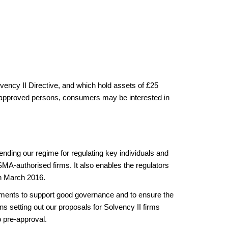
olvency II Directive, and which hold assets of £25
heir approved persons, consumers may be interested in
nding our regime for regulating key individuals and
MA-authorised firms. It also enables the regulators
 in March 2016.
irements to support good governance and to ensure the
s setting out our proposals for Solvency II firms
o pre-approval.