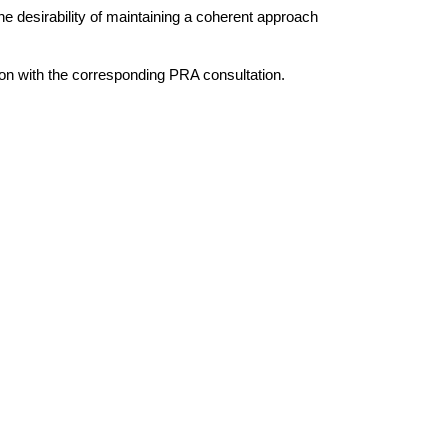
e desirability of maintaining a coherent approach
ion with the corresponding PRA consultation.