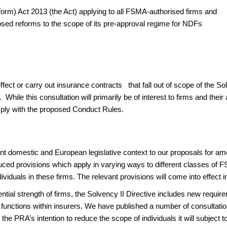
form) Act 2013 (the Act) applying to all FSMA-authorised firms and
osed reforms to the scope of its pre-approval regime for NDFs
effect or carry out insurance contracts that fall out of scope of the S
s. While this consultation will primarily be of interest to firms and t
comply with the proposed Conduct Rules.
nt domestic and European legislative context to our proposals for ame
ced provisions which apply in varying ways to different classes of FS
ividuals in these firms. The relevant provisions will come into effect
dential strength of firms, the Solvency II Directive includes new requ
 functions within insurers. We have published a number of consultation
 the PRA’s intention to reduce the scope of individuals it will subject t