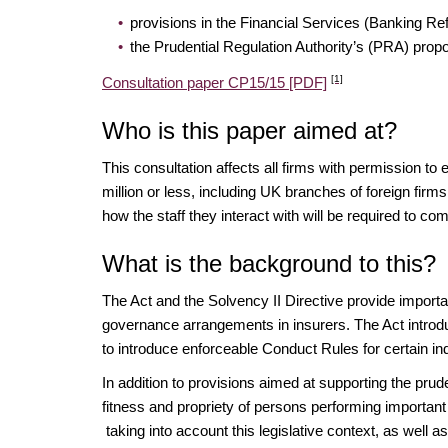
provisions in the Financial Services (Banking Re
the Prudential Regulation Authority’s (PRA) prop
[1]
Consultation paper CP15/15 [PDF]
Who is this paper aimed at?
This consultation affects all firms with permission to 
million or less, including UK branches of foreign firm
how the staff they interact with will be required to 
What is the background to this?
The Act and the Solvency II Directive provide importa
governance arrangements in insurers. The Act introdu
to introduce enforceable Conduct Rules for certain ind
In addition to provisions aimed at supporting the pru
fitness and propriety of persons performing important
taking into account this legislative context, as well as