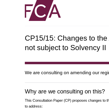
CP15/15: Changes to the
not subject to Solvency II
We are consulting on amending our regim
Why are we consulting on this?
This Consultation Paper (CP) proposes changes to the
to address: