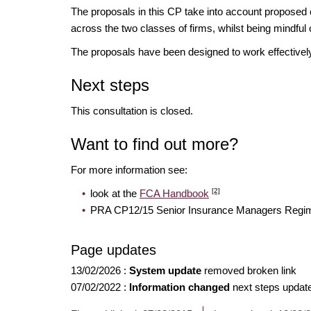
The proposals in this CP take into account proposed 
across the two classes of firms, whilst being mindful of
The proposals have been designed to work effectively
Next steps
This consultation is closed.
Want to find out more?
For more information see:
[2]
look at the
FCA Handbook
PRA CP12/15 Senior Insurance Managers Regime:
Page updates
13/02/2026
:
System update
removed broken link
07/02/2022
:
Information changed
next steps update