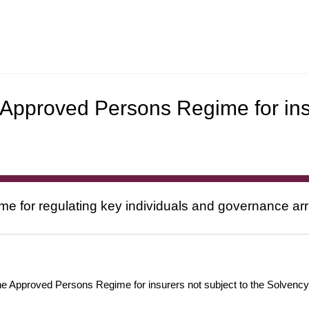
 Approved Persons Regime for ins
e for regulating key individuals and governance ar
 Approved Persons Regime for insurers not subject to the Solvency II