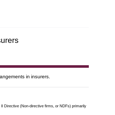
urers
rangements in insurers.
 Directive (Non-directive firms, or NDFs) primarily