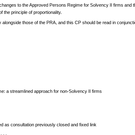
changes to the Approved Persons Regime for Solvency II firms and th
 the principle of proportionality.
 alongside those of the PRA, and this CP should be read in conjunct
 a streamlined approach for non-Solvency II firms
d as consultation previously closed and fixed link