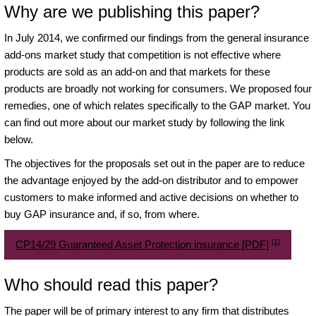
Why are we publishing this paper?
In July 2014, we confirmed our findings from the general insurance
add-ons market study that competition is not effective where
products are sold as an add-on and that markets for these
products are broadly not working for consumers. We proposed four
remedies, one of which relates specifically to the GAP market. You
can find out more about our market study by following the link
below.
The objectives for the proposals set out in the paper are to reduce
the advantage enjoyed by the add-on distributor and to empower
customers to make informed and active decisions on whether to
buy GAP insurance and, if so, from where.
[1]
CP14/29 Guaranteed Asset Protection insurance [PDF]
Who should read this paper?
The paper will be of primary interest to any firm that distributes