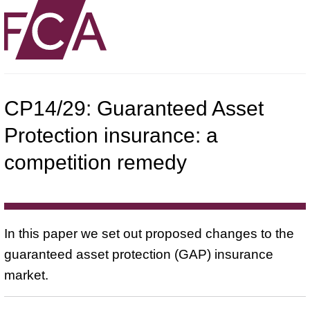
CP14/29: Guaranteed Asset
Protection insurance: a
competition remedy
In this paper we set out proposed changes to the
guaranteed asset protection (GAP) insurance
market.