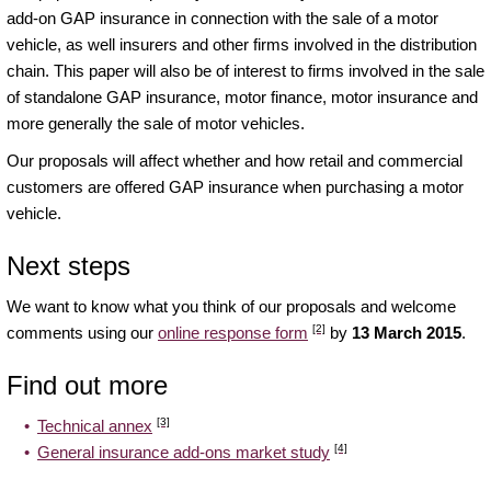
add-on GAP insurance in connection with the sale of a motor
vehicle, as well insurers and other firms involved in the distribution
chain. This paper will also be of interest to firms involved in the sale
of standalone GAP insurance, motor finance, motor insurance and
more generally the sale of motor vehicles.
Our proposals will affect whether and how retail and commercial
customers are offered GAP insurance when purchasing a motor
vehicle.
Next steps
We want to know what you think of our proposals and welcome
[2]
comments using our
online response form
by
13 March 2015
.
Find out more
[3]
Technical annex
[4]
General insurance add-ons market study