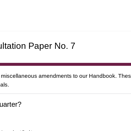
ltation Paper No. 7
 miscellaneous amendments to our Handbook. These 
als.
uarter?