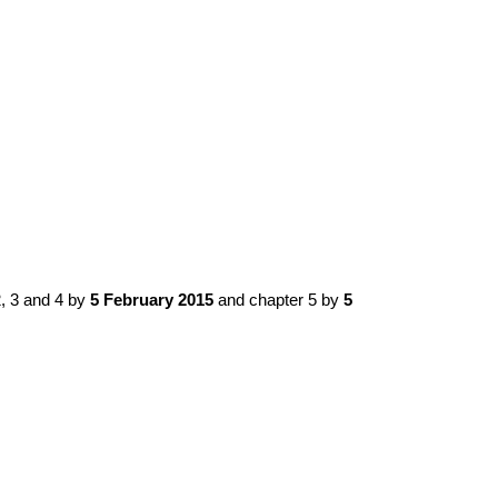
, 3 and 4 by
5 February 2015
and chapter 5 by
5