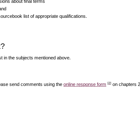
ions about final terms
 and
rcebook list of appropriate qualifications.
t?
est in the subjects mentioned above.
[2]
Please send comments using the
online response form
on chapters 2