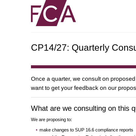
CP14/27: Quarterly Consu
Once a quarter, we consult on proposed
want to get your feedback on our propos
What are we consulting on this q
We are proposing to:
make changes to SUP 16.6 compliance reports