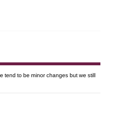
tend to be minor changes but we still