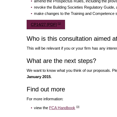
amend the Prospectus Rules, including the provis
revoke the Building Societies Regulatory Guide,
make changes to the Training and Competence sou
[1]
CP14/27 [PDF]
Who is this consultation aimed a
This will be relevant if you or your firm has any inter
What are the next steps?
We want to know what you think of our proposals. 
January 2015
.
Find out more
For more information:
[3]
view the
FCA Handbook