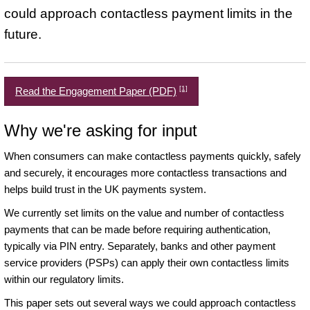
could approach contactless payment limits in the
future.
[1]
Read the Engagement Paper (PDF)
Why we're asking for input
When consumers can make contactless payments quickly, safely
and securely, it encourages more contactless transactions and
helps build trust in the UK payments system.
We currently set limits on the value and number of contactless
payments that can be made before requiring authentication,
typically via PIN entry. Separately, banks and other payment
service providers (PSPs) can apply their own contactless limits
within our regulatory limits.
This paper sets out several ways we could approach contactless