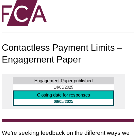
Contactless Payment Limits –
Engagement Paper
Engagement Paper published
14/03/2025
Closing date for responses
09/05/2025
We’re seeking feedback on the different ways we