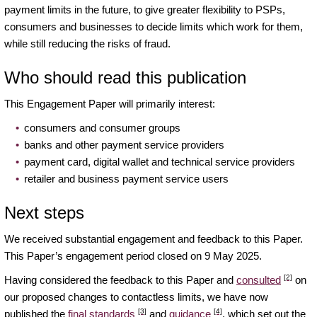
payment limits in the future, to give greater flexibility to PSPs,
consumers and businesses to decide limits which work for them,
while still reducing the risks of fraud.
Who should read this publication
This Engagement Paper will primarily interest:
consumers and consumer groups
banks and other payment service providers
payment card, digital wallet and technical service providers
retailer and business payment service users
Next steps
We received substantial engagement and feedback to this Paper.
This Paper’s engagement period closed on 9 May 2025.
[2]
Having considered the feedback to this Paper and
consulted
on
our proposed changes to contactless limits, we have now
[3]
[4]
published the
final standards
and
guidance
, which set out the