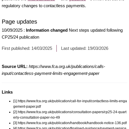
regulatory changes to contactless payments.
Page updates
10/09/2025
:
Information changed
Next steps updated following
CP25/24 publication
First published:
14/03/2025
Last updated:
19/03/2026
Source URL:
https://www.fca.org.uk/publications/calls-
input/contactless-payment-limits-engagement-paper
Links
[1] https://www.fca.org.uk/publication/call-for-input/contactless-limits-enga
gement-paper.pdf
[2] https://www.fca.org.uk/publications/consultation-papers/cp25-24-quart
erly-consultation-paper-no-49
[3] https://www.fca.org.uk/publication/handbook/handbook-notice-136.pdf
[4] https://www.fca.org.uk/publication/finalised-guidance/payment-service