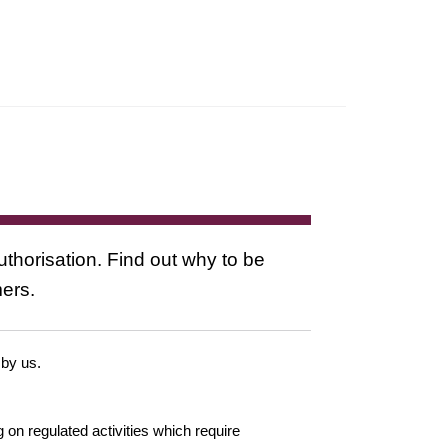
uthorisation. Find out why to be
mers.
 by us.
g on regulated activities which require