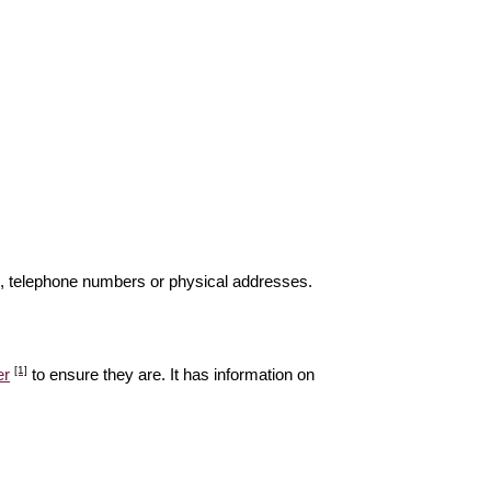
s, telephone numbers or physical addresses.
[1]
er
to ensure they are. It has information on