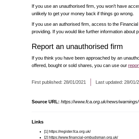
If you use an unauthorised firm, you won’t have acce
unlikely to get your money back if things go wrong.
If you use an authorised firm, access to the Financ
providing. If you would like further information about p
Report an unauthorised firm
If you think you have been approached by an unautho
offered, bought or sold shares, you can use our
repor
First published:
28/01/2021
Last updated:
28/01/
Source URL:
https://www.fca.org.uk/news/warnings/wi
Links
[1] https://register.fca.org.uk/
[2] https://www.financial-ombudsman.org.uk/