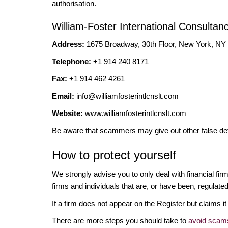
authorisation.
William-Foster International Consultan
Address:
1675 Broadway, 30th Floor, New York, N
Telephone:
+1 914 240 8171
Fax:
+1 914 462 4261
Email:
info@williamfosterintlcnslt.com
Website:
www.williamfosterintlcnslt.com
Be aware that scammers may give out other false det
How to protect yourself
We strongly advise you to only deal with financial fi
firms and individuals that are, or have been, regulate
If a firm does not appear on the Register but claims 
There are more steps you should take to
avoid scams