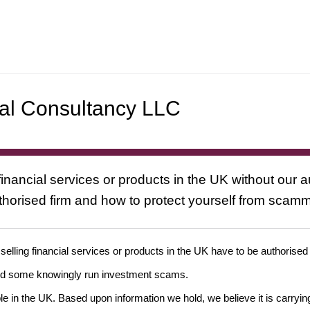
nal Consultancy LLC
inancial services or products in the UK without our a
uthorised firm and how to protect yourself from scam
 selling financial services or products in the UK have to be authorised
and some knowingly run investment scams.
ple in the UK. Based upon information we hold, we believe it is carryin