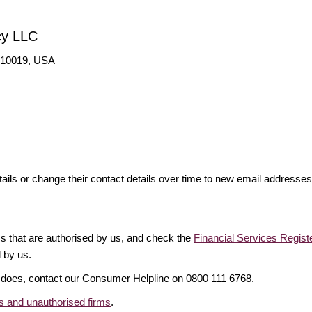
cy LLC
Y 10019, USA
ails or change their contact details over time to new email addresse
rms that are authorised by us, and check the
Financial Services Regist
d by us.
it does, contact our Consumer Helpline on 0800 111 6768.
 and unauthorised firms
.