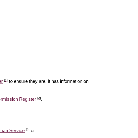
[1]
er
to ensure they are. It has information on
[2]
ermission Register
.
[3]
man Service
or