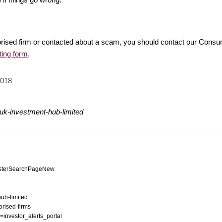
rised firm or contacted about a scam, you should contact our Consu
ting form
.
2018
uk-investment-hub-limited
egisterSearchPageNew
hub-limited
orised-firms
n=investor_alerts_portal