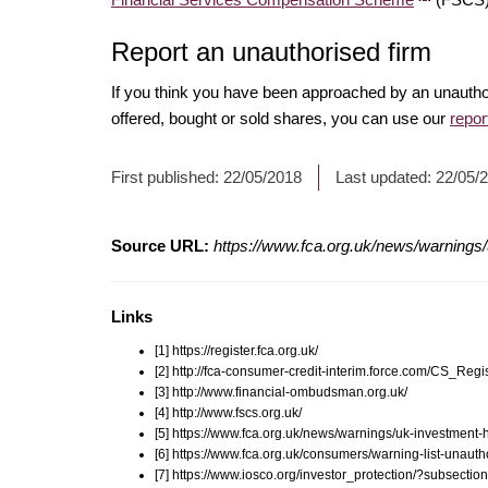
Report an unauthorised firm
If you think you have been approached by an unautho
offered, bought or sold shares, you can use our
repor
First published:
22/05/2018
Last updated:
22/05/
Source URL:
https://www.fca.org.uk/news/warnings/
Links
[1] https://register.fca.org.uk/
[2] http://fca-consumer-credit-interim.force.com/CS_R
[3] http://www.financial-ombudsman.org.uk/
[4] http://www.fscs.org.uk/
[5] https://www.fca.org.uk/news/warnings/uk-investment-
[6] https://www.fca.org.uk/consumers/warning-list-unauth
[7] https://www.iosco.org/investor_protection/?subsectio