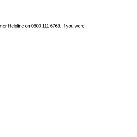
mer Helpline on 0800 111 6768. If you were