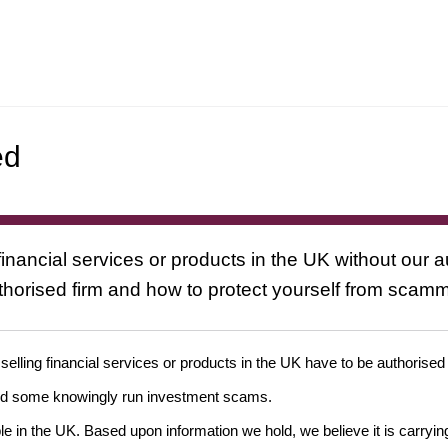
ed
inancial services or products in the UK without our a
uthorised firm and how to protect yourself from scam
 selling financial services or products in the UK have to be authorised
and some knowingly run investment scams.
ple in the UK. Based upon information we hold, we believe it is carryin