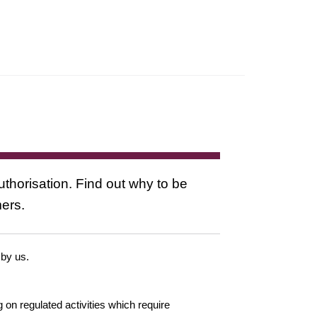
uthorisation. Find out why to be
mers.
 by us.
g on regulated activities which require