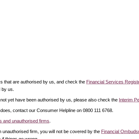
rms that are authorised by us, and check the
Financial Services Regist
d by us.
 not yet have been authorised by us, please also check the
Interim P
it does, contact our Consumer Helpline on 0800 111 6768.
 and unauthorised firms
.
 unauthorised firm, you will not be covered by the
Financial Ombuds
if things go wrong.