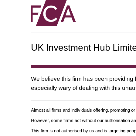
UK Investment Hub Limit
We believe this firm has been providing f
especially wary of dealing with this una
Almost all firms and individuals offering, promoting or
However, some firms act without our authorisation 
This firm is not authorised by us and is targeting peo