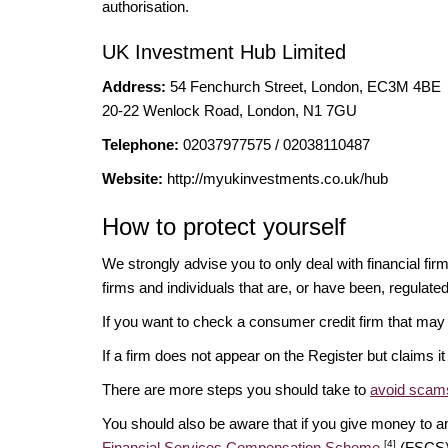
authorisation.
UK Investment Hub Limited
Address:
54 Fenchurch Street, London, EC3M 4BE
20-22 Wenlock Road, London, N1 7GU
Telephone:
02037977575 / 02038110487
Website:
http://myukinvestments.co.uk/hub
How to protect yourself
We strongly advise you to only deal with financial fi
firms and individuals that are, or have been, regulate
If you want to check a consumer credit firm that may
If a firm does not appear on the Register but claims 
There are more steps you should take to
avoid scams
You should also be aware that if you give money to an
[4]
Financial Services Compensation Scheme
(FSCS) 