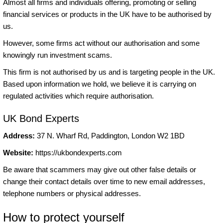
Almost all firms and individuals offering, promoting or selling
financial services or products in the UK have to be authorised by
us.
However, some firms act without our authorisation and some
knowingly run investment scams.
This firm is not authorised by us and is targeting people in the UK.
Based upon information we hold, we believe it is carrying on
regulated activities which require authorisation.
UK Bond Experts
Address:
37 N. Wharf Rd, Paddington, London W2 1BD
Website:
https://ukbondexperts.com
Be aware that scammers may give out other false details or
change their contact details over time to new email addresses,
telephone numbers or physical addresses.
How to protect yourself