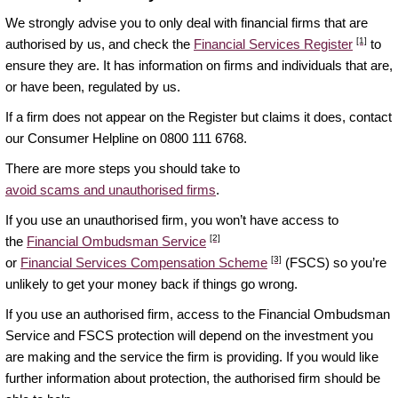
We strongly advise you to only deal with financial firms that are
[1]
authorised by us, and check the
Financial Services Register
to
ensure they are. It has information on firms and individuals that are,
or have been, regulated by us.
If a firm does not appear on the Register but claims it does, contact
our Consumer Helpline on 0800 111 6768.
There are more steps you should take to
avoid scams and unauthorised firms
.
If you use an unauthorised firm, you won’t have access to
[2]
the
Financial Ombudsman Service
[3]
or
Financial Services Compensation Scheme
(FSCS) so you’re
unlikely to get your money back if things go wrong.
If you use an authorised firm, access to the Financial Ombudsman
Service and FSCS protection will depend on the investment you
are making and the service the firm is providing. If you would like
further information about protection, the authorised firm should be