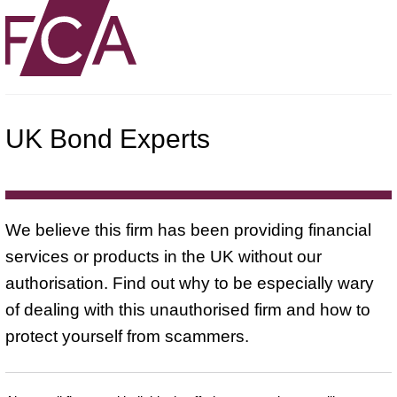
UK Bond Experts
We believe this firm has been providing financial
services or products in the UK without our
authorisation. Find out why to be especially wary
of dealing with this unauthorised firm and how to
protect yourself from scammers.