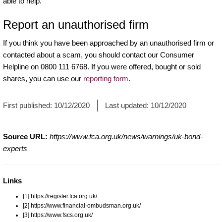
able to help.
Report an unauthorised firm
If you think you have been approached by an unauthorised firm or
contacted about a scam, you should contact our Consumer
Helpline on 0800 111 6768. If you were offered, bought or sold
shares, you can use our
reporting form
.
First published:
10/12/2020
Last updated:
10/12/2020
Source URL:
https://www.fca.org.uk/news/warnings/uk-bond-
experts
Links
[1] https://register.fca.org.uk/
[2] https://www.financial-ombudsman.org.uk/
[3] https://www.fscs.org.uk/