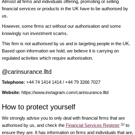
Almost all firms and individuals offering, promoting or selling
financial services or products in the UK have to be authorised by
us.
However, some firms act without our authorisation and some
knowingly run investment scams.
This firm is not authorised by us and is targeting people in the UK.
Based upon information we hold, we believe it is carrying on
regulated activities which require authorisation.
@carinsurance.lltd
Telephone:
+44 74 1414 1414 / +44 79 3266 7027
Website:
https://www.instagram.com/carinsurance.lltd
How to protect yourself
We strongly advise you to only deal with financial firms that are
[1]
authorised by us, and check the
Financial Services Register
to
ensure they are. It has information on firms and individuals that are,