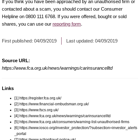
If you think you have been approached by an unauthorised firm or
contacted about a scam, you should contact our Consumer
Helpline on 0800 111 6768. If you were offered, bought or sold
shares, you can use our
reporting form
.
First published:
04/09/2019
Last updated:
04/09/2019
Source URL:
https://www.fca.org.uk/news/warnings/carinsurancelltd
Links
[1] https://register.fca.org.uk/
[2] https://www.financial-ombudsman.org.uk/
[3] https://www.fscs.org.uk/
[4] https://www.fca.org.uk/news/warnings/carinsurancelltd
[5] https://www.fca.org.uk/consumers/warning-list-unauthorised-firms
[6] https://www.iosco.org/investor_protection/?subsection=investor_alerts
_portal
[7] https://www.actionfraud.police.uk/