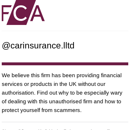
@carinsurance.lltd
We believe this firm has been providing financial
services or products in the UK without our
authorisation. Find out why to be especially wary
of dealing with this unauthorised firm and how to
protect yourself from scammers.