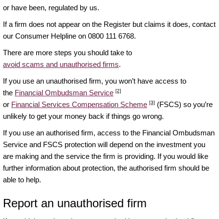
or have been, regulated by us.
If a firm does not appear on the Register but claims it does, contact
our Consumer Helpline on 0800 111 6768.
There are more steps you should take to
avoid scams and unauthorised firms
.
If you use an unauthorised firm, you won’t have access to
[2]
the
Financial Ombudsman Service
[3]
or
Financial Services Compensation Scheme
(FSCS) so you’re
unlikely to get your money back if things go wrong.
If you use an authorised firm, access to the Financial Ombudsman
Service and FSCS protection will depend on the investment you
are making and the service the firm is providing. If you would like
further information about protection, the authorised firm should be
able to help.
Report an unauthorised firm