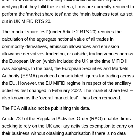
verifying that they fulfil these criteria, firms are currently required to
perform the ‘market share test’ and the ‘main business test’ as set
out in UK MiFID RTS 20.
The ‘market share test’ (under Article 2 RTS 20) requires the
calculation of the aggregate notional value of all trades in
commodity derivatives, emission allowances and emission
allowance derivatives traded on, or outside, trading venues across
the European Union (which included the UK at the time MiFID II
was adopted). In the past, the European Securities and Markets
Authority (ESMA) produced consolidated figures for trading across
the EU. However, the EU MiFID regime in respect of the ancillary
activities test changed in February 2022. The ‘market share test’ –
also known as the ‘overall market test’ – has been removed.
The FCA will also not be publishing this data.
Article 72J of the Regulated Activities Order (RAO) enables firms
seeking to rely on the UK ancillary activities exemption to carry on
their business without obtaining authorisation if there is no data