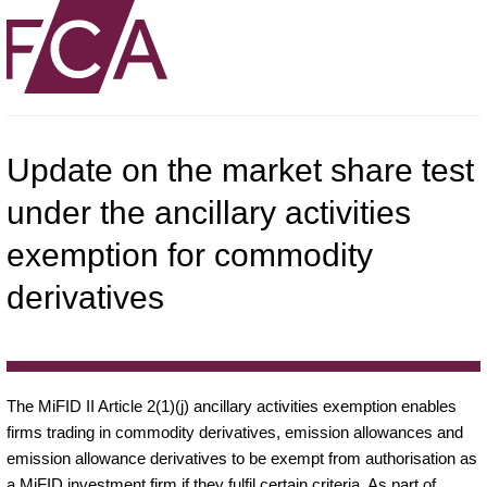
Update on the market share test
under the ancillary activities
exemption for commodity
derivatives
The MiFID II Article 2(1)(j) ancillary activities exemption enables
firms trading in commodity derivatives, emission allowances and
emission allowance derivatives to be exempt from authorisation as
a MiFID investment firm if they fulfil certain criteria. As part of