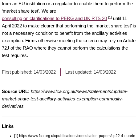
from an EU institution or a regulator to enable them to perform the
‘market share test’. We are
[1]
consulting on clarifications to PERG and UK RTS 20
until 11
April 2022 to make clearer that performing the ‘market share test’ is
not a necessary condition to benefit from the ancillary activities
exemption. Firms otherwise meeting the criteria may rely on Article
72J of the RAO where they cannot perform the calculations the
test requires.
First published:
14/03/2022
Last updated:
14/03/2022
Source URL:
https://www.fca.org.uk/news/statements/update-
market-share-test-ancillary-activities-exemption-commodity-
derivatives
Links
[1] https://www.fca.org.uk/publications/consultation-papers/cp22-4-quarte