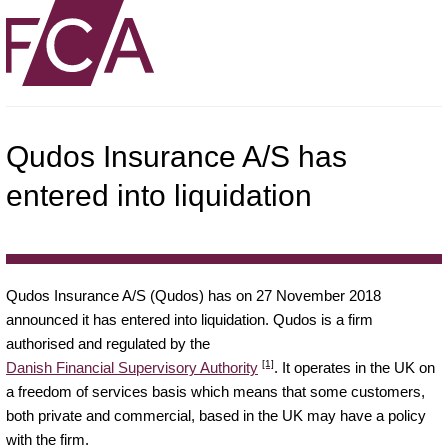
Qudos Insurance A/S has
entered into liquidation
Qudos Insurance A/S (Qudos) has on 27 November 2018
announced it has entered into liquidation. Qudos is a firm
authorised and regulated by the
[1]
Danish Financial Supervisory Authority
. It operates in the UK on
a freedom of services basis which means that some customers,
both private and commercial, based in the UK may have a policy
with the firm.