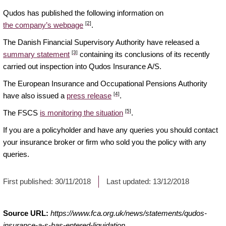
Qudos has published the following information on
[2]
the company’s webpage
.
The Danish Financial Supervisory Authority have released a
[3]
summary statement
containing its conclusions of its recently
carried out inspection into Qudos Insurance A/S.
The European Insurance and Occupational Pensions Authority
[4]
have also issued a
press release
.
[5]
The FSCS
is monitoring the situation
.
If you are a policyholder and have any queries you should contact
your insurance broker or firm who sold you the policy with any
queries.
First published:
30/11/2018
Last updated:
13/12/2018
Source URL:
https://www.fca.org.uk/news/statements/qudos-
insurance-a-s-has-entered-liquidation