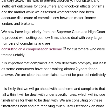
January 2024. This was to prevent disorderly, inconsistent and
inefficient outcomes for consumers and knock-on effects on firms
and the market while we assessed whether there had been
adequate disclosure of commissions between motor finance
lenders and brokers.
We now have legal clarity from the Supreme Court and High Court
to proceed with setting out how firms should deal with very large
numbers of complaints and are
[2]
consulting on a compensation scheme
for customers who were
treated unfairly.
It is important that complaints are now dealt with promptly, not least
as some consumers have been waiting almost 2 years for an
answer. We are clear that complaints cannot be paused indefinitely.
It is likely that we will go ahead with a scheme and complaints that
fall within it will be dealt with under specific rules, which will include
timeframes for them to be dealt with. We are consulting on these
timeframes now and are receiving much useful feedback on what