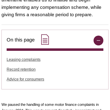
implementing any compensation scheme, while
giving firms a reasonable period to prepare.
On this page
Leasing complaints
Record retention
Advice for consumers
We paused the handling of some motor finance complaints in