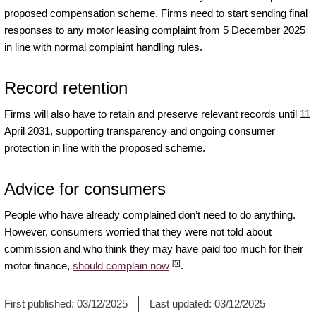
proposed compensation scheme. Firms need to start sending final
responses to any motor leasing complaint from 5 December 2025
in line with normal complaint handling rules.
Record retention
Firms will also have to retain and preserve relevant records until 11
April 2031, supporting transparency and ongoing consumer
protection in line with the proposed scheme.
Advice for consumers
People who have already complained don’t need to do anything.
However, consumers worried that they were not told about
commission and who think they may have paid too much for their
[5]
motor finance,
should complain now
.
First published:
03/12/2025
Last updated:
03/12/2025