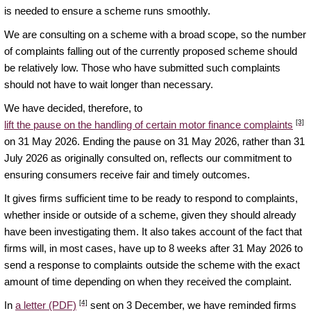
is needed to ensure a scheme runs smoothly.
We are consulting on a scheme with a broad scope, so the number
of complaints falling out of the currently proposed scheme should
be relatively low. Those who have submitted such complaints
should not have to wait longer than necessary.
We have decided, therefore, to
[3]
lift the pause on the handling of certain motor finance complaints
on 31 May 2026. Ending the pause on 31 May 2026, rather than 31
July 2026 as originally consulted on, reflects our commitment to
ensuring consumers receive fair and timely outcomes.
It gives firms sufficient time to be ready to respond to complaints,
whether inside or outside of a scheme, given they should already
have been investigating them. It also takes account of the fact that
firms will, in most cases, have up to 8 weeks after 31 May 2026 to
send a response to complaints outside the scheme with the exact
amount of time depending on when they received the complaint.
[4]
In
a letter (PDF)
sent on 3 December, we have reminded firms