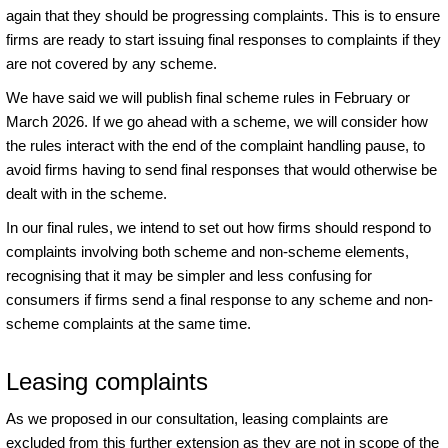
again that they should be progressing complaints. This is to ensure
firms are ready to start issuing final responses to complaints if they
are not covered by any scheme.
We have said we will publish final scheme rules in February or
March 2026. If we go ahead with a scheme, we will consider how
the rules interact with the end of the complaint handling pause, to
avoid firms having to send final responses that would otherwise be
dealt with in the scheme.
In our final rules, we intend to set out how firms should respond to
complaints involving both scheme and non-scheme elements,
recognising that it may be simpler and less confusing for
consumers if firms send a final response to any scheme and non-
scheme complaints at the same time.
Leasing complaints
As we proposed in our consultation, leasing complaints are
excluded from this further extension as they are not in scope of the