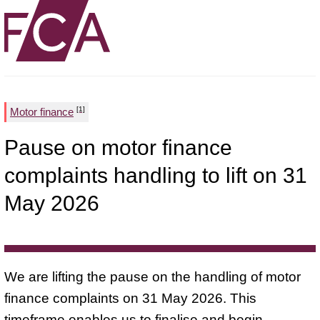
[1]
Motor finance
Pause on motor finance
complaints handling to lift on 31
May 2026
We are lifting the pause on the handling of motor
finance complaints on 31 May 2026. This
timeframe enables us to finalise and begin