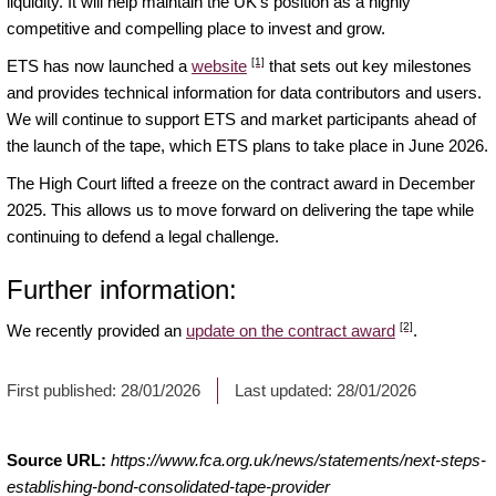
liquidity. It will help maintain the UK’s position as a highly
competitive and compelling place to invest and grow.
[1]
ETS has now launched a
website
that sets out key milestones
and provides technical information for data contributors and users.
We will continue to support ETS and market participants ahead of
the launch of the tape, which ETS plans to take place in June 2026.
The High Court lifted a freeze on the contract award in December
2025. This allows us to move forward on delivering the tape while
continuing to defend a legal challenge.
Further information:
[2]
We recently provided an
update on the contract award
.
First published:
28/01/2026
Last updated:
28/01/2026
Source URL:
https://www.fca.org.uk/news/statements/next-steps-
establishing-bond-consolidated-tape-provider