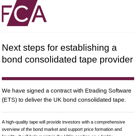
Next steps for establishing a
bond consolidated tape provider
We have signed a contract with Etrading Software
(ETS) to deliver the UK bond consolidated tape.
A high-quality tape will provide investors with a comprehensive
overview of the bond market and support price formation and