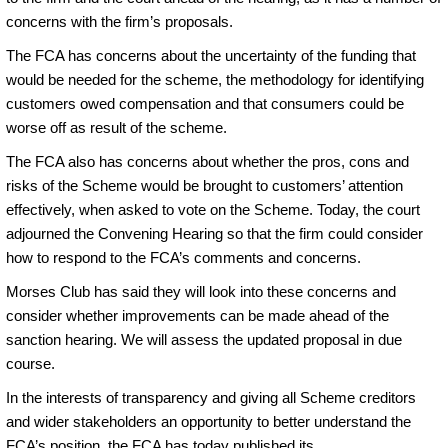
concerns with the firm’s proposals.
The FCA has concerns about the uncertainty of the funding that
would be needed for the scheme, the methodology for identifying
customers owed compensation and that consumers could be
worse off as result of the scheme.
The FCA also has concerns about whether the pros, cons and
risks of the Scheme would be brought to customers’ attention
effectively, when asked to vote on the Scheme. Today, the court
adjourned the Convening Hearing so that the firm could consider
how to respond to the FCA’s comments and concerns.
Morses Club has said they will look into these concerns and
consider whether improvements can be made ahead of the
sanction hearing. We will assess the updated proposal in due
course.
In the interests of transparency and giving all Scheme creditors
and wider stakeholders an opportunity to better understand the
FCA’s position, the FCA has today published its