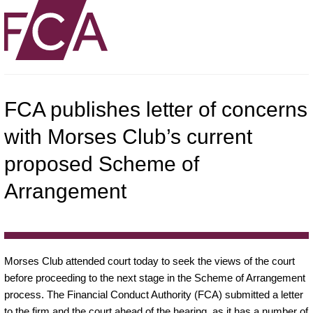
FCA publishes letter of concerns
with Morses Club’s current
proposed Scheme of
Arrangement
Morses Club attended court today to seek the views of the court
before proceeding to the next stage in the Scheme of Arrangement
process. The Financial Conduct Authority (FCA) submitted a letter
to the firm and the court ahead of the hearing, as it has a number of