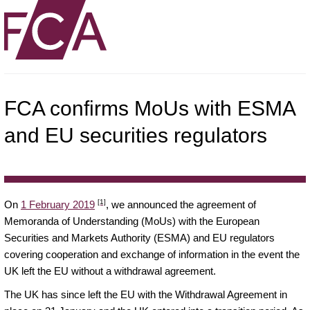
FCA confirms MoUs with ESMA
and EU securities regulators
[1]
On
1 February 2019
, we announced the agreement of
Memoranda of Understanding (MoUs) with the European
Securities and Markets Authority (ESMA) and EU regulators
covering cooperation and exchange of information in the event the
UK left the EU without a withdrawal agreement.
The UK has since left the EU with the Withdrawal Agreement in