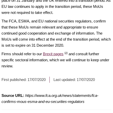
place on 31 January and the UK entered into a transition period. As
EU law continues to apply in the transition period, these MoUs
were not required to take effect.
The FCA, ESMA, and EU national securities regulators, confirm
that these MoUs remain relevant and appropriate to ensure
continued good cooperation and exchange of information. The
MoUs will come into effect at the end of the transition period, which
is set to expire on 31 December 2020.
[2]
Firms should refer to our
Brexit pages
and consult further
specific sectoral information, which we will continue to keep under
review.
First published:
17/07/2020
Last updated:
17/07/2020
Source URL:
https://www.fca.org.uk/news/statements/fca-
confirms-mous-esma-and-eu-securities-regulators