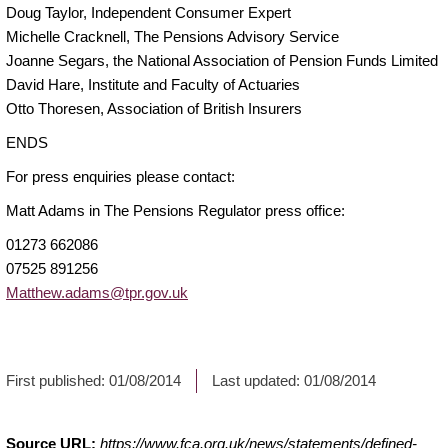
Doug Taylor, Independent Consumer Expert
Michelle Cracknell, The Pensions Advisory Service
Joanne Segars, the National Association of Pension Funds Limited
David Hare, Institute and Faculty of Actuaries
Otto Thoresen, Association of British Insurers
ENDS
For press enquiries please contact:
Matt Adams in The Pensions Regulator press office:
01273 662086
07525 891256
Matthew.adams@tpr.gov.uk
First published:
01/08/2014
Last updated:
01/08/2014
Source URL:
https://www.fca.org.uk/news/statements/defined-