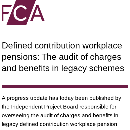
Defined contribution workplace
pensions: The audit of charges
and benefits in legacy schemes
A progress update has today been published by
the Independent Project Board responsible for
overseeing the audit of charges and benefits in
legacy defined contribution workplace pension