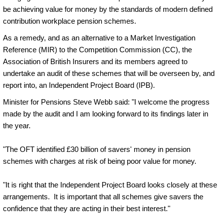
be achieving value for money by the standards of modern defined
contribution workplace pension schemes.
As a remedy, and as an alternative to a Market Investigation
Reference (MIR) to the Competition Commission (CC), the
Association of British Insurers and its members agreed to
undertake an audit of these schemes that will be overseen by, and
report into, an Independent Project Board (IPB).
Minister for Pensions Steve Webb said: "I welcome the progress
made by the audit and I am looking forward to its findings later in
the year.
"The OFT identified £30 billion of savers' money in pension
schemes with charges at risk of being poor value for money.
"It is right that the Independent Project Board looks closely at these
arrangements. It is important that all schemes give savers the
confidence that they are acting in their best interest."