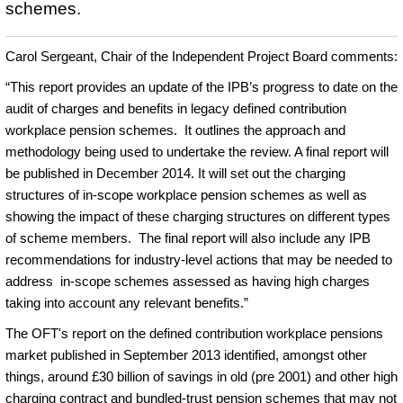
schemes.
Carol Sergeant, Chair of the Independent Project Board comments:
“This report provides an update of the IPB’s progress to date on the
audit of charges and benefits in legacy defined contribution
workplace pension schemes. It outlines the approach and
methodology being used to undertake the review. A final report will
be published in December 2014. It will set out the charging
structures of in-scope workplace pension schemes as well as
showing the impact of these charging structures on different types
of scheme members. The final report will also include any IPB
recommendations for industry-level actions that may be needed to
address in-scope schemes assessed as having high charges
taking into account any relevant benefits.”
The OFT's report on the defined contribution workplace pensions
market published in September 2013 identified, amongst other
things, around £30 billion of savings in old (pre 2001) and other high
charging contract and bundled-trust pension schemes that may not