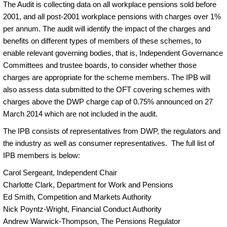
The Audit is collecting data on all workplace pensions sold before
2001, and all post-2001 workplace pensions with charges over 1%
per annum. The audit will identify the impact of the charges and
benefits on different types of members of these schemes, to
enable relevant governing bodies, that is, Independent Governance
Committees and trustee boards, to consider whether those
charges are appropriate for the scheme members. The IPB will
also assess data submitted to the OFT covering schemes with
charges above the DWP charge cap of 0.75% announced on 27
March 2014 which are not included in the audit.
The IPB consists of representatives from DWP, the regulators and
the industry as well as consumer representatives. The full list of
IPB members is below:
Carol Sergeant, Independent Chair
Charlotte Clark, Department for Work and Pensions
Ed Smith, Competition and Markets Authority
Nick Poyntz-Wright, Financial Conduct Authority
Andrew Warwick-Thompson, The Pensions Regulator