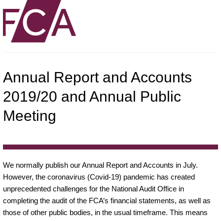
Annual Report and Accounts
2019/20 and Annual Public
Meeting
We normally publish our Annual Report and Accounts in July.
However, the coronavirus (Covid-19) pandemic has created
unprecedented challenges for the National Audit Office in
completing the audit of the FCA’s financial statements, as well as
those of other public bodies, in the usual timeframe. This means