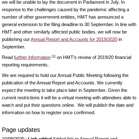
we will be unable to lay the document in Parliament in July. In
response to the challenges caused by the pandemic affecting a
number of other government entities, HMT has announced a
general extension to the filing deadline to 30 September. In line with
HMT and other similarly affected public bodies, we will now be
publishing our
Annual Report and Accounts for 2019/2020
in
September.
[1]
Read
further information
on HMT’s review of 2019/20 financial
reporting requirements.
We are required to hold our Annual Public Meeting following the
publication of the Annual Report and Accounts. We currently
expect the meeting to take place later in September. Given the
current restrictions it will be a virtual meeting with attendees able to
watch and put their questions online. We will publish the date and
information on how to register once confirmed.
Page updates
10/09/2020
:
Link added
Added link to Annual Report and