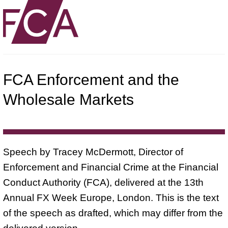
FCA Enforcement and the
Wholesale Markets
Speech by Tracey McDermott, Director of
Enforcement and Financial Crime at the Financial
Conduct Authority (FCA), delivered at the 13th
Annual FX Week Europe, London. This is the text
of the speech as drafted, which may differ from the