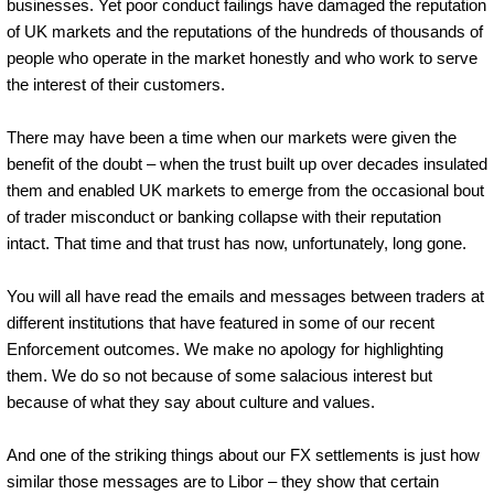
businesses. Yet poor conduct failings have damaged the reputation
of UK markets and the reputations of the hundreds of thousands of
people who operate in the market honestly and who work to serve
the interest of their customers.
There may have been a time when our markets were given the
benefit of the doubt – when the trust built up over decades insulated
them and enabled UK markets to emerge from the occasional bout
of trader misconduct or banking collapse with their reputation
intact. That time and that trust has now, unfortunately, long gone.
You will all have read the emails and messages between traders at
different institutions that have featured in some of our recent
Enforcement outcomes. We make no apology for highlighting
them. We do so not because of some salacious interest but
because of what they say about culture and values.
And one of the striking things about our FX settlements is just how
similar those messages are to Libor – they show that certain