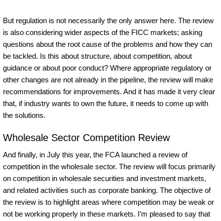
But regulation is not necessarily the only answer here. The review
is also considering wider aspects of the FICC markets; asking
questions about the root cause of the problems and how they can
be tackled. Is this about structure, about competition, about
guidance or about poor conduct? Where appropriate regulatory or
other changes are not already in the pipeline, the review will make
recommendations for improvements. And it has made it very clear
that, if industry wants to own the future, it needs to come up with
the solutions.
Wholesale Sector Competition Review
And finally, in July this year, the FCA launched a review of
competition in the wholesale sector. The review will focus primarily
on competition in wholesale securities and investment markets,
and related activities such as corporate banking. The objective of
the review is to highlight areas where competition may be weak or
not be working properly in these markets. I’m pleased to say that