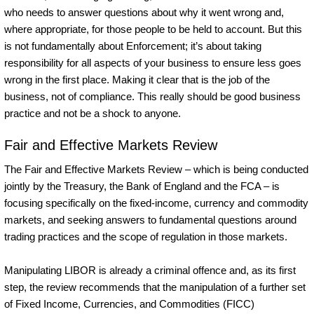
who needs to answer questions about why it went wrong and,
where appropriate, for those people to be held to account. But this
is not fundamentally about Enforcement; it’s about taking
responsibility for all aspects of your business to ensure less goes
wrong in the first place. Making it clear that is the job of the
business, not of compliance. This really should be good business
practice and not be a shock to anyone.
Fair and Effective Markets Review
The Fair and Effective Markets Review – which is being conducted
jointly by the Treasury, the Bank of England and the FCA – is
focusing specifically on the fixed-income, currency and commodity
markets, and seeking answers to fundamental questions around
trading practices and the scope of regulation in those markets.
Manipulating LIBOR is already a criminal offence and, as its first
step, the review recommends that the manipulation of a further set
of Fixed Income, Currencies, and Commodities (FICC)