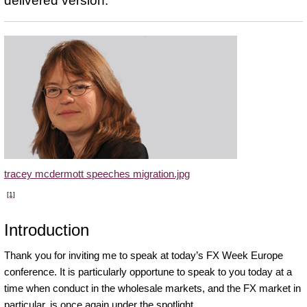
delivered version.
tracey mcdermott speeches migration.jpg
[1]
Introduction
Thank you for inviting me to speak at today’s FX Week Europe
conference. It is particularly opportune to speak to you today at a
time when conduct in the wholesale markets, and the FX market in
particular, is once again under the spotlight.