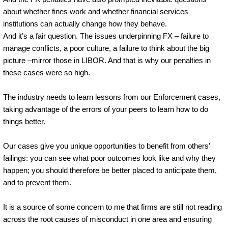
about whether fines work and whether financial services
institutions can actually change how they behave.
And it’s a fair question. The issues underpinning FX – failure to
manage conflicts, a poor culture, a failure to think about the big
picture –mirror those in LIBOR. And that is why our penalties in
these cases were so high.
The industry needs to learn lessons from our Enforcement cases,
taking advantage of the errors of your peers to learn how to do
things better.
Our cases give you unique opportunities to benefit from others’
failings: you can see what poor outcomes look like and why they
happen; you should therefore be better placed to anticipate them,
and to prevent them.
It is a source of some concern to me that firms are still not reading
across the root causes of misconduct in one area and ensuring