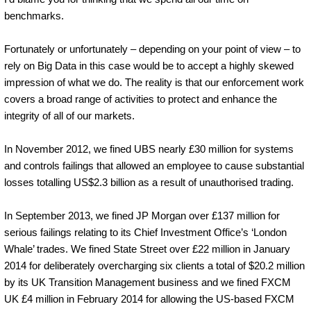
benchmarks.
Fortunately or unfortunately – depending on your point of view – to
rely on Big Data in this case would be to accept a highly skewed
impression of what we do. The reality is that our enforcement work
covers a broad range of activities to protect and enhance the
integrity of all of our markets.
In November 2012, we fined UBS nearly £30 million for systems
and controls failings that allowed an employee to cause substantial
losses totalling US$2.3 billion as a result of unauthorised trading.
In September 2013, we fined JP Morgan over £137 million for
serious failings relating to its Chief Investment Office’s ‘London
Whale’ trades. We fined State Street over £22 million in January
2014 for deliberately overcharging six clients a total of $20.2 million
by its UK Transition Management business and we fined FXCM
UK £4 million in February 2014 for allowing the US-based FXCM