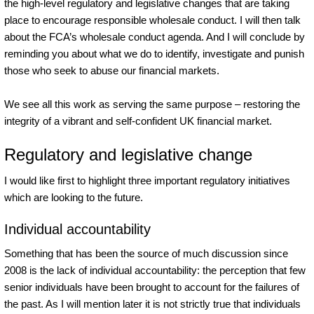
the high-level regulatory and legislative changes that are taking
place to encourage responsible wholesale conduct. I will then talk
about the FCA’s wholesale conduct agenda. And I will conclude by
reminding you about what we do to identify, investigate and punish
those who seek to abuse our financial markets.
We see all this work as serving the same purpose – restoring the
integrity of a vibrant and self-confident UK financial market.
Regulatory and legislative change
I would like first to highlight three important regulatory initiatives
which are looking to the future.
Individual accountability
Something that has been the source of much discussion since
2008 is the lack of individual accountability: the perception that few
senior individuals have been brought to account for the failures of
the past. As I will mention later it is not strictly true that individuals