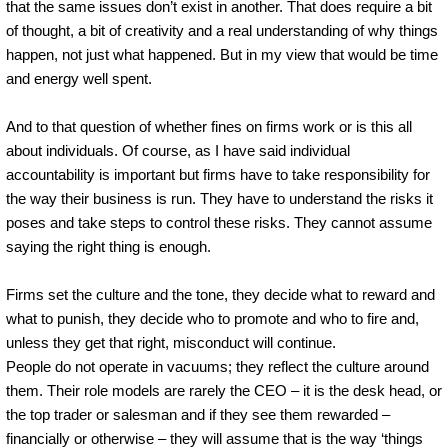
that the same issues don’t exist in another. That does require a bit
of thought, a bit of creativity and a real understanding of why things
happen, not just what happened. But in my view that would be time
and energy well spent.
And to that question of whether fines on firms work or is this all
about individuals. Of course, as I have said individual
accountability is important but firms have to take responsibility for
the way their business is run. They have to understand the risks it
poses and take steps to control these risks. They cannot assume
saying the right thing is enough.
Firms set the culture and the tone, they decide what to reward and
what to punish, they decide who to promote and who to fire and,
unless they get that right, misconduct will continue.
People do not operate in vacuums; they reflect the culture around
them. Their role models are rarely the CEO – it is the desk head, or
the top trader or salesman and if they see them rewarded –
financially or otherwise – they will assume that is the way ‘things