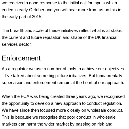
we received a good response to the initial call for inputs which
ended in early October and you will hear more from us on this in
the early part of 2015.
The breadth and scale of these initiatives reflect what is at stake:
the current and future reputation and shape of the UK financial
services sector.
Enforcement
As a regulator we use a number of tools to achieve our objectives
– I’ve talked about some big picture initiatives. But fundamentally
supervision and enforcement remain at the heart of our approach.
When the FCA was being created three years ago, we recognised
the opportunity to develop a new approach to conduct regulation.
We have since then focused more closely on wholesale conduct.
This is because we recognise that poor conduct in wholesale
markets can harm the wider market by passing on risk and