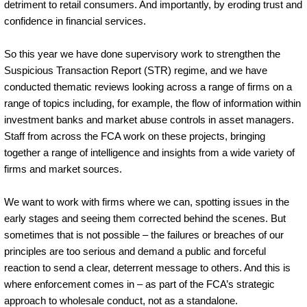
detriment to retail consumers. And importantly, by eroding trust and
confidence in financial services.
So this year we have done supervisory work to strengthen the
Suspicious Transaction Report (STR) regime, and we have
conducted thematic reviews looking across a range of firms on a
range of topics including, for example, the flow of information within
investment banks and market abuse controls in asset managers.
Staff from across the FCA work on these projects, bringing
together a range of intelligence and insights from a wide variety of
firms and market sources.
We want to work with firms where we can, spotting issues in the
early stages and seeing them corrected behind the scenes. But
sometimes that is not possible – the failures or breaches of our
principles are too serious and demand a public and forceful
reaction to send a clear, deterrent message to others. And this is
where enforcement comes in – as part of the FCA’s strategic
approach to wholesale conduct, not as a standalone.