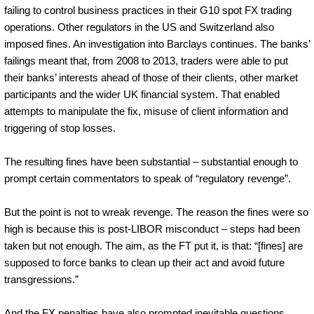
failing to control business practices in their G10 spot FX trading
operations. Other regulators in the US and Switzerland also
imposed fines. An investigation into Barclays continues. The banks’
failings meant that, from 2008 to 2013, traders were able to put
their banks’ interests ahead of those of their clients, other market
participants and the wider UK financial system. That enabled
attempts to manipulate the fix, misuse of client information and
triggering of stop losses.
The resulting fines have been substantial – substantial enough to
prompt certain commentators to speak of “regulatory revenge”.
But the point is not to wreak revenge. The reason the fines were so
high is because this is post-LIBOR misconduct – steps had been
taken but not enough. The aim, as the FT put it, is that: “[fines] are
supposed to force banks to clean up their act and avoid future
transgressions.”
And the FX penalties have also prompted inevitable questions