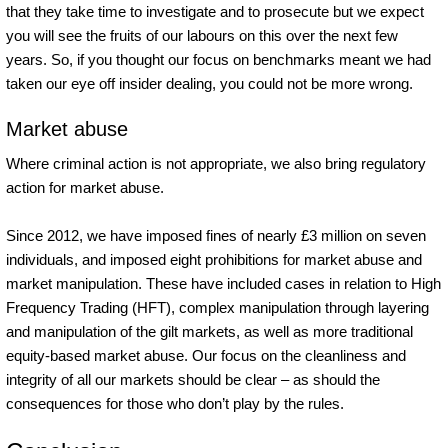
that they take time to investigate and to prosecute but we expect
you will see the fruits of our labours on this over the next few
years. So, if you thought our focus on benchmarks meant we had
taken our eye off insider dealing, you could not be more wrong.
Market abuse
Where criminal action is not appropriate, we also bring regulatory
action for market abuse.
Since 2012, we have imposed fines of nearly £3 million on seven
individuals, and imposed eight prohibitions for market abuse and
market manipulation. These have included cases in relation to High
Frequency Trading (HFT), complex manipulation through layering
and manipulation of the gilt markets, as well as more traditional
equity-based market abuse. Our focus on the cleanliness and
integrity of all our markets should be clear – as should the
consequences for those who don’t play by the rules.