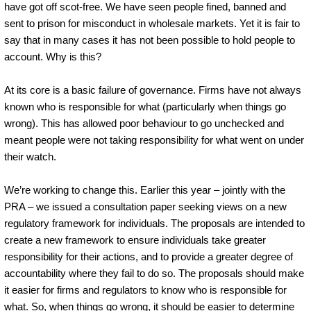
have got off scot-free. We have seen people fined, banned and
sent to prison for misconduct in wholesale markets. Yet it is fair to
say that in many cases it has not been possible to hold people to
account. Why is this?
At its core is a basic failure of governance. Firms have not always
known who is responsible for what (particularly when things go
wrong). This has allowed poor behaviour to go unchecked and
meant people were not taking responsibility for what went on under
their watch.
We’re working to change this. Earlier this year – jointly with the
PRA – we issued a consultation paper seeking views on a new
regulatory framework for individuals. The proposals are intended to
create a new framework to ensure individuals take greater
responsibility for their actions, and to provide a greater degree of
accountability where they fail to do so. The proposals should make
it easier for firms and regulators to know who is responsible for
what. So, when things go wrong, it should be easier to determine