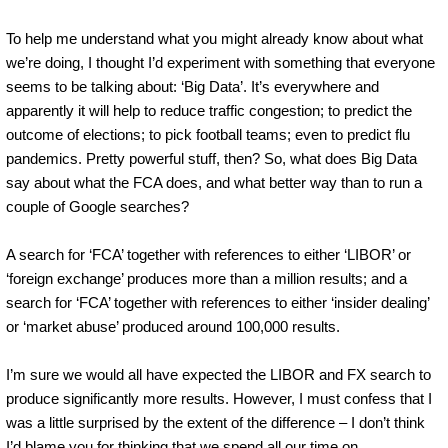
To help me understand what you might already know about what
we’re doing, I thought I’d experiment with something that everyone
seems to be talking about: ‘Big Data’. It’s everywhere and
apparently it will help to reduce traffic congestion; to predict the
outcome of elections; to pick football teams; even to predict flu
pandemics. Pretty powerful stuff, then? So, what does Big Data
say about what the FCA does, and what better way than to run a
couple of Google searches?
A search for ‘FCA’ together with references to either ‘LIBOR’ or
‘foreign exchange’ produces more than a million results; and a
search for ‘FCA’ together with references to either ‘insider dealing’
or ‘market abuse’ produced around 100,000 results.
I’m sure we would all have expected the LIBOR and FX search to
produce significantly more results. However, I must confess that I
was a little surprised by the extent of the difference – I don’t think
I’d blame you for thinking that we spend all our time on