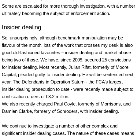
Some are escalated for more thorough investigation, with a number
ultimately becoming the subject of enforcement action.
Insider dealing
So, unsurprisingly, although benchmark manipulation may be
flavour of the month, lots of the work that crosses my desk is also
good old-fashioned favourites – insider dealing and market abuse
being two of those. We have, since 2009, secured 25 convictions
for insider dealing. Most recently, Julian Rifat, formerly of Moore
Capital, pleaded guilty to insider dealing. He will be sentenced next
year. The Defendants in Operation Saturn - the FCA’s largest
insider dealing prosecution to date - were recently made subject to
confiscation orders of £3.2 million.
We also recently charged Paul Coyle, formerly of Morrisons, and
Damien Clarke, formerly of Schroders, with insider dealing.
We continue to investigate a number of other complex and
significant insider dealing cases. The nature of these cases means