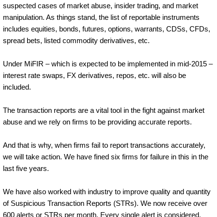
suspected cases of market abuse, insider trading, and market
manipulation. As things stand, the list of reportable instruments
includes equities, bonds, futures, options, warrants, CDSs, CFDs,
spread bets, listed commodity derivatives, etc.
Under MiFIR – which is expected to be implemented in mid-2015 –
interest rate swaps, FX derivatives, repos, etc. will also be
included.
The transaction reports are a vital tool in the fight against market
abuse and we rely on firms to be providing accurate reports.
And that is why, when firms fail to report transactions accurately,
we will take action. We have fined six firms for failure in this in the
last five years.
We have also worked with industry to improve quality and quantity
of Suspicious Transaction Reports (STRs). We now receive over
600 alerts or STRs per month. Every single alert is considered.