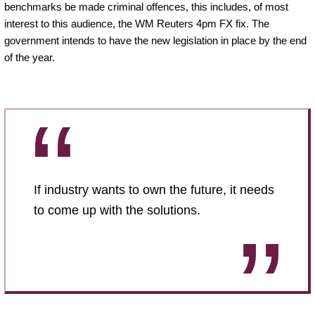
benchmarks be made criminal offences, this includes, of most
interest to this audience, the WM Reuters 4pm FX fix. The
government intends to have the new legislation in place by the end
of the year.
If industry wants to own the future, it needs
to come up with the solutions.