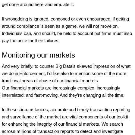
get done around here’ and emulate it.
If wrongdoing is ignored, condoned or even encouraged, if getting
around compliance is seen as a game, we will not move on.
Individuals can, and should, be held to account but firms must also
pay the price for their failures.
Monitoring our markets
And very briefly, to counter Big Data’s skewed impression of what
we do in Enforcement, I’d like also to mention some of the more
traditional areas of abuse of our financial markets.
Our financial markets are increasingly complex, increasingly
interrelated, and fast-moving. And they’re changing all the time.
In these circumstances, accurate and timely transaction reporting
and surveillance of the market are vital components of our toolkit
for enhancing the integrity of our financial markets. We search
across millions of transaction reports to detect and investigate