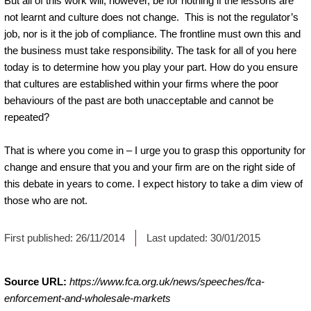
But all of this work will, however, be for nothing if the lessons are
not learnt and culture does not change. This is not the regulator’s
job, nor is it the job of compliance. The frontline must own this and
the business must take responsibility. The task for all of you here
today is to determine how you play your part. How do you ensure
that cultures are established within your firms where the poor
behaviours of the past are both unacceptable and cannot be
repeated?
That is where you come in – I urge you to grasp this opportunity for
change and ensure that you and your firm are on the right side of
this debate in years to come. I expect history to take a dim view of
those who are not.
First published:
26/11/2014
Last updated:
30/01/2015
Source URL:
https://www.fca.org.uk/news/speeches/fca-
enforcement-and-wholesale-markets