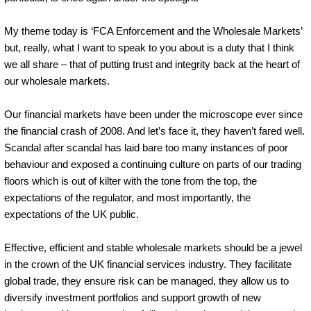
My theme today is ‘FCA Enforcement and the Wholesale Markets’
but, really, what I want to speak to you about is a duty that I think
we all share – that of putting trust and integrity back at the heart of
our wholesale markets.
Our financial markets have been under the microscope ever since
the financial crash of 2008. And let’s face it, they haven’t fared well.
Scandal after scandal has laid bare too many instances of poor
behaviour and exposed a continuing culture on parts of our trading
floors which is out of kilter with the tone from the top, the
expectations of the regulator, and most importantly, the
expectations of the UK public.
Effective, efficient and stable wholesale markets should be a jewel
in the crown of the UK financial services industry. They facilitate
global trade, they ensure risk can be managed, they allow us to
diversify investment portfolios and support growth of new