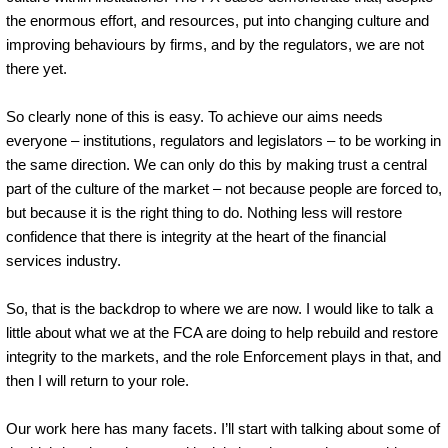
the enormous effort, and resources, put into changing culture and
improving behaviours by firms, and by the regulators, we are not
there yet.
So clearly none of this is easy. To achieve our aims needs
everyone – institutions, regulators and legislators – to be working in
the same direction. We can only do this by making trust a central
part of the culture of the market – not because people are forced to,
but because it is the right thing to do. Nothing less will restore
confidence that there is integrity at the heart of the financial
services industry.
So, that is the backdrop to where we are now. I would like to talk a
little about what we at the FCA are doing to help rebuild and restore
integrity to the markets, and the role Enforcement plays in that, and
then I will return to your role.
Our work here has many facets. I’ll start with talking about some of