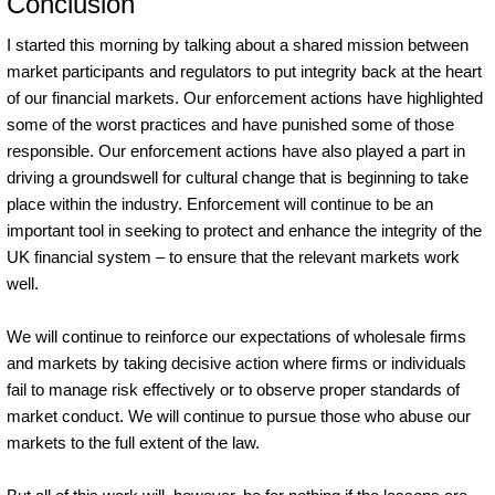
Conclusion
I started this morning by talking about a shared mission between
market participants and regulators to put integrity back at the heart
of our financial markets. Our enforcement actions have highlighted
some of the worst practices and have punished some of those
responsible. Our enforcement actions have also played a part in
driving a groundswell for cultural change that is beginning to take
place within the industry. Enforcement will continue to be an
important tool in seeking to protect and enhance the integrity of the
UK financial system – to ensure that the relevant markets work
well.
We will continue to reinforce our expectations of wholesale firms
and markets by taking decisive action where firms or individuals
fail to manage risk effectively or to observe proper standards of
market conduct. We will continue to pursue those who abuse our
markets to the full extent of the law.