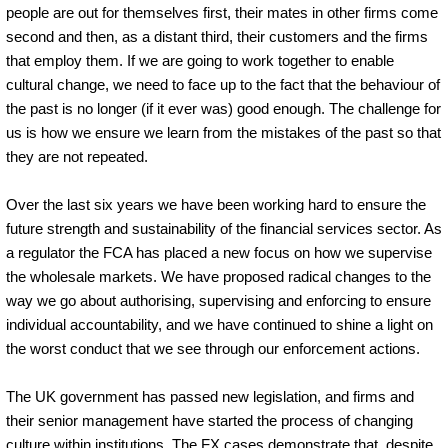
people are out for themselves first, their mates in other firms come
second and then, as a distant third, their customers and the firms
that employ them. If we are going to work together to enable
cultural change, we need to face up to the fact that the behaviour of
the past is no longer (if it ever was) good enough. The challenge for
us is how we ensure we learn from the mistakes of the past so that
they are not repeated.
Over the last six years we have been working hard to ensure the
future strength and sustainability of the financial services sector. As
a regulator the FCA has placed a new focus on how we supervise
the wholesale markets. We have proposed radical changes to the
way we go about authorising, supervising and enforcing to ensure
individual accountability, and we have continued to shine a light on
the worst conduct that we see through our enforcement actions.
The UK government has passed new legislation, and firms and
their senior management have started the process of changing
culture within institutions. The FX cases demonstrate that, despite