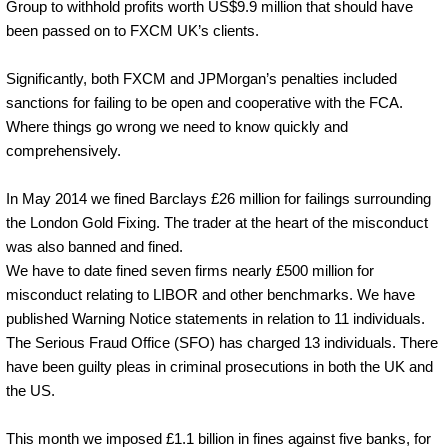
Group to withhold profits worth US$9.9 million that should have
been passed on to FXCM UK’s clients.
Significantly, both FXCM and JPMorgan’s penalties included
sanctions for failing to be open and cooperative with the FCA.
Where things go wrong we need to know quickly and
comprehensively.
In May 2014 we fined Barclays £26 million for failings surrounding
the London Gold Fixing. The trader at the heart of the misconduct
was also banned and fined.
We have to date fined seven firms nearly £500 million for
misconduct relating to LIBOR and other benchmarks. We have
published Warning Notice statements in relation to 11 individuals.
The Serious Fraud Office (SFO) has charged 13 individuals. There
have been guilty pleas in criminal prosecutions in both the UK and
the US.
This month we imposed £1.1 billion in fines against five banks, for