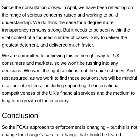
Since the consultation closed in April, we have been reflecting on
the range of serious concerns raised and working to build
understanding. We do think the case for a degree more
transparency remains strong. But it needs to be seen within the
vital context of a focused number of cases likely to deliver the
greatest deterrent, and delivered much faster.
We are committed to achieving this in the right way for UK
consumers and markets, so we won’t be rushing into any
decisions. We want the right solutions, not the quickest ones. And
rest assured, as we work to find those solutions, we will be mindful
of all our objectives – including supporting the international
competitiveness of the UK’s financial services and the medium to
long term growth of the economy.
Conclusion
So the FCA’s approach to enforcement is changing – but this is not
change for change’s sake, or change that should be feared.