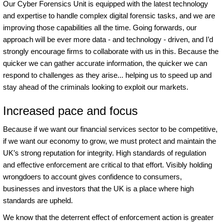
Our Cyber Forensics Unit is equipped with the latest technology
and expertise to handle complex digital forensic tasks, and we are
improving those capabilities all the time. Going forwards, our
approach will be ever more data - and technology - driven, and I’d
strongly encourage firms to collaborate with us in this. Because the
quicker we can gather accurate information, the quicker we can
respond to challenges as they arise... helping us to speed up and
stay ahead of the criminals looking to exploit our markets.
Increased pace and focus
Because if we want our financial services sector to be competitive,
if we want our economy to grow, we must protect and maintain the
UK’s strong reputation for integrity. High standards of regulation
and effective enforcement are critical to that effort. Visibly holding
wrongdoers to account gives confidence to consumers,
businesses and investors that the UK is a place where high
standards are upheld.
We know that the deterrent effect of enforcement action is greater