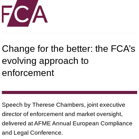
Change for the better: the FCA’s
evolving approach to
enforcement
Speech by Therese Chambers, joint executive
director of enforcement and market oversight,
delivered at AFME Annual European Compliance
and Legal Conference.