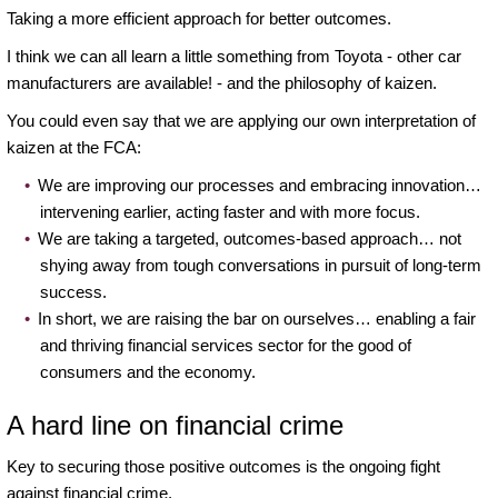
Taking a more efficient approach for better outcomes.
I think we can all learn a little something from Toyota - other car
manufacturers are available! - and the philosophy of kaizen.
You could even say that we are applying our own interpretation of
kaizen at the FCA:
We are improving our processes and embracing innovation…
intervening earlier, acting faster and with more focus.
We are taking a targeted, outcomes-based approach… not
shying away from tough conversations in pursuit of long-term
success.
In short, we are raising the bar on ourselves… enabling a fair
and thriving financial services sector for the good of
consumers and the economy.
A hard line on financial crime
Key to securing those positive outcomes is the ongoing fight
against financial crime.