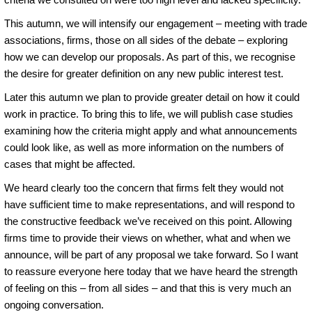
This autumn, we will intensify our engagement – meeting with trade
associations, firms, those on all sides of the debate – exploring
how we can develop our proposals. As part of this, we recognise
the desire for greater definition on any new public interest test.
Later this autumn we plan to provide greater detail on how it could
work in practice. To bring this to life, we will publish case studies
examining how the criteria might apply and what announcements
could look like, as well as more information on the numbers of
cases that might be affected.
We heard clearly too the concern that firms felt they would not
have sufficient time to make representations, and will respond to
the constructive feedback we’ve received on this point. Allowing
firms time to provide their views on whether, what and when we
announce, will be part of any proposal we take forward. So I want
to reassure everyone here today that we have heard the strength
of feeling on this – from all sides – and that this is very much an
ongoing conversation.