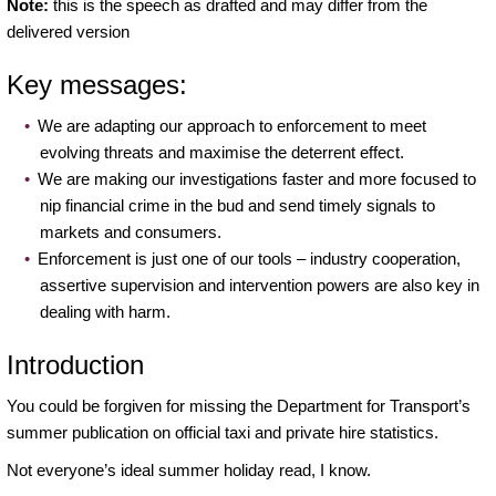
Note:
this is the speech as drafted and may differ from the
of
delivered version
enforcement
and
Key messages:
market
oversight
We are adapting our approach to enforcement to meet
evolving threats and maximise the deterrent effect.
We are making our investigations faster and more focused to
nip financial crime in the bud and send timely signals to
markets and consumers.
Enforcement is just one of our tools – industry cooperation,
assertive supervision and intervention powers are also key in
dealing with harm.
Introduction
You could be forgiven for missing the Department for Transport’s
summer publication on official taxi and private hire statistics.
Not everyone’s ideal summer holiday read, I know.