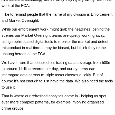
work at the FCA.
I like to remind people that the name of my division is Enforcement
and Market Oversight.
While our enforcement work might grab the headlines, behind the
scenes our Market Oversight teams are quietly working away,
using sophisticated digital tools to monitor the market and detect
misconduct in real time. I may be biased, but I think they’re the
unsung heroes at the FCA!
We have more than doubled our trading data coverage from 500m
to around 1 billion records per day, and our systems can
interrogate data across multiple asset classes quickly. But of
course it’s not enough to just have the data. We also need the tools
to use it.
That is where our refreshed analytics come in - helping us spot
ever more complex patterns, for example involving organised
crime groups.