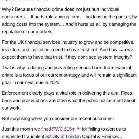
Why? Because financial crime does not just hurt individual
consumers… It hurts rule-abiding firms – not least in the pocket, by
adding costs into the system… And it hurts us all, by damaging the
reputation of our markets.
For the UK financial services industry to grow and be competitive,
investors and institutions need to have trust in it. And how can we
expect them to have that trust, if they don’t see system integrity?
That is why reducing and preventing serious harm from financial
crime is a focus of our current strategy and will remain a significant
pillar in our next, due in 2025.
Enforcement clearly plays a vital role in delivering this aim. Fines,
bans and prosecutions are often what the public notice most about
our work.
Not surprising when you consider our recent outcomes:
[2]
Just this month
we fined PWC £15m
for failing to alert us to
suspected fraudulent activity at London Capital & Finance…