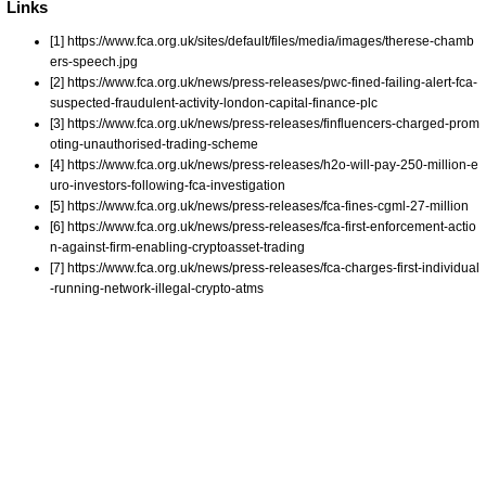
Links
[1] https://www.fca.org.uk/sites/default/files/media/images/therese-chamb
ers-speech.jpg
[2] https://www.fca.org.uk/news/press-releases/pwc-fined-failing-alert-fca-
suspected-fraudulent-activity-london-capital-finance-plc
[3] https://www.fca.org.uk/news/press-releases/finfluencers-charged-prom
oting-unauthorised-trading-scheme
[4] https://www.fca.org.uk/news/press-releases/h2o-will-pay-250-million-e
uro-investors-following-fca-investigation
[5] https://www.fca.org.uk/news/press-releases/fca-fines-cgml-27-million
[6] https://www.fca.org.uk/news/press-releases/fca-first-enforcement-actio
n-against-firm-enabling-cryptoasset-trading
[7] https://www.fca.org.uk/news/press-releases/fca-charges-first-individual
-running-network-illegal-crypto-atms