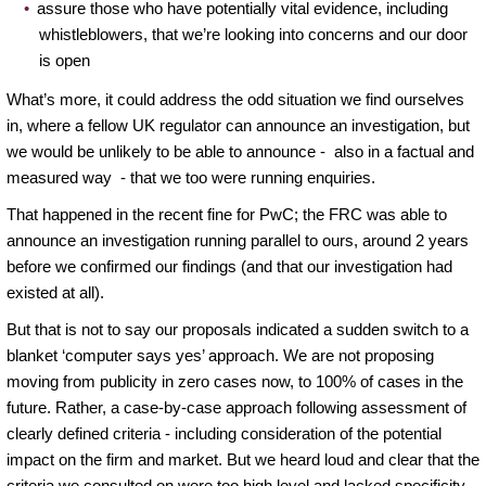
assure those who have potentially vital evidence, including
whistleblowers, that we’re looking into concerns and our door
is open
What’s more, it could address the odd situation we find ourselves
in, where a fellow UK regulator can announce an investigation, but
we would be unlikely to be able to announce - also in a factual and
measured way - that we too were running enquiries.
That happened in the recent fine for PwC; the FRC was able to
announce an investigation running parallel to ours, around 2 years
before we confirmed our findings (and that our investigation had
existed at all).
But that is not to say our proposals indicated a sudden switch to a
blanket ‘computer says yes’ approach. We are not proposing
moving from publicity in zero cases now, to 100% of cases in the
future. Rather, a case-by-case approach following assessment of
clearly defined criteria - including consideration of the potential
impact on the firm and market. But we heard loud and clear that the
criteria we consulted on were too high level and lacked specificity.