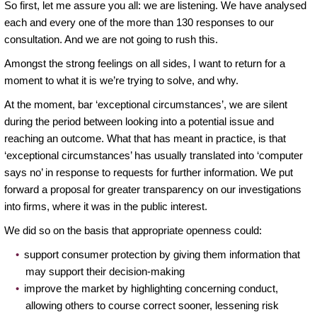
So first, let me assure you all: we are listening. We have analysed
each and every one of the more than 130 responses to our
consultation. And we are not going to rush this.
Amongst the strong feelings on all sides, I want to return for a
moment to what it is we’re trying to solve, and why.
At the moment, bar ‘exceptional circumstances’, we are silent
during the period between looking into a potential issue and
reaching an outcome. What that has meant in practice, is that
‘exceptional circumstances’ has usually translated into ‘computer
says no’ in response to requests for further information. We put
forward a proposal for greater transparency on our investigations
into firms, where it was in the public interest.
We did so on the basis that appropriate openness could:
support consumer protection by giving them information that
may support their decision-making
improve the market by highlighting concerning conduct,
allowing others to course correct sooner, lessening risk