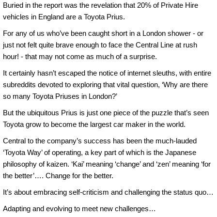
Buried in the report was the revelation that 20% of Private Hire
vehicles in England are a Toyota Prius.
For any of us who’ve been caught short in a London shower - or
just not felt quite brave enough to face the Central Line at rush
hour! - that may not come as much of a surprise.
It certainly hasn’t escaped the notice of internet sleuths, with entire
subreddits devoted to exploring that vital question, ‘Why are there
so many Toyota Priuses in London?’
But the ubiquitous Prius is just one piece of the puzzle that’s seen
Toyota grow to become the largest car maker in the world.
Central to the company’s success has been the much-lauded
‘Toyota Way’ of operating, a key part of which is the Japanese
philosophy of kaizen. ‘Kai’ meaning ‘change’ and ‘zen’ meaning ‘for
the better’…. Change for the better.
It’s about embracing self-criticism and challenging the status quo…
Adapting and evolving to meet new challenges…