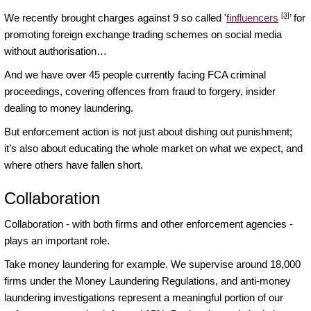
[3]
We recently brought charges against 9 so called '
finfluencers
’ for
promoting foreign exchange trading schemes on social media
without authorisation…
And we have over 45 people currently facing FCA criminal
proceedings, covering offences from fraud to forgery, insider
dealing to money laundering.
But enforcement action is not just about dishing out punishment;
it’s also about educating the whole market on what we expect, and
where others have fallen short.
Collaboration
Collaboration - with both firms and other enforcement agencies -
plays an important role.
Take money laundering for example. We supervise around 18,000
firms under the Money Laundering Regulations, and anti-money
laundering investigations represent a meaningful portion of our