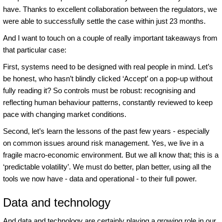
have. Thanks to excellent collaboration between the regulators, we
were able to successfully settle the case within just 23 months.
And I want to touch on a couple of really important takeaways from
that particular case:
First, systems need to be designed with real people in mind. Let’s
be honest, who hasn’t blindly clicked ‘Accept’ on a pop-up without
fully reading it? So controls must be robust: recognising and
reflecting human behaviour patterns, constantly reviewed to keep
pace with changing market conditions.
Second, let’s learn the lessons of the past few years - especially
on common issues around risk management. Yes, we live in a
fragile macro-economic environment. But we all know that; this is a
‘predictable volatility’. We must do better, plan better, using all the
tools we now have - data and operational - to their full power.
Data and technology
And data and technology are certainly playing a growing role in our