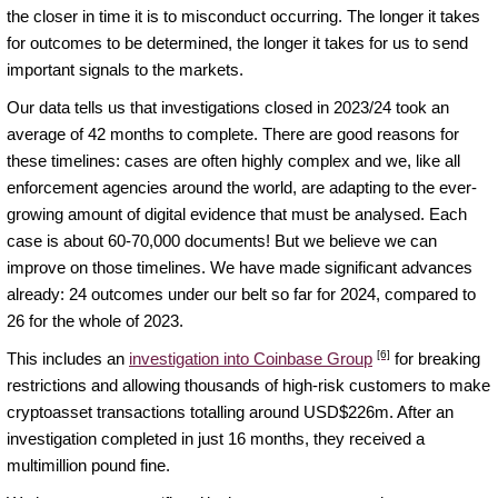
the closer in time it is to misconduct occurring. The longer it takes
for outcomes to be determined, the longer it takes for us to send
important signals to the markets.
Our data tells us that investigations closed in 2023/24 took an
average of 42 months to complete. There are good reasons for
these timelines: cases are often highly complex and we, like all
enforcement agencies around the world, are adapting to the ever-
growing amount of digital evidence that must be analysed. Each
case is about 60-70,000 documents! But we believe we can
improve on those timelines. We have made significant advances
already: 24 outcomes under our belt so far for 2024, compared to
26 for the whole of 2023.
[6]
This includes an
investigation into Coinbase Group
for breaking
restrictions and allowing thousands of high-risk customers to make
cryptoasset transactions totalling around USD$226m. After an
investigation completed in just 16 months, they received a
multimillion pound fine.