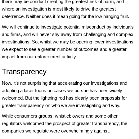
there may be conduct creating the greatest risk of harm, and
where an investigation is most likely to drive the greatest
deterrence. Neither does it mean going for the low hanging fruit.
We will continue to investigate potential misconduct by individuals
and firms, and will never shy away from challenging and complex
investigations. So, whilst we may be opening fewer investigations,
we expect to see a greater number of outcomes and a greater
impact from our enforcement activity.
Transparency
Now, it’s not surprising that accelerating our investigations and
adopting a laser focus on cases we pursue has been widely
welcomed. But the lightning rod has clearly been proposals for
greater transparency on who we are investigating and why.
While consumers groups, whistleblowers and some other
regulators welcomed the prospect of greater transparency, the
companies we regulate were overwhelmingly against.