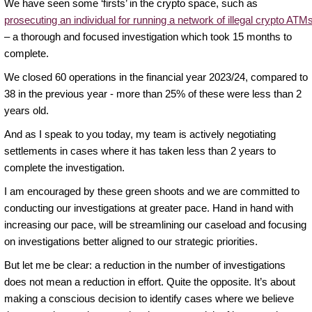
We have seen some ‘firsts’ in the crypto space, such as
prosecuting an individual for running a network of illegal crypto ATM
– a thorough and focused investigation which took 15 months to
complete.
We closed 60 operations in the financial year 2023/24, compared to
38 in the previous year - more than 25% of these were less than 2
years old.
And as I speak to you today, my team is actively negotiating
settlements in cases where it has taken less than 2 years to
complete the investigation.
I am encouraged by these green shoots and we are committed to
conducting our investigations at greater pace. Hand in hand with
increasing our pace, will be streamlining our caseload and focusing
on investigations better aligned to our strategic priorities.
But let me be clear: a reduction in the number of investigations
does not mean a reduction in effort. Quite the opposite. It’s about
making a conscious decision to identify cases where we believe