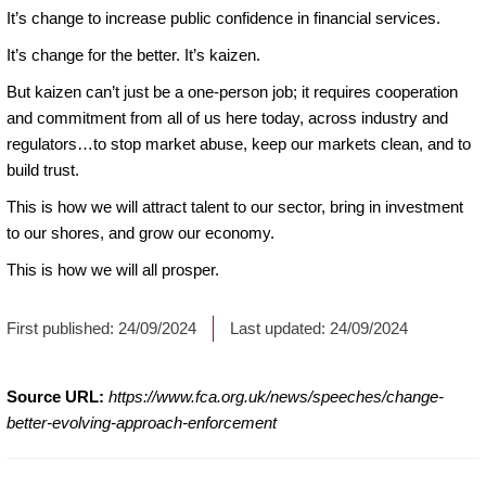
It’s change to increase public confidence in financial services.
It’s change for the better. It’s kaizen.
But kaizen can’t just be a one-person job; it requires cooperation
and commitment from all of us here today, across industry and
regulators…to stop market abuse, keep our markets clean, and to
build trust.
This is how we will attract talent to our sector, bring in investment
to our shores, and grow our economy.
This is how we will all prosper.
First published:
24/09/2024
Last updated:
24/09/2024
Source URL:
https://www.fca.org.uk/news/speeches/change-
better-evolving-approach-enforcement