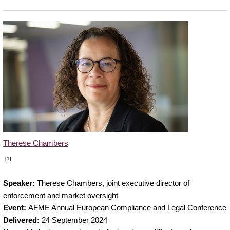
Therese Chambers
[1]
Therese
Speaker:
Therese Chambers, joint executive director of
Chambers,
enforcement and market oversight
joint
Event:
AFME Annual European Compliance and Legal Conference
executive
Delivered:
24 September 2024
director