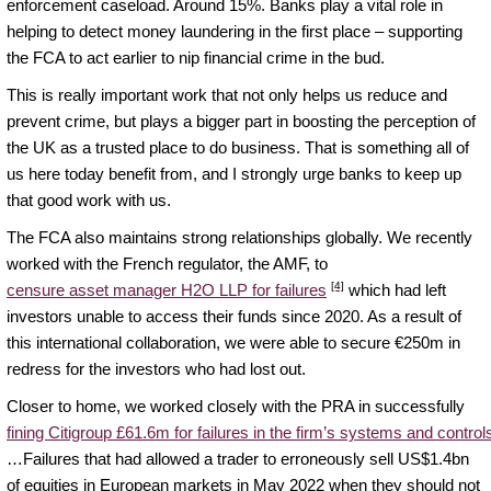
enforcement caseload. Around 15%. Banks play a vital role in
helping to detect money laundering in the first place – supporting
the FCA to act earlier to nip financial crime in the bud.
This is really important work that not only helps us reduce and
prevent crime, but plays a bigger part in boosting the perception of
the UK as a trusted place to do business. That is something all of
us here today benefit from, and I strongly urge banks to keep up
that good work with us.
The FCA also maintains strong relationships globally. We recently
worked with the French regulator, the AMF, to
[4]
censure asset manager H2O LLP for failures
which had left
investors unable to access their funds since 2020. As a result of
this international collaboration, we were able to secure €250m in
redress for the investors who had lost out.
Closer to home, we worked closely with the PRA in successfully
fining Citigroup £61.6m for failures in the firm’s systems and control
…Failures that had allowed a trader to erroneously sell US$1.4bn
of equities in European markets in May 2022 when they should not