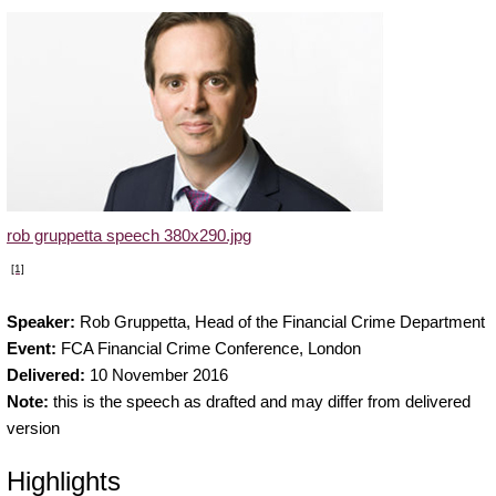
rob gruppetta speech 380x290.jpg
[1]
Speaker:
Rob Gruppetta, Head of the Financial Crime Department
Event:
FCA Financial Crime Conference, London
Delivered:
10 November 2016
Note:
this is the speech as drafted and may differ from delivered
version
Highlights