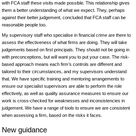
with FCA staff these visits made possible. This relationship gives
them a better understanding of what we expect. They, perhaps
against their better judgement, concluded that FCA staff can be
reasonable people too.
My supervisory staff who specialise in financial crime are there to
assess the effectiveness of what firms are doing. They will take
judgements based on first principals. They should not be going in
with preconceptions, but will want you to put your case. The risk-
based approach means each firm’s controls are different and
tailored to their circumstances, and my supervisors understand
that. We have specific training and mentoring arrangements to
ensure our specialist supervisors are able to perform the role
effectively, as well as quality assurance measures to ensure our
work is cross-checked for weaknesses and inconsistencies in
judgement. We have a range of tools to ensure we are consistent
when assessing a firm, based on the risks it faces.
New guidance