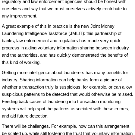
regulatory and law enforcement agencies should be honest with
ourselves and say that we must ourselves actively contribute to
any improvement.
A great example of this in practice is the new Joint Money
Laundering Intelligence Taskforce (JMLIT): this partnership of
banks, law enforcement and regulators has made very quick
progress in aiding voluntary information sharing between industry
and the authorities, and has quickly demonstrated the benefits of
this kind of working.
Getting more intelligence about launderers has many benefits for
industry. Sharing information can help banks form a picture of
whether a transaction truly is suspicious, for example, or can allow
suspicious patterns to be detected that would otherwise be missed.
Feeding back cases of laundering into transaction monitoring
systems will help spot the patterns associated with these crimes,
and aid future detection.
There will be challenges. For example, how can this arrangement
be scaled up, while still fostering the trust that voluntary information