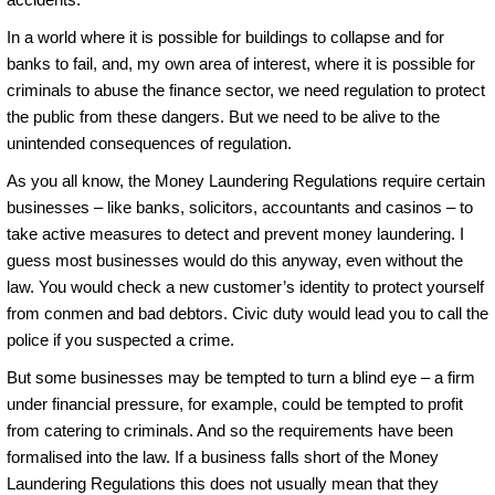
In a world where it is possible for buildings to collapse and for
banks to fail, and, my own area of interest, where it is possible for
criminals to abuse the finance sector, we need regulation to protect
the public from these dangers. But we need to be alive to the
unintended consequences of regulation.
As you all know, the Money Laundering Regulations require certain
businesses – like banks, solicitors, accountants and casinos – to
take active measures to detect and prevent money laundering. I
guess most businesses would do this anyway, even without the
law. You would check a new customer’s identity to protect yourself
from conmen and bad debtors. Civic duty would lead you to call the
police if you suspected a crime.
But some businesses may be tempted to turn a blind eye – a firm
under financial pressure, for example, could be tempted to profit
from catering to criminals. And so the requirements have been
formalised into the law. If a business falls short of the Money
Laundering Regulations this does not usually mean that they