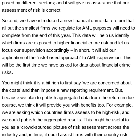
posed by different sectors; and it will give us assurance that our
assessment of risk is correct.
Second, we have introduced a new financial crime data return that
all but the smallest firms we regulate for AML purposes will need to
complete from the end of this year. This data will help us identify
which firms are exposed to higher financial crime risk and let us
focus our supervision accordingly – in short, it will aid our
application of the “risk-based approach” to AML supervision. This
will be the first time we have asked for data about financial crime
risks.
You might think it is a bit rich to first say ‘we are concerned about
the costs’ and then impose a new reporting requirement. But,
because we plan to publish aggregated data from the return in due
course, we think it will provide you with benefits too. For example,
we are asking which countries firms assess to be high-risk, and
we could publish the aggregated results. This might be useful to
you as a ‘crowd-sourced’ picture of risk assessment across the
industry and, in time, it could assist firms with their country risk