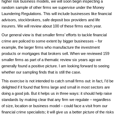
higher risk business models, we will soon begin inspecting a
random sample of other firms we supervise under the Money
Laundering Regulations. This will include businesses like financial
advisors, stockbrokers, safe deposit box providers and life
insurers. We will review about 100 of these firms each year.
Our general view is that smaller firms’ efforts to tackle financial
crime are policed to some extent by bigger businesses – for
example, the larger firms who manufacture the investment
products or mortgages that brokers sell. When we reviewed 159
smaller firms as part of a thematic review six years ago we
generally found a positive picture. I am looking forward to seeing
whether our sampling finds that is still the case.
This exercise is not intended to catch small firms out: in fact, I’d be
delighted if it found that firms large and small in most sectors are
doing a good job. But it helps us in three ways: it should help raise
standards by making clear that any firm we regulate – regardless
of size, location or business model – could face a visit from our
financial crime specialists; it will give us a better picture of the risks