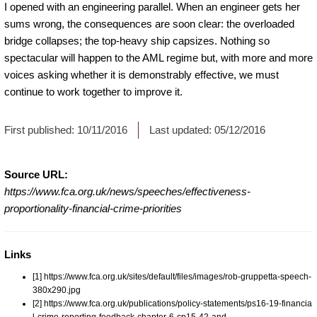
I opened with an engineering parallel. When an engineer gets her
sums wrong, the consequences are soon clear: the overloaded
bridge collapses; the top-heavy ship capsizes. Nothing so
spectacular will happen to the AML regime but, with more and more
voices asking whether it is demonstrably effective, we must
continue to work together to improve it.
First published:
10/11/2016
Last updated:
05/12/2016
Source URL:
https://www.fca.org.uk/news/speeches/effectiveness-
proportionality-financial-crime-priorities
Links
[1] https://www.fca.org.uk/sites/default/files/images/rob-gruppetta-speech-
380x290.jpg
[2] https://www.fca.org.uk/publications/policy-statements/ps16-19-financia
l-crime-reporting-feedback-chapter-6-cp15-42-and