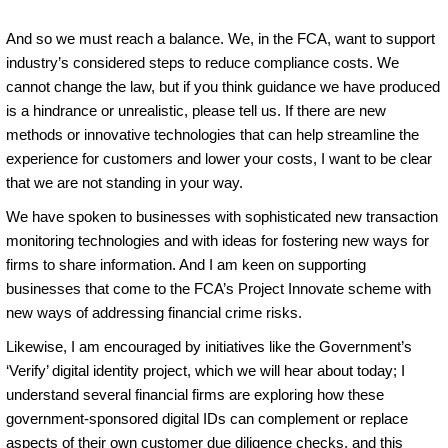
And so we must reach a balance. We, in the FCA, want to support
industry’s considered steps to reduce compliance costs. We
cannot change the law, but if you think guidance we have produced
is a hindrance or unrealistic, please tell us. If there are new
methods or innovative technologies that can help streamline the
experience for customers and lower your costs, I want to be clear
that we are not standing in your way.
We have spoken to businesses with sophisticated new transaction
monitoring technologies and with ideas for fostering new ways for
firms to share information. And I am keen on supporting
businesses that come to the FCA’s Project Innovate scheme with
new ways of addressing financial crime risks.
Likewise, I am encouraged by initiatives like the Government’s
‘Verify’ digital identity project, which we will hear about today; I
understand several financial firms are exploring how these
government-sponsored digital IDs can complement or replace
aspects of their own customer due diligence checks, and this