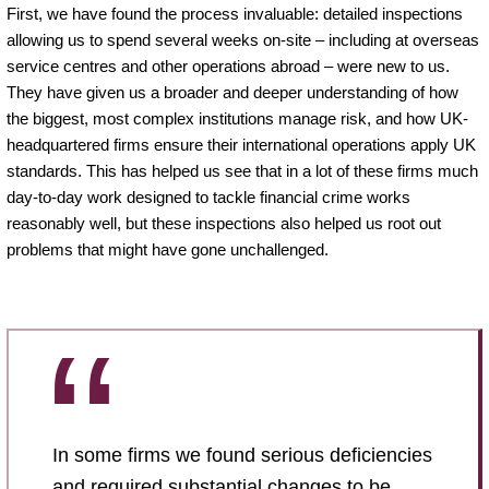
First, we have found the process invaluable: detailed inspections
allowing us to spend several weeks on-site – including at overseas
service centres and other operations abroad – were new to us.
They have given us a broader and deeper understanding of how
the biggest, most complex institutions manage risk, and how UK-
headquartered firms ensure their international operations apply UK
standards. This has helped us see that in a lot of these firms much
day-to-day work designed to tackle financial crime works
reasonably well, but these inspections also helped us root out
problems that might have gone unchallenged.
In some firms we found serious deficiencies
and required substantial changes to be