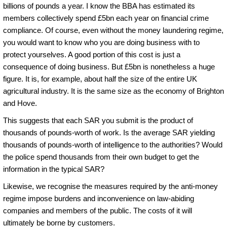
billions of pounds a year. I know the BBA has estimated its
members collectively spend £5bn each year on financial crime
compliance. Of course, even without the money laundering regime,
you would want to know who you are doing business with to
protect yourselves. A good portion of this cost is just a
consequence of doing business. But £5bn is nonetheless a huge
figure. It is, for example, about half the size of the entire UK
agricultural industry. It is the same size as the economy of Brighton
and Hove.
This suggests that each SAR you submit is the product of
thousands of pounds-worth of work. Is the average SAR yielding
thousands of pounds-worth of intelligence to the authorities? Would
the police spend thousands from their own budget to get the
information in the typical SAR?
Likewise, we recognise the measures required by the anti-money
regime impose burdens and inconvenience on law-abiding
companies and members of the public. The costs of it will
ultimately be borne by customers.