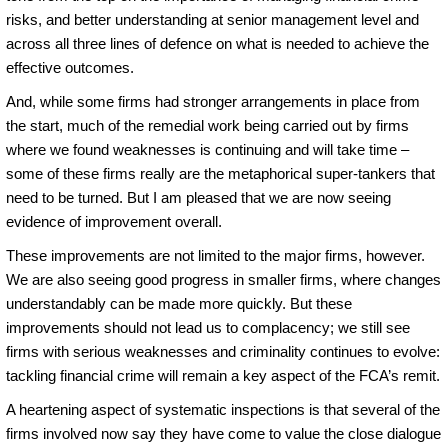
risks, and better understanding at senior management level and
across all three lines of defence on what is needed to achieve the
effective outcomes.
And, while some firms had stronger arrangements in place from
the start, much of the remedial work being carried out by firms
where we found weaknesses is continuing and will take time –
some of these firms really are the metaphorical super-tankers that
need to be turned. But I am pleased that we are now seeing
evidence of improvement overall.
These improvements are not limited to the major firms, however.
We are also seeing good progress in smaller firms, where changes
understandably can be made more quickly. But these
improvements should not lead us to complacency; we still see
firms with serious weaknesses and criminality continues to evolve:
tackling financial crime will remain a key aspect of the FCA’s remit.
A heartening aspect of systematic inspections is that several of the
firms involved now say they have come to value the close dialogue