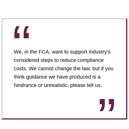
We, in the FCA, want to support industry’s
considered steps to reduce compliance
costs. We cannot change the law, but if you
think guidance we have produced is a
hindrance or unrealistic, please tell us.