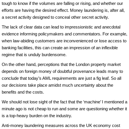
tough to know if the volumes are falling or rising, and whether our
efforts are having the desired effect. Money laundering is, after all,
a secret activity designed to conceal other secret activity.
The lack of clear data can lead to impressionistic and anecdotal
evidence informing policymakers and commentators. For example,
when law-abiding customers are inconvenienced or lose access to
banking facilities, this can create an impression of an inflexible
regime that is unduly burdensome.
On the other hand, perceptions that the London property market
depends on foreign money of doubtful provenance leads many to
conclude that today’s AML requirements are just a fig leaf. So all
our decisions take place amidst much uncertainty about the
benefits and the costs.
We should not lose sight of the fact that the ‘machine’ I mentioned a
minute ago is not cheap to run and some are questioning whether it
is a top-heavy burden on the industry.
Anti-money laundering measures across the UK economy cost