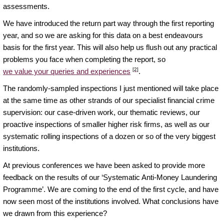
assessments.
We have introduced the return part way through the first reporting
year, and so we are asking for this data on a best endeavours
basis for the first year. This will also help us flush out any practical
problems you face when completing the report, so
[2]
we value your queries and experiences
.
The randomly-sampled inspections I just mentioned will take place
at the same time as other strands of our specialist financial crime
supervision: our case-driven work, our thematic reviews, our
proactive inspections of smaller higher risk firms, as well as our
systematic rolling inspections of a dozen or so of the very biggest
institutions.
At previous conferences we have been asked to provide more
feedback on the results of our ‘Systematic Anti-Money Laundering
Programme’. We are coming to the end of the first cycle, and have
now seen most of the institutions involved. What conclusions have
we drawn from this experience?