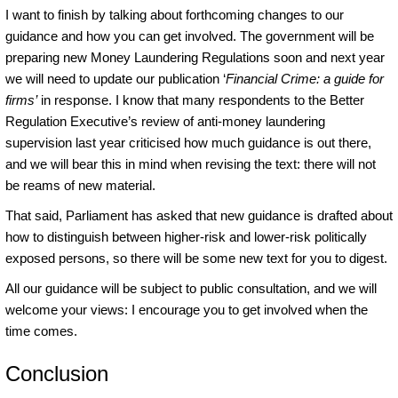
I want to finish by talking about forthcoming changes to our
guidance and how you can get involved. The government will be
preparing new Money Laundering Regulations soon and next year
we will need to update our publication ‘
Financial Crime: a guide for
firms’
in response. I know that many respondents to the Better
Regulation Executive’s review of anti-money laundering
supervision last year criticised how much guidance is out there,
and we will bear this in mind when revising the text: there will not
be reams of new material.
That said, Parliament has asked that new guidance is drafted about
how to distinguish between higher-risk and lower-risk politically
exposed persons, so there will be some new text for you to digest.
All our guidance will be subject to public consultation, and we will
welcome your views: I encourage you to get involved when the
time comes.
Conclusion