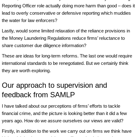
Reporting Officer role actually doing more harm than good – does it
lead to overly conservative or defensive reporting which muddies
the water for law enforcers?
Lastly, would some limited relaxation of the reliance provisions in
the Money Laundering Regulations reduce firms’ reluctance to
share customer due diligence information?
These are ideas for long-term reforms. The last one would require
international standards to be renegotiated. But we certainly think
they are worth exploring.
Our approach to supervision and
feedback from SAMLP
I have talked about our perceptions of firms’ efforts to tackle
financial crime, and the picture is looking better than it did a few
years ago. How do we assure ourselves our views are valid?
Firstly, in addition to the work we carry out on firms we think have