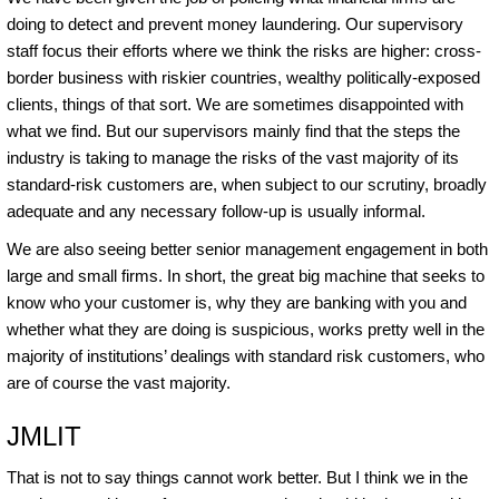
doing to detect and prevent money laundering. Our supervisory
staff focus their efforts where we think the risks are higher: cross-
border business with riskier countries, wealthy politically-exposed
clients, things of that sort. We are sometimes disappointed with
what we find. But our supervisors mainly find that the steps the
industry is taking to manage the risks of the vast majority of its
standard-risk customers are, when subject to our scrutiny, broadly
adequate and any necessary follow-up is usually informal.
We are also seeing better senior management engagement in both
large and small firms. In short, the great big machine that seeks to
know who your customer is, why they are banking with you and
whether what they are doing is suspicious, works pretty well in the
majority of institutions’ dealings with standard risk customers, who
are of course the vast majority.
JMLIT
That is not to say things cannot work better. But I think we in the