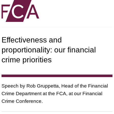
Effectiveness and
proportionality: our financial
crime priorities
Speech by Rob Gruppetta, Head of the Financial
Crime Department at the FCA, at our Financial
Crime Conference.