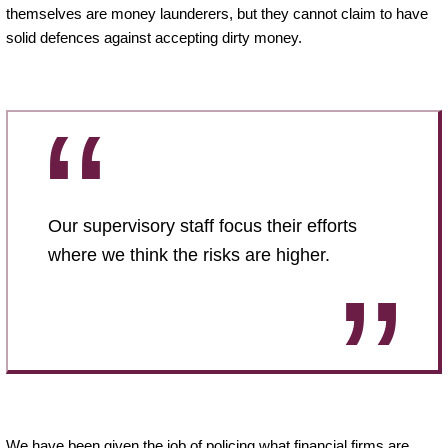
themselves are money launderers, but they cannot claim to have
solid defences against accepting dirty money.
Our supervisory staff focus their efforts
where we think the risks are higher.
We have been given the job of policing what financial firms are