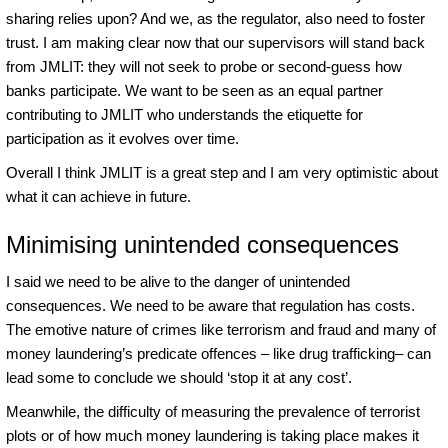
sharing relies upon? And we, as the regulator, also need to foster
trust. I am making clear now that our supervisors will stand back
from JMLIT: they will not seek to probe or second-guess how
banks participate. We want to be seen as an equal partner
contributing to JMLIT who understands the etiquette for
participation as it evolves over time.
Overall I think JMLIT is a great step and I am very optimistic about
what it can achieve in future.
Minimising unintended consequences
I said we need to be alive to the danger of unintended
consequences. We need to be aware that regulation has costs.
The emotive nature of crimes like terrorism and fraud and many of
money laundering’s predicate offences – like drug trafficking– can
lead some to conclude we should ‘stop it at any cost’.
Meanwhile, the difficulty of measuring the prevalence of terrorist
plots or of how much money laundering is taking place makes it