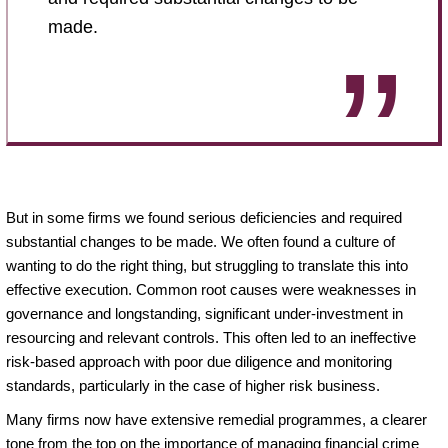
made.
But in some firms we found serious deficiencies and required
substantial changes to be made. We often found a culture of
wanting to do the right thing, but struggling to translate this into
effective execution. Common root causes were weaknesses in
governance and longstanding, significant under-investment in
resourcing and relevant controls. This often led to an ineffective
risk-based approach with poor due diligence and monitoring
standards, particularly in the case of higher risk business.
Many firms now have extensive remedial programmes, a clearer
tone from the top on the importance of managing financial crime