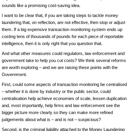
sounds like a promising cost-saving idea.
I want to be clear that, if you are taking steps to tackle money
laundering that, on reflection, are not effective, then stop or adjust
them. If a big expensive transaction monitoring system ends up
costing tens of thousands of pounds for each piece of reportable
intelligence, then it is only right that you question that.
And what other measures could regulators, law enforcement and
government take to help you cut costs? We think several reforms
are worth exploring – and we are raising these points with the
Government.
First, could some aspects of transaction monitoring be centralised
– whether it is done by industry or the public sector, could
centralisation help achieve economies of scale, lessen duplication
and, most importantly, help firms and law enforcement see the
bigger picture more clearly so they can make more refined
judgements about what is – and is not – suspicious?
Second, is the criminal liability attached to the Money Laundering