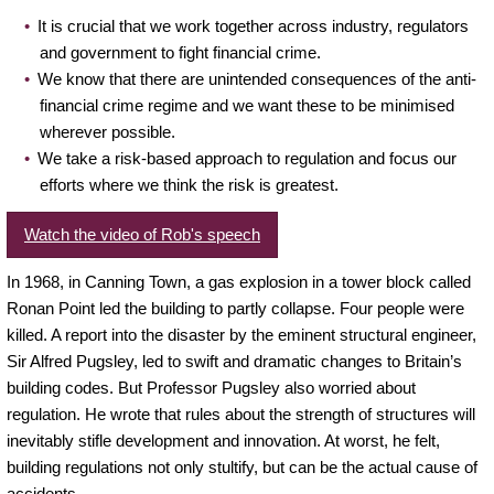
It is crucial that we work together across industry, regulators
and government to fight financial crime.
We know that there are unintended consequences of the anti-
financial crime regime and we want these to be minimised
wherever possible.
We take a risk-based approach to regulation and focus our
efforts where we think the risk is greatest.
Watch the video of Rob's speech
In 1968, in Canning Town, a gas explosion in a tower block called
Ronan Point led the building to partly collapse. Four people were
killed. A report into the disaster by the eminent structural engineer,
Sir Alfred Pugsley, led to swift and dramatic changes to Britain’s
building codes. But Professor Pugsley also worried about
regulation. He wrote that rules about the strength of structures will
inevitably stifle development and innovation. At worst, he felt,
building regulations not only stultify, but can be the actual cause of
accidents.