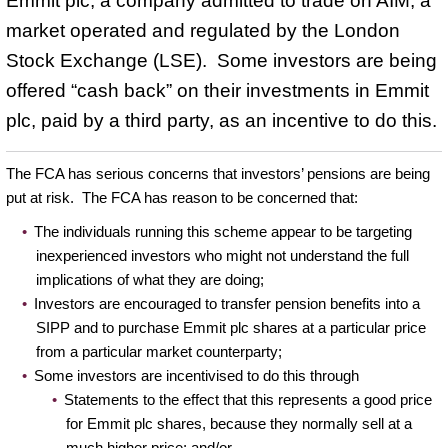
Emmit plc, a company admitted to trade on AIM, a
market operated and regulated by the London
Stock Exchange (LSE). Some investors are being
offered “cash back” on their investments in Emmit
plc, paid by a third party, as an incentive to do this.
The FCA has serious concerns that investors’ pensions are being
put at risk. The FCA has reason to be concerned that:
The individuals running this scheme appear to be targeting
inexperienced investors who might not understand the full
implications of what they are doing;
Investors are encouraged to transfer pension benefits into a
SIPP and to purchase Emmit plc shares at a particular price
from a particular market counterparty;
Some investors are incentivised to do this through
Statements to the effect that this represents a good price
for Emmit plc shares, because they normally sell at a
much higher price; and/or