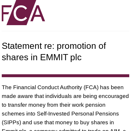
Statement re: promotion of
shares in EMMIT plc
The Financial Conduct Authority (FCA) has been
made aware that individuals are being encouraged
to transfer money from their work pension
schemes into Self-Invested Personal Pensions
(SIPPs) and use that money to buy shares in