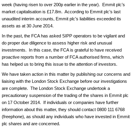
week (having risen to over 200p earlier in the year). Emmit plc’s
market capitalisation is £17.8m. According to Emmit plc’s last
unaudited interim accounts, Emmit plc’s liabilities exceeded its
assets as at 30 June 2014.
In the past, the FCA has asked SIPP operators to be vigilant and
do proper due diligence to assess higher risk and unusual
investments. In this case, the FCA is grateful to have received
proactive reports from a number of FCA authorised firms, which
has helped us to bring this issue to the attention of investors.
We have taken action in this matter by publishing our concerns and
liaising with the London Stock Exchange before our investigations
are complete. The London Stock Exchange undertook a
precautionary suspension of the trading of the shares in Emmit plc
on 17 October 2014. If individuals or companies have further
information about this matter, they should contact 0800 111 6768
(freephone), as should any individuals who have invested in Emmit
plc shares and are concerned.