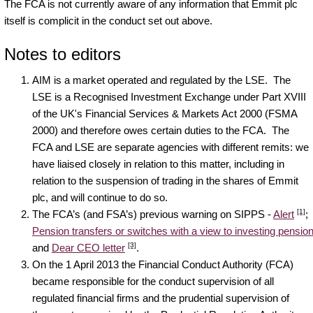
The FCA is not currently aware of any information that Emmit plc
itself is complicit in the conduct set out above.
Notes to editors
AIM is a market operated and regulated by the LSE. The
LSE is a Recognised Investment Exchange under Part XVIII
of the UK's Financial Services & Markets Act 2000 (FSMA
2000) and therefore owes certain duties to the FCA. The
FCA and LSE are separate agencies with different remits: we
have liaised closely in relation to this matter, including in
relation to the suspension of trading in the shares of Emmit
plc, and will continue to do so.
[1]
The FCA’s (and FSA’s) previous warning on SIPPS -
Alert
;
Pension transfers or switches with a view to investing pensio
[3]
and
Dear CEO letter
.
On the 1 April 2013 the Financial Conduct Authority (FCA)
became responsible for the conduct supervision of all
regulated financial firms and the prudential supervision of