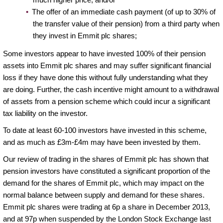
The offer of an immediate cash payment (of up to 30% of
the transfer value of their pension) from a third party when
they invest in Emmit plc shares;
Some investors appear to have invested 100% of their pension
assets into Emmit plc shares and may suffer significant financial
loss if they have done this without fully understanding what they
are doing. Further, the cash incentive might amount to a withdrawal
of assets from a pension scheme which could incur a significant
tax liability on the investor.
To date at least 60-100 investors have invested in this scheme,
and as much as £3m-£4m may have been invested by them.
Our review of trading in the shares of Emmit plc has shown that
pension investors have constituted a significant proportion of the
demand for the shares of Emmit plc, which may impact on the
normal balance between supply and demand for these shares.
Emmit plc shares were trading at 6p a share in December 2013,
and at 97p when suspended by the London Stock Exchange last