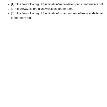
[1] https://www.fca.org.uk/publication/archive/alert-pension-transfers.pdf
[2] http://www.fca.org.uk/news/sipps-further-alert
[3] https://www.fca.org.uk/publication/correspondence/dear-ceo-letter-sip
p-operators.pdf