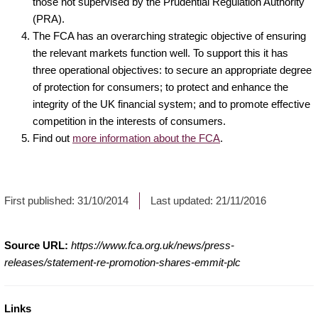
those not supervised by the Prudential Regulation Authority
(PRA).
The FCA has an overarching strategic objective of ensuring
the relevant markets function well. To support this it has
three operational objectives: to secure an appropriate degree
of protection for consumers; to protect and enhance the
integrity of the UK financial system; and to promote effective
competition in the interests of consumers.
Find out
more information about the FCA
.
First published:
31/10/2014
Last updated:
21/11/2016
Source URL:
https://www.fca.org.uk/news/press-
releases/statement-re-promotion-shares-emmit-plc
Links