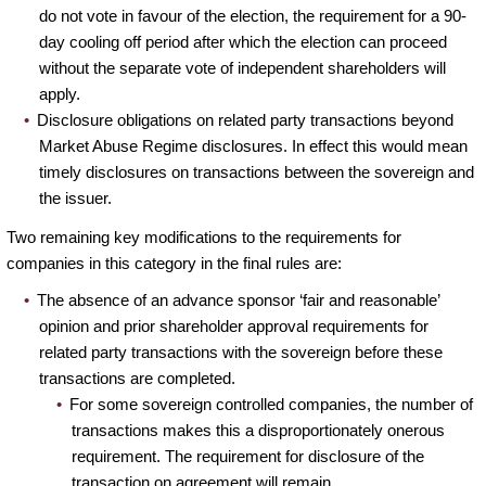
do not vote in favour of the election, the requirement for a 90-
day cooling off period after which the election can proceed
without the separate vote of independent shareholders will
apply.
Disclosure obligations on related party transactions beyond
Market Abuse Regime disclosures. In effect this would mean
timely disclosures on transactions between the sovereign and
the issuer.
Two remaining key modifications to the requirements for
companies in this category in the final rules are:
The absence of an advance sponsor ‘fair and reasonable’
opinion and prior shareholder approval requirements for
related party transactions with the sovereign before these
transactions are completed.
For some sovereign controlled companies, the number of
transactions makes this a disproportionately onerous
requirement. The requirement for disclosure of the
transaction on agreement will remain.