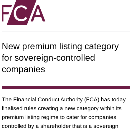
New premium listing category
for sovereign-controlled
companies
The Financial Conduct Authority (FCA) has today
finalised rules creating a new category within its
premium listing regime to cater for companies
controlled by a shareholder that is a sovereign