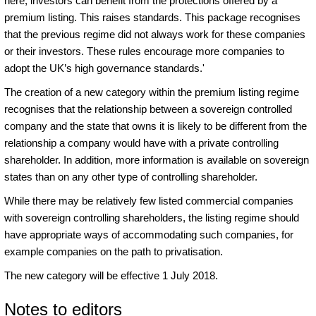
here, investors can benefit from the protections offered by a
premium listing. This raises standards. This package recognises
that the previous regime did not always work for these companies
or their investors. These rules encourage more companies to
adopt the UK’s high governance standards.'
The creation of a new category within the premium listing regime
recognises that the relationship between a sovereign controlled
company and the state that owns it is likely to be different from the
relationship a company would have with a private controlling
shareholder. In addition, more information is available on sovereign
states than on any other type of controlling shareholder.
While there may be relatively few listed commercial companies
with sovereign controlling shareholders, the listing regime should
have appropriate ways of accommodating such companies, for
example companies on the path to privatisation.
The new category will be effective 1 July 2018.
Notes to editors