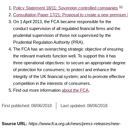
[1]
Policy Statement 18/11: Sovereign controlled companies
Consultation Paper 17/21: Proposal to create a new premium l
On 1 April 2013, the FCA became responsible for the
conduct supervision of all regulated financial firms and the
prudential supervision of those not supervised by the
Prudential Regulation Authority (PRA).
The FCA has an overarching strategic objective of ensuring
the relevant markets function well. To support this it has
three operational objectives: to secure an appropriate degree
of protection for consumers; to protect and enhance the
integrity of the UK financial system; and to promote effective
competition in the interests of consumers.
Find out more information
about the FCA
.
First published:
08/06/2018
Last updated:
08/06/2018
Source URL:
https://www.fca.org.uk/news/press-releases/new-