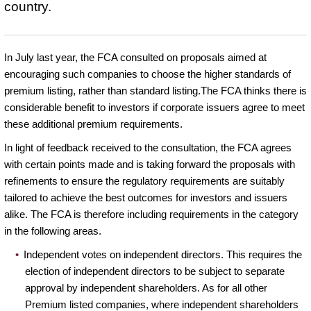
country.
In July last year, the FCA consulted on proposals aimed at
encouraging such companies to choose the higher standards of
premium listing, rather than standard listing.The FCA thinks there is
considerable benefit to investors if corporate issuers agree to meet
these additional premium requirements.
In light of feedback received to the consultation, the FCA agrees
with certain points made and is taking forward the proposals with
refinements to ensure the regulatory requirements are suitably
tailored to achieve the best outcomes for investors and issuers
alike. The FCA is therefore including requirements in the category
in the following areas.
Independent votes on independent directors. This requires the
election of independent directors to be subject to separate
approval by independent shareholders. As for all other
Premium listed companies, where independent shareholders