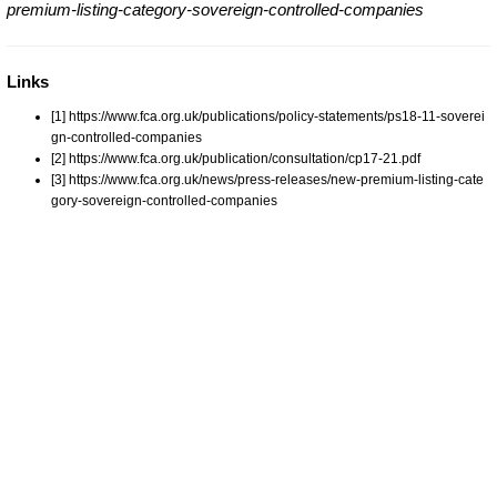
premium-listing-category-sovereign-controlled-companies
Links
[1] https://www.fca.org.uk/publications/policy-statements/ps18-11-soverei
gn-controlled-companies
[2] https://www.fca.org.uk/publication/consultation/cp17-21.pdf
[3] https://www.fca.org.uk/news/press-releases/new-premium-listing-cate
gory-sovereign-controlled-companies