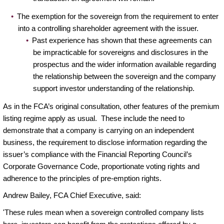
The exemption for the sovereign from the requirement to enter
into a controlling shareholder agreement with the issuer.
Past experience has shown that these agreements can
be impracticable for sovereigns and disclosures in the
prospectus and the wider information available regarding
the relationship between the sovereign and the company
support investor understanding of the relationship.
As in the FCA’s original consultation, other features of the premium
listing regime apply as usual. These include the need to
demonstrate that a company is carrying on an independent
business, the requirement to disclose information regarding the
issuer’s compliance with the Financial Reporting Council’s
Corporate Governance Code, proportionate voting rights and
adherence to the principles of pre-emption rights.
Andrew Bailey, FCA Chief Executive, said:
'These rules mean when a sovereign controlled company lists