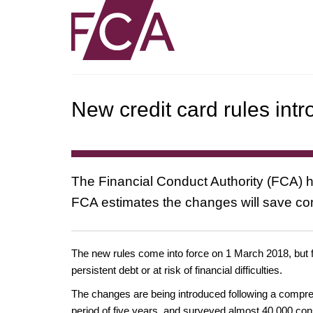
New credit card rules int
The Financial Conduct Authority (FCA) ha
FCA estimates the changes will save con
The new rules come into force on 1 March 2018, but f
persistent debt or at risk of financial difficulties.
The changes are being introduced following a compreh
period of five years, and surveyed almost 40,000 co