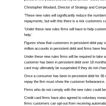
Christopher Woolard, Director of Strategy and Compet
'These new rules will significantly reduce the number
repayments, but with this there is a risk customers 
'Under these new rules firms will have to help custo
help.'
Figures show that customers in persistent debt pay on
million accounts in persistent debt and firms have fe
Under these new rules firms will be required to take
customer has been in persistent debt over 18 months.
card may ultimately be suspended if they do not chan
Once a consumer has been in persistent debt for 36 mon
repay the firm must show the customer forbearance. T
Firms who do not comply with the new rules could be 
Credit card firms have also agreed to voluntary measu
firms customers can opt-out from receiving automatic c