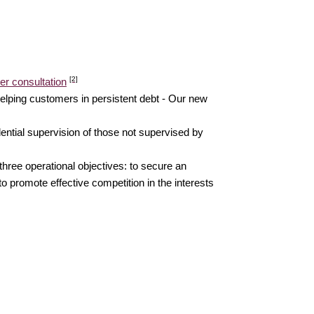
[2]
er consultation
elping customers in persistent debt - Our new
ential supervision of those not supervised by
three operational objectives: to secure an
o promote effective competition in the interests