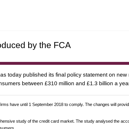
roduced by the FCA
s today published its final policy statement on new r
sumers between £310 million and £1.3 billion a year 
irms have until 1 September 2018 to comply. The changes will provide
ensive study of the credit card market. The study analysed the accou
nsumers.