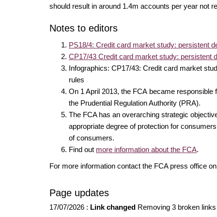
should result in around 1.4m accounts per year not re
Notes to editors
PS18/4: Credit card market study: persistent de
CP17/43 Credit card market study: persistent d
Infographics: CP17/43: Credit card market stud
rules
On 1 April 2013, the FCA became responsible for
the Prudential Regulation Authority (PRA).
The FCA has an overarching strategic objective o
appropriate degree of protection for consumers;
of consumers.
Find out
more information about the FCA
.
For more information contact the FCA press office 
Page updates
17/07/2026
:
Link changed
Removing 3 broken links