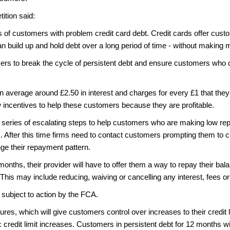
ition said:
s of customers with problem credit card debt. Credit cards offer custo
can build up and hold debt over a long period of time - without makin
mers to break the cycle of persistent debt and ensure customers who c
 average around £2.50 in interest and charges for every £1 that they r
w incentives to help these customers because they are profitable.
 a series of escalating steps to help customers who are making low r
 After this time firms need to contact customers prompting them to 
ge their repayment pattern.
ths, their provider will have to offer them a way to repay their balan
his may include reducing, waiving or cancelling any interest, fees 
subject to action by the FCA.
res, which will give customers control over increases to their credit
redit limit increases. Customers in persistent debt for 12 months will 