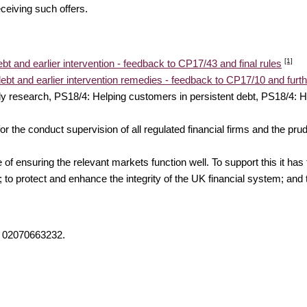
ceiving such offers.
[1]
bt and earlier intervention - feedback to CP17/43 and final rules
ebt and earlier intervention remedies - feedback to CP17/10 and furth
y research, PS18/4: Helping customers in persistent debt, PS18/4: H
 the conduct supervision of all regulated financial firms and the prud
f ensuring the relevant markets function well. To support this it has 
 to protect and enhance the integrity of the UK financial system; and t
on 02070663232.