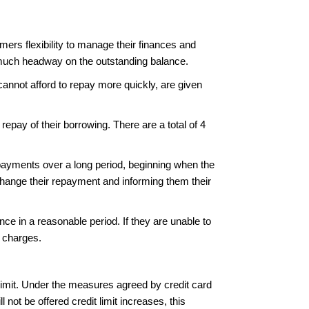
mers flexibility to manage their finances and
g much headway on the outstanding balance.
annot afford to repay more quickly, are given
epay of their borrowing. There are a total of 4
epayments over a long period, beginning when the
change their repayment and informing them their
ce in a reasonable period. If they are unable to
or charges.
 limit. Under the measures agreed by credit card
not be offered credit limit increases, this