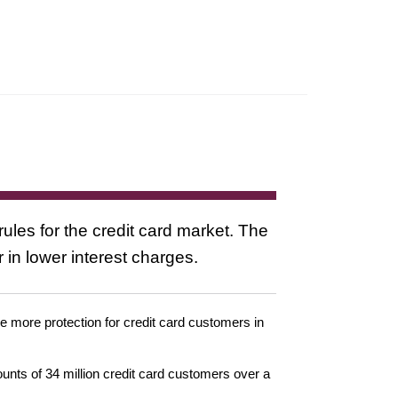
ules for the credit card market. The
in lower interest charges.
 more protection for credit card customers in
nts of 34 million credit card customers over a