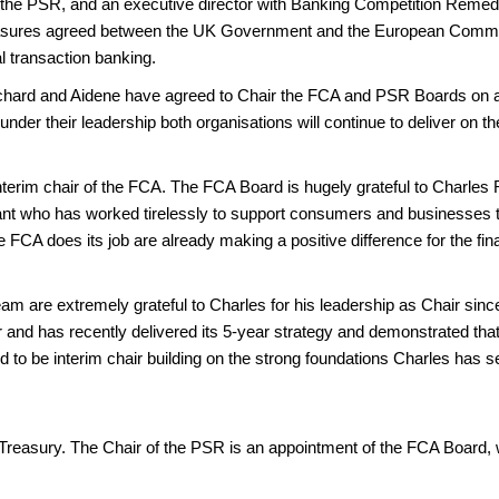
f the PSR, and an executive director with Banking Competition Remedi
asures agreed between the UK Government and the European Commiss
al transaction banking.
Richard and Aidene have agreed to Chair the FCA and PSR Boards on a
der their leadership both organisations will continue to deliver on t
terim chair of the FCA. The FCA Board is hugely grateful to Charles Ra
vant who has worked tirelessly to support consumers and businesses t
FCA does its job are already making a positive difference for the fina
m are extremely grateful to Charles for his leadership as Chair sinc
and has recently delivered its 5-year strategy and demonstrated that 
to be interim chair building on the strong foundations Charles has se
Treasury. The Chair of the PSR is an appointment of the FCA Board, 