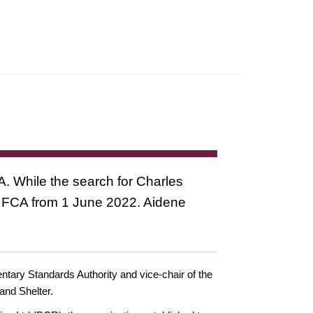
A. While the search for Charles
he FCA from 1 June 2022. Aidene
ntary Standards Authority and vice-chair of the
and Shelter.