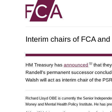
Interim chairs of FCA a
[1]
HM Treasury has
announced
that they
Randell’s permanent successor concludes
Walsh will act as interim chair of the PS
Richard Lloyd OBE is currently the Senior Independen
Money and Mental Health Policy Institute. He has pre