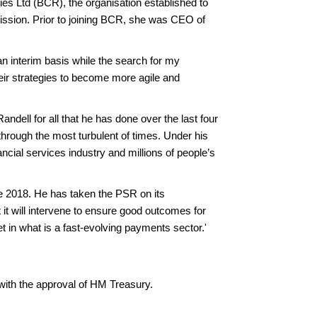
es Ltd (BCR), the organisation established to
ion. Prior to joining BCR, she was CEO of
n interim basis while the search for my
heir strategies to become more agile and
ndell for all that he has done over the last four
hrough the most turbulent of times. Under his
ncial services industry and millions of people’s
e 2018. He has taken the PSR on its
it will intervene to ensure good outcomes for
t in what is a fast-evolving payments sector.'
with the approval of HM Treasury.