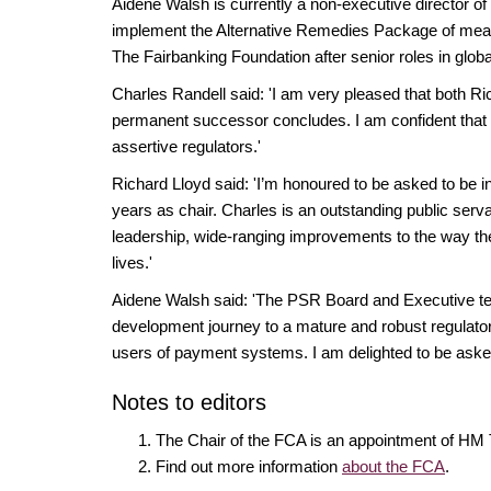
Aidene Walsh is currently a non-executive director o
implement the Alternative Remedies Package of me
The Fairbanking Foundation ​after senior roles in glob
Charles Randell said: 'I am very pleased that both 
permanent successor concludes. I am confident that un
assertive regulators.'
Richard Lloyd said: 'I’m honoured to be asked to be in
years as chair. Charles is an outstanding public ser
leadership, wide-ranging improvements to the way the 
lives.'
Aidene Walsh said: 'The PSR Board and Executive tea
development journey to a mature and robust regulator 
users of payment systems. I am delighted to be asked 
Notes to editors
The Chair of the FCA is an appointment of HM 
Find out more information
about the FCA
.