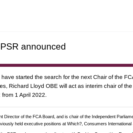
nd PSR announced
 have started the search for the next Chair of the FC
, Richard Lloyd OBE will act as interim chair of t
R from 1 April 2022.
t Director of the FCA Board, and is chair of the Independent Parliame
viously held executive positions at Which?, Consumers International 