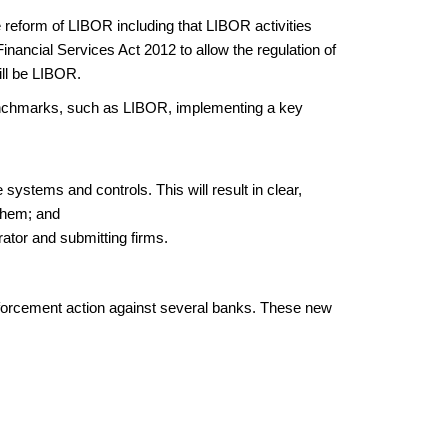
eform of LIBOR including that LIBOR activities
inancial Services Act 2012 to allow the regulation of
ill be LIBOR.
 benchmarks, such as LIBOR, implementing a key
 systems and controls. This will result in clear,
 them; and
ator and submitting firms.
enforcement action against several banks. These new