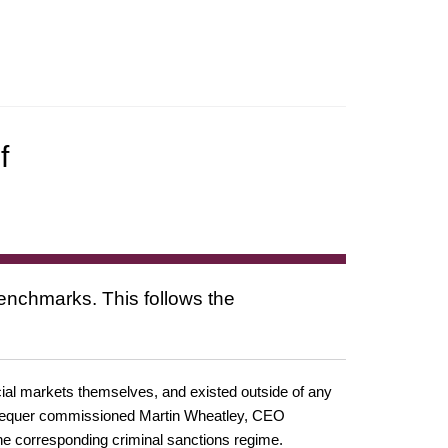
f
benchmarks. This follows the
cial markets themselves, and existed outside of any
Exchequer commissioned Martin Wheatley, CEO
he corresponding criminal sanctions regime.