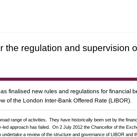
r the regulation and supervision o
as finalised new rules and regulations for financial 
w of the London Inter-Bank Offered Rate (LIBOR).
oad range of activities. They have historically been set by the finan
try-led approach has failed. On 2 July 2012 the Chancellor of the 
to undertake a review of the structure and governance of LIBOR and t