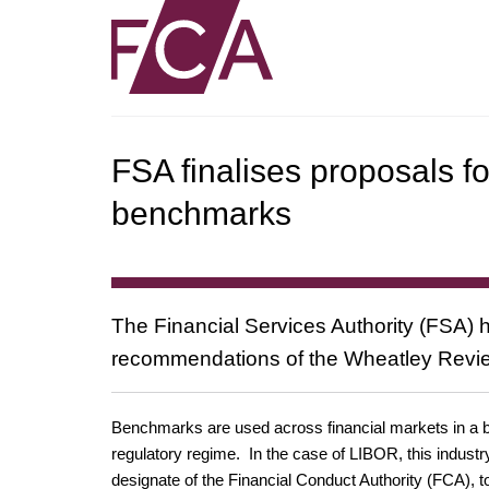
FSA finalises proposals fo
benchmarks
The Financial Services Authority (FSA) h
recommendations of the Wheatley Revie
Benchmarks are used across financial markets in a br
regulatory regime. In the case of LIBOR, this indus
designate of the Financial Conduct Authority (FCA), 