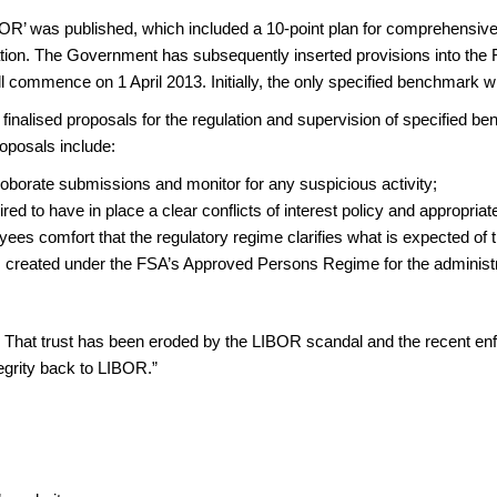
’ was published, which included a 10-point plan for comprehensive r
ation. The Government has subsequently inserted provisions into the F
will commence on 1 April 2013. Initially, the only specified benchmark w
finalised proposals for the regulation and supervision of specified
oposals include:
roborate submissions and monitor for any suspicious activity;
ed to have in place a clear conflicts of interest policy and appropriate
oyees comfort that the regulatory regime clarifies what is expected of
ns created under the FSA’s Approved Persons Regime for the administr
ets. That trust has been eroded by the LIBOR scandal and the recent 
tegrity back to LIBOR.”