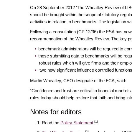
On 28 September 2012 ‘The Wheatley Review of LIBOR
should be brought within the scope of statutory regul
activities in relation to benchmarks. The legislation 
Following a consultation (CP 12/36) the FSA has now 
recommendation of the Wheatley Review. The key pr
benchmark administrators will be required to cor
those submitting data to benchmarks will be requir
robust rules which will give firms and their empl
two new significant influence controlled functio
Martin Wheatley, CEO designate of the FCA, said:
“Confidence and trust are critical to financial mark
rules today should help restore that faith and bring in
Notes for editors
[1]
Read the
Policy Statement
.
[2]