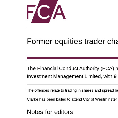
Former equities trader ch
The Financial Conduct Authority (FCA) 
Investment Management Limited, with 9 co
The offences relate to trading in shares and sprea
Clarke has been bailed to attend City of Westminster
Notes for editors