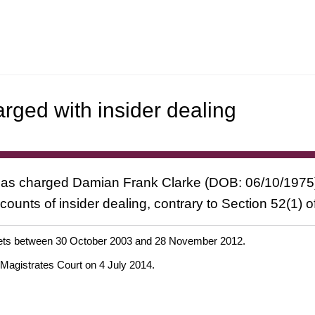
arged with insider dealing
has charged Damian Frank Clarke (DOB: 06/10/1975), 
unts of insider dealing, contrary to Section 52(1) of
d bets between 30 October 2003 and 28 November 2012.
 Magistrates Court on 4 July 2014.