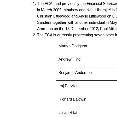
The FCA, and previously the Financial Services
[1]
in March 2009; Matthew and Neel Ubero
i
in 
Christian Littlewood and Angie Littlewood o
Sanders together with another individual in M
Ammann on the 13 December 2012, Paul Milso
The FCA is currently prosecuting seven other ind
Martyn Dodgson
Andrew Hind
Benjamin Anderson
Iraj Parvizi
Richard Baldwin
Julian Rifat