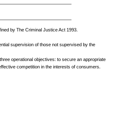
fined by The Criminal Justice Act 1993.
ntial supervision of those not supervised by the
three operational objectives: to secure an appropriate
ffective competition in the interests of consumers.