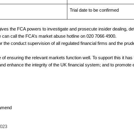
Trial date to be confirmed
ves the FCA powers to investigate and prosecute insider dealing, de
e can call the FCA’s market abuse hotline on 020 7066 4900.
the conduct supervision of all regulated financial firms and the prude
of ensuring the relevant markets function well. To support this it has 
and enhance the integrity of the UK financial system; and to promote e
 amend
2023