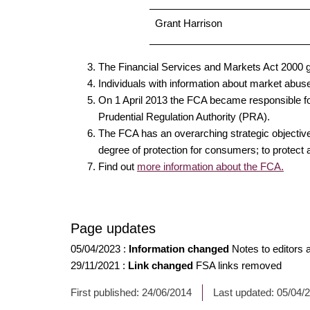
Grant Harrison
The Financial Services and Markets Act 2000 gi
Individuals with information about market abus
On 1 April 2013 the FCA became responsible for 
Prudential Regulation Authority (PRA).
The FCA has an overarching strategic objective 
degree of protection for consumers; to protect 
Find out
more information about the FCA.
Page updates
05/04/2023
:
Information changed
Notes to editors
29/11/2021
:
Link changed
FSA links removed
First published:
24/06/2014
Last updated:
05/04/