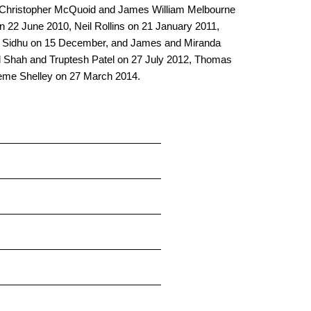
ing: Christopher McQuoid and James William Melbourne
22 June 2010, Neil Rollins on 21 January 2011,
er Sidhu on 15 December, and James and Miranda
al Shah and Truptesh Patel on 27 July 2012, Thomas
eme Shelley on 27 March 2014.