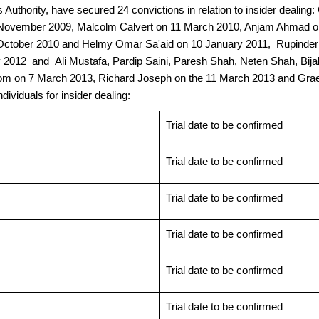
 Authority, have secured 24 convictions in relation to insider deal
November 2009, Malcolm Calvert on 11 March 2010, Anjam Ahmad on 
n 8 October 2010 and Helmy Omar Sa'aid on 10 January 2011, Rupind
ay 2012 and Ali Mustafa, Pardip Saini, Paresh Shah, Neten Shah, Bij
m on 7 March 2013, Richard Joseph on the 11 March 2013 and Gra
ividuals for insider dealing:
Trial date to be confirmed
Trial date to be confirmed
Trial date to be confirmed
Trial date to be confirmed
Trial date to be confirmed
Trial date to be confirmed