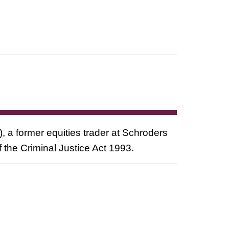
a former equities trader at Schroders
 the Criminal Justice Act 1993.