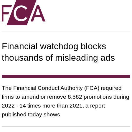
Financial watchdog blocks
thousands of misleading ads
The Financial Conduct Authority (FCA) required
firms to amend or remove 8,582 promotions during
2022 - 14 times more than 2021, a report
published today shows.