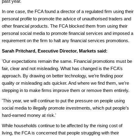
past year.
In one case, the FCA found a director of a regulated firm using their
personal profile to promote the advice of unauthorised traders and
other financial products. The FCA blocked them from using their
personal social media to promote financial services and imposed a
requirement on the firm to halt any financial services promotions.
Sarah Pritchard, Executive Director, Markets said:
'Our expectations remain the same. Financial promotions must be
fair, clear and not misleading. What has changed is the FCA’s
approach. By drawing on better technology, we’re finding poor
quality or misleading ads quicker. And where we find them, we’re
stepping in to make firms improve them or remove them entirely.
'This year, we will continue to put the pressure on people using
social media to illegally promote investments, which put people’s
hard-earned money at risk.'
While households continue to be affected by the rising cost of
living, the FCA is concerned that people struggling with their