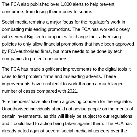
The FCA also published over 1,800 alerts to help prevent
consumers from losing their money to scams.
Social media remains a major focus for the regulator’s work in
combatting misleading promotions. The FCA has worked closely
with several Big Tech companies to change their advertising
policies to only allow financial promotions that have been approved
by FCA-authorised firms, but more needs to be done by tech
companies to protect consumers.
The FCA has made significant improvements to the digital tools it
uses to find problem firms and misleading adverts. These
improvements have enabled it to work through a much larger
number of cases compared with 2021.
‘Fin-fluencers’ have also been a growing concern for the regulator.
Unauthorised individuals should not advise people on the merits of
certain investments, as this will likely be subject to our regulations
and it could lead to action being taken against them. The FCA has
already acted against several social media influencers over the