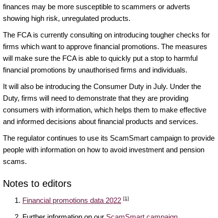
finances may be more susceptible to scammers or adverts
showing high risk, unregulated products.
The FCA is currently consulting on introducing tougher checks for
firms which want to approve financial promotions. The measures
will make sure the FCA is able to quickly put a stop to harmful
financial promotions by unauthorised firms and individuals.
It will also be introducing the Consumer Duty in July. Under the
Duty, firms will need to demonstrate that they are providing
consumers with information, which helps them to make effective
and informed decisions about financial products and services.
The regulator continues to use its ScamSmart campaign to provide
people with information on how to avoid investment and pension
scams.
Notes to editors
[1]
Financial promotions data 2022
Further information on our
ScamSmart campaign