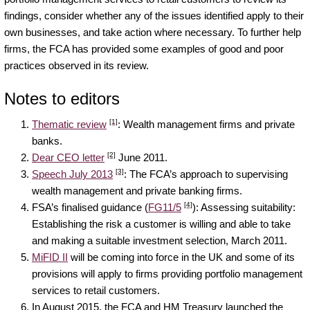
findings, consider whether any of the issues identified apply to their
own businesses, and take action where necessary. To further help
firms, the FCA has provided some examples of good and poor
practices observed in its review.
Notes to editors
[1]
Thematic review
: Wealth management firms and private
banks.
[2]
Dear CEO letter
June 2011.
[3]
Speech July 2013
: The FCA’s approach to supervising
wealth management and private banking firms.
[4]
FSA’s finalised guidance (
FG11/5
): Assessing suitability:
Establishing the risk a customer is willing and able to take
and making a suitable investment selection, March 2011.
MiFID II
will be coming into force in the UK and some of its
provisions will apply to firms providing portfolio management
services to retail customers.
In August 2015, the FCA and HM Treasury launched the