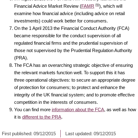
[5]
Financial Advice Market Review (
FAMR
), which will
examine how financial advice (including advice on retail
investments) could work better for consumers.
On the 1 April 2013 the Financial Conduct Authority (FCA)
became responsible for the conduct supervision of all
regulated financial firms and the prudential supervision of
those not supervised by the Prudential Regulation Authority
(PRA).
The FCA has an overarching strategic objective of ensuring
the relevant markets function well. To support this it has
three operational objectives: to secure an appropriate degree
of protection for consumers; to protect and enhance the
integrity of the UK financial system; and to promote effective
competition in the interests of consumers.
You can find more
information about the FCA
, as well as how
it is
different to the PRA
.
First published:
09/12/2015
Last updated:
09/12/2015