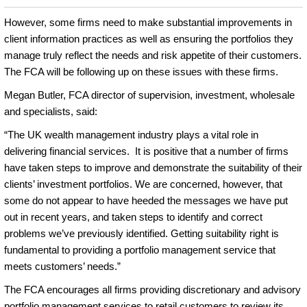
However, some firms need to make substantial improvements in
client information practices as well as ensuring the portfolios they
manage truly reflect the needs and risk appetite of their customers.
The FCA will be following up on these issues with these firms.
Megan Butler, FCA director of supervision, investment, wholesale
and specialists, said:
“The UK wealth management industry plays a vital role in
delivering financial services. It is positive that a number of firms
have taken steps to improve and demonstrate the suitability of their
clients’ investment portfolios. We are concerned, however, that
some do not appear to have heeded the messages we have put
out in recent years, and taken steps to identify and correct
problems we’ve previously identified. Getting suitability right is
fundamental to providing a portfolio management service that
meets customers’ needs.”
The FCA encourages all firms providing discretionary and advisory
portfolio management services to retail customers to review its