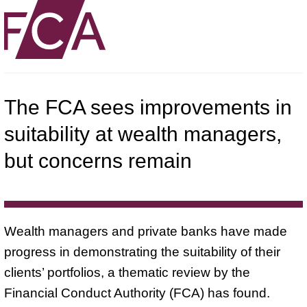
The FCA sees improvements in
suitability at wealth managers,
but concerns remain
Wealth managers and private banks have made
progress in demonstrating the suitability of their
clients’ portfolios, a thematic review by the
Financial Conduct Authority (FCA) has found.