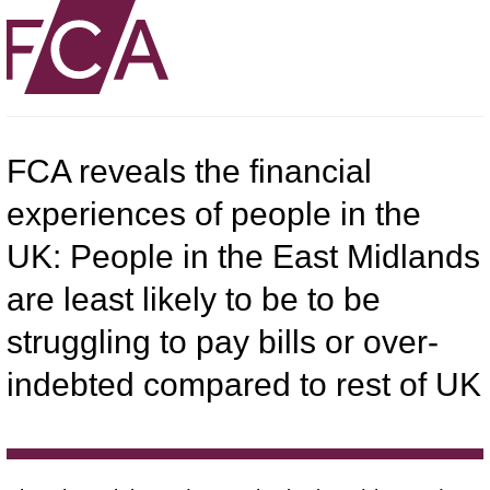
FCA reveals the financial
experiences of people in the
UK: People in the East Midlands
are least likely to be to be
struggling to pay bills or over-
indebted compared to rest of UK