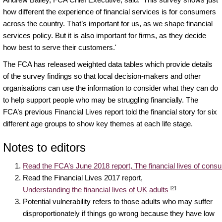
how different the experience of financial services is for consumers
across the country. That’s important for us, as we shape financial
services policy. But it is also important for firms, as they decide
how best to serve their customers.'
The FCA has released weighted data tables which provide details
of the survey findings so that local decision-makers and other
organisations can use the information to consider what they can do
to help support people who may be struggling financially. The
FCA’s previous Financial Lives report told the financial story for six
different age groups to show key themes at each life stage.
Notes to editors
Read the FCA’s June 2018 report, The financial lives of con
Read the Financial Lives 2017 report,
[2]
Understanding the financial lives of UK adults
Potential vulnerability refers to those adults who may suffer
disproportionately if things go wrong because they have low