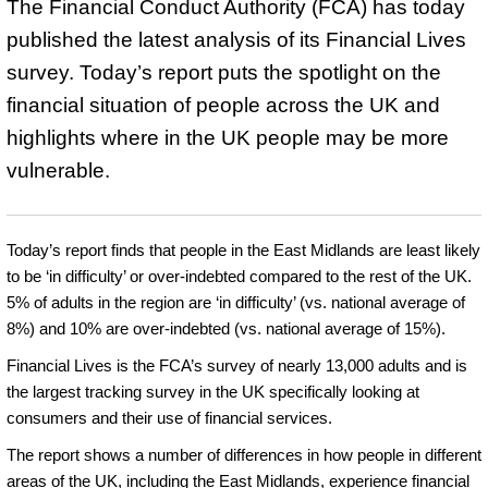
The Financial Conduct Authority (FCA) has today
published the latest analysis of its Financial Lives
survey. Today’s report puts the spotlight on the
financial situation of people across the UK and
highlights where in the UK people may be more
vulnerable.
Today’s report finds that people in the East Midlands are least likely
to be ‘in difficulty’ or over-indebted compared to the rest of the UK.
5% of adults in the region are ‘in difficulty’ (vs. national average of
8%) and 10% are over-indebted (vs. national average of 15%).
Financial Lives is the FCA’s survey of nearly 13,000 adults and is
the largest tracking survey in the UK specifically looking at
consumers and their use of financial services.
The report shows a number of differences in how people in different
areas of the UK, including the East Midlands, experience financial