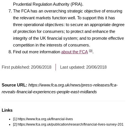
Prudential Regulation Authority (PRA).
The FCA has an overarching strategic objective of ensuring
the relevant markets function well. To support this it has
three operational objectives: to secure an appropriate degree
of protection for consumers; to protect and enhance the
integrity of the UK financial system; and to promote effective
competition in the interests of consumers.
[3]
Find out more information
about the FCA
.
First published:
20/06/2018
Last updated:
20/06/2018
Source URL:
https://www.fca.org.uk/news/press-releases/fca-
reveals-financial-experiences-people-east-midlands
Links
[1] https://www.fca.org.uk/financial-lives
[2] https://www.fca.org.uk/publication/research/financial-lives-survey-201