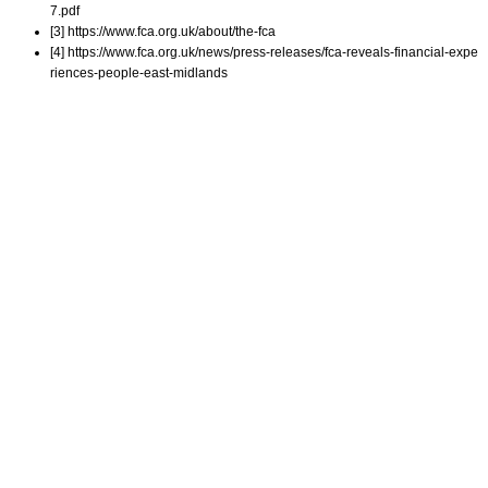
7.pdf
[3] https://www.fca.org.uk/about/the-fca
[4] https://www.fca.org.uk/news/press-releases/fca-reveals-financial-expe
riences-people-east-midlands