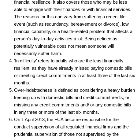
financial resilience. It also covers those who may be less
able to engage with their finances or with financial services.
The reasons for this can vary from suffering a recent life
event (such as redundancy, bereavement or divorce), low
financial capability, or a health‑related problem that affects a
person’s day‑to‑day activities a lot. Being defined as
potentially vulnerable does not mean someone will
necessarily suffer harm.
‘In difficulty’ refers to adults who are the least financially
resilient, as they have already missed paying domestic bills
or meeting credit commitments in at least three of the last six
months.
Over-indebtedness is defined as considering a heavy burden
keeping up with domestic bills and credit commitments, or
missing any credit commitments and/ or any domestic bills
in any three or more of the last six months.
On 1 April 2013, the FCA became responsible for the
conduct supervision of all regulated financial firms and the
prudential supervision of those not supervised by the