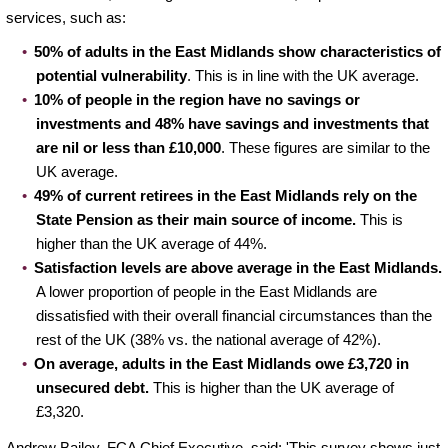
services, such as:
50% of adults in the East Midlands show characteristics of
potential vulnerability
. This is in line with the UK average.
10% of people in the region have no savings or
investments and 48% have savings and investments that
are nil or less than £10,000
. These figures are similar to the
UK average.
49%
of current retirees in the East Midlands rely on the
State Pension as their main source of income.
This is
higher than the UK average of 44%.
Satisfaction levels are above average in the East Midlands.
A lower proportion of people in the East Midlands are
dissatisfied with their overall financial circumstances than the
rest of the UK (38% vs. the national average of 42%).
On average, adults in the East Midlands owe £3,720 in
unsecured debt.
This is higher than the UK average of
£3,320.
Andrew Bailey, FCA Chief Executive, said: 'This survey shows just