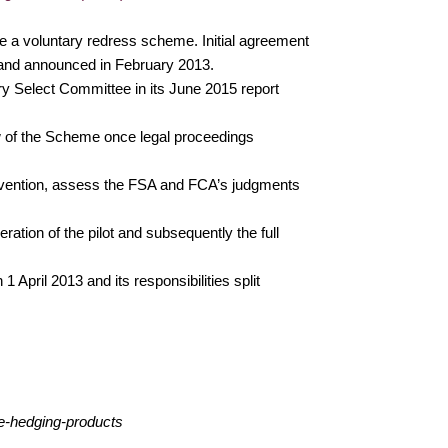
ue a voluntary redress scheme. Initial agreement
 and announced in February 2013.
y Select Committee in its June 2015 report
w of the Scheme once legal proceedings
tervention, assess the FSA and FCA’s judgments
ion of the pilot and subsequently the full
 April 2013 and its responsibilities split
te-hedging-products