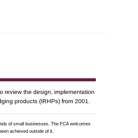
review the design, implementation
edging products (IRHPs) from 2001.
ousands of small businesses. The FCA welcomes
been achieved outside of it.