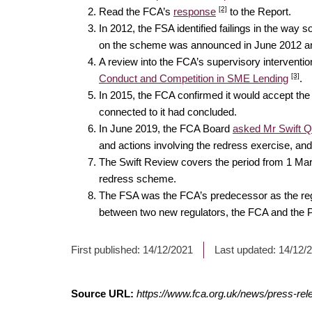
[2]
Read the FCA’s
response
to the Report.
In 2012, the FSA identified failings in the wa
on the scheme was announced in June 2012 and
A review into the FCA’s supervisory intervent
[3]
Conduct and Competition in SME Lending
.
In 2015, the FCA confirmed it would accept t
connected to it had concluded.
In June 2019, the FCA Board
asked Mr Swift 
and actions involving the redress exercise, and
The Swift Review covers the period from 1 Mar
redress scheme.
The FSA was the FCA’s predecessor as the regulat
between two new regulators, the FCA and the Pr
First published:
14/12/2021
Last updated:
14/12/
Source URL:
https://www.fca.org.uk/news/press-rele