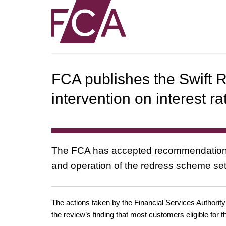
FCA publishes the Swift R
intervention on interest r
The FCA has accepted recommendations
and operation of the redress scheme set
The actions taken by the Financial Services Authorit
the review’s finding that most customers eligible for 