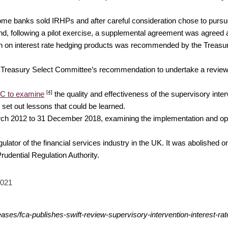
y some banks sold IRHPs and after careful consideration chose to purs
, following a pilot exercise, a supplemental agreement was agreed
ion on interest rate hedging products was recommended by the Treasur
he Treasury Select Committee’s recommendation to undertake a revie
[4]
QC to examine
the quality and effectiveness of the supervisory in
 set out lessons that could be learned.
ch 2012 to 31 December 2018, examining the implementation and operat
or of the financial services industry in the UK. It was abolished on 1
udential Regulation Authority.
2021
ases/fca-publishes-swift-review-supervisory-intervention-interest-ra