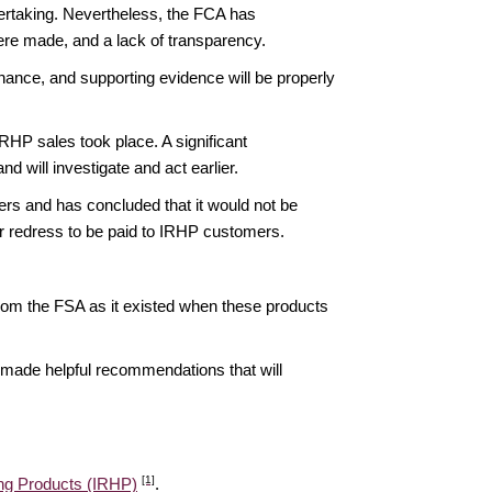
dertaking. Nevertheless, the FCA has
ere made, and a lack of transparency.
rnance, and supporting evidence will be properly
HP sales took place. A significant
 will investigate and act earlier.
rs and has concluded that it would not be
her redress to be paid to IRHP customers.
 from the FSA as it existed when these products
as made helpful recommendations that will
[1]
ing Products (IRHP)
.