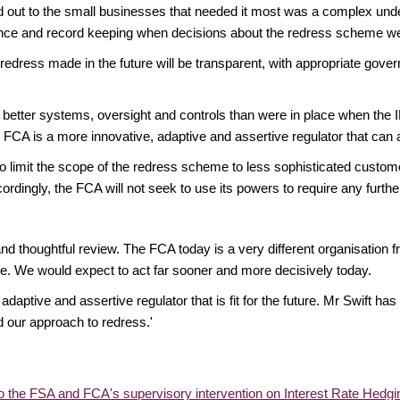
lled out to the small businesses that needed it most was a complex un
ance and record keeping when decisions about the redress scheme w
 redress made in the future will be transparent, with appropriate gove
etter systems, oversight and controls than were in place when the IR
A is a more innovative, adaptive and assertive regulator that can and
 limit the scope of the redress scheme to less sophisticated custome
ccordingly, the FCA will not seek to use its powers to require any furt
 and thoughtful review. The FCA today is a very different organisation
e. We would expect to act far sooner and more decisively today.
daptive and assertive regulator that is fit for the future. Mr Swift h
d our approach to redress.'
o the FSA and FCA's supervisory intervention on Interest Rate Hedg