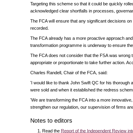
Targeting this scheme so that it could be quickly ro
acknowledged clear shortfalls in processes, govern
The FCA will ensure that any significant decisions on
recorded.
The FCA already has a more proactive approach and b
transformation programme is underway to ensure the FC
The FCA does not consider that the FSA was wrong to
appropriate or proportionate to take further action. A
Charles Randell, Chair of the FCA, said:
'I would like to thank John Swift QC for his thorough
were sold and when it established the redress schem
'We are transforming the FCA into a more innovative, a
strengthen our regulation, our supervision of firms an
Notes to editors
Read the
Report of the Independent Review int