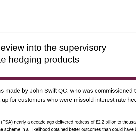
eview into the supervisory
ate hedging products
 made by John Swift QC, who was commissioned to 
 up for customers who were missold interest rate h
y (FSA) nearly a decade ago delivered redress of £2.2 billion to th
the scheme in all likelihood obtained better outcomes than could have 