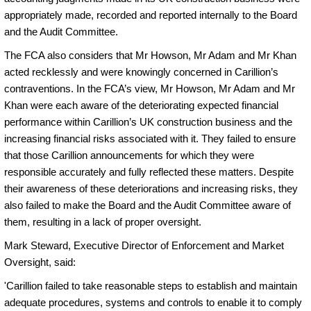
appropriately made, recorded and reported internally to the Board
and the Audit Committee.
The FCA also considers that Mr Howson, Mr Adam and Mr Khan
acted recklessly and were knowingly concerned in Carillion’s
contraventions. In the FCA’s view, Mr Howson, Mr Adam and Mr
Khan were each aware of the deteriorating expected financial
performance within Carillion’s UK construction business and the
increasing financial risks associated with it. They failed to ensure
that those Carillion announcements for which they were
responsible accurately and fully reflected these matters. Despite
their awareness of these deteriorations and increasing risks, they
also failed to make the Board and the Audit Committee aware of
them, resulting in a lack of proper oversight.
Mark Steward, Executive Director of Enforcement and Market
Oversight, said:
'
Carillion failed to take reasonable steps to establish and maintain
adequate procedures, systems and controls to enable it to comply