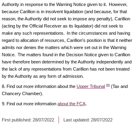
Authority in response to the Warning Notice given to it. However,
because Carillion is in insolvent liquidation (and because, for that
reason, the Authority did not seek to impose any penalty), Carillion
(acting by the Official Receiver as its liquidator) did not seek to
make any such representations. In the circumstances and having
regard to allocation of resources, Carillion’s position is that it neither
admits nor denies the matters which were set out in the Warning
Notice. The matters found in the Decision Notice given to Carillion
have therefore been determined by the Authority independently and
the lack of any representations from Carillion has not been treated
by the Authority as any form of admission.
[5]
8. Find out more information about the
Upper Tribunal
(Tax and
Chancery Chamber).
9. Find out more information
about the FCA
.
First published:
28/07/2022
Last updated:
28/07/2022