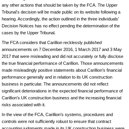
any other actions that should be taken by the FCA. The Upper
Tribunal's decision will be made public on its website following a
hearing. Accordingly, the action outlined in the three individuals’
Decision Notices has no effect pending the determination of the
cases by the Upper Tribunal.
The FCA considers that Carillion recklessly published
announcements on 7 December 2016, 1 March 2017 and 3 May
2017 that were misleading and did not accurately or fully disclose
the true financial performance of Carillion. Those announcements
made misleadingly positive statements about Carillion’s financial
performance generally and in relation to its UK construction
business in particular. The announcements did not reflect
significant deteriorations in the expected financial performance of
Carillion’s UK construction business and the increasing financial
risks associated with it.
In the view of the FCA, Carillion’s systems, procedures and
controls were not sufficiently robust to ensure that contract
accounting judgments made in its UK construction business were