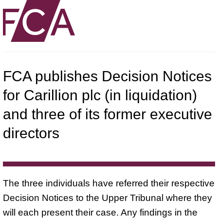
FCA publishes Decision Notices
for Carillion plc (in liquidation)
and three of its former executive
directors
The three individuals have referred their respective
Decision Notices to the Upper Tribunal where they
will each present their case. Any findings in the