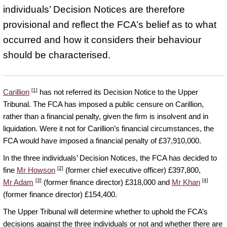
individuals’ Decision Notices are therefore
provisional and reflect the FCA’s belief as to what
occurred and how it considers their behaviour
should be characterised.
[1]
Carillion
has not referred its Decision Notice to the Upper
Tribunal. The FCA has imposed a public censure on Carillion,
rather than a financial penalty, given the firm is insolvent and in
liquidation. Were it not for Carillion’s financial circumstances, the
FCA would have imposed a financial penalty of £37,910,000.
In the three individuals’ Decision Notices, the FCA has decided to
[2]
fine
Mr Howson
(former chief executive officer) £397,800,
[3]
[4]
Mr Adam
(former finance director) £318,000 and
Mr Khan
(former finance director) £154,400.
The Upper Tribunal will determine whether to uphold the FCA’s
decisions against the three individuals or not and whether there are