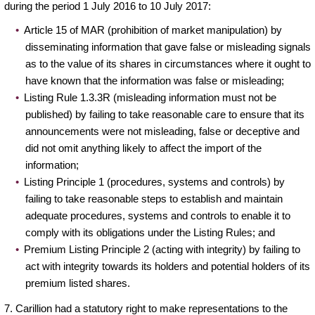
during the period 1 July 2016 to 10 July 2017:
Article 15 of MAR (prohibition of market manipulation) by
disseminating information that gave false or misleading signals
as to the value of its shares in circumstances where it ought to
have known that the information was false or misleading;
Listing Rule 1.3.3R (misleading information must not be
published) by failing to take reasonable care to ensure that its
announcements were not misleading, false or deceptive and
did not omit anything likely to affect the import of the
information;
Listing Principle 1 (procedures, systems and controls) by
failing to take reasonable steps to establish and maintain
adequate procedures, systems and controls to enable it to
comply with its obligations under the Listing Rules; and
Premium Listing Principle 2 (acting with integrity) by failing to
act with integrity towards its holders and potential holders of its
premium listed shares.
7. Carillion had a statutory right to make representations to the