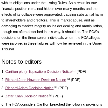
with its obligations under the Listing Rules. As a result its true
financial position remained hidden over many months and the
effects of its collapse were aggravated, causing substantial harm
to shareholders and creditors. This is market abuse, and as
damaging to market integrity as insider dealing and manipulation,
though not often described in this way. It should be. The FCA’s
decisions on the three senior individuals whom the FCA alleges
were involved in these failures will now be reviewed in the Upper
Tribunal.
'
Notes to editors
[1]
1.
Carillion plc (in liquidation) Decision Notice
(PDF)
[2]
2.
Richard John Howson Decision Notice
(PDF)
[3]
3.
Richard Adam Decision Notice
(PDF)
[4]
4.
Zafar Khan Decision Notice
(PDF)
6. The FCA considers Carillion breached the following provisions