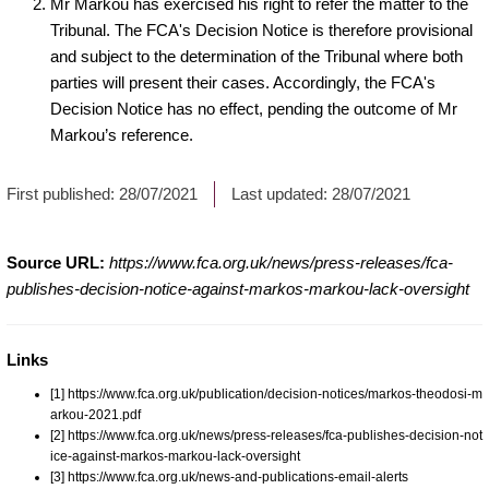
Mr Markou has exercised his right to refer the matter to the
Tribunal. The FCA's Decision Notice is therefore provisional
and subject to the determination of the Tribunal where both
parties will present their cases. Accordingly, the FCA's
Decision Notice has no effect, pending the outcome of Mr
Markou’s reference.
First published:
28/07/2021
Last updated:
28/07/2021
Source URL:
https://www.fca.org.uk/news/press-releases/fca-
publishes-decision-notice-against-markos-markou-lack-oversight
Links
[1] https://www.fca.org.uk/publication/decision-notices/markos-theodosi-m
arkou-2021.pdf
[2] https://www.fca.org.uk/news/press-releases/fca-publishes-decision-not
ice-against-markos-markou-lack-oversight
[3] https://www.fca.org.uk/news-and-publications-email-alerts