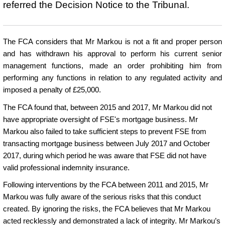
referred the Decision Notice to the Tribunal.
The FCA considers that Mr Markou is not a fit and proper person
and has withdrawn his approval to perform his current senior
management functions, made an order prohibiting him from
performing any functions in relation to any regulated activity and
imposed a penalty of £25,000.
The FCA found that, between 2015 and 2017, Mr Markou did not
have appropriate oversight of FSE's mortgage business. Mr
Markou also failed to take sufficient steps to prevent FSE from
transacting mortgage business between July 2017 and October
2017, during which period he was aware that FSE did not have
valid professional indemnity insurance.
Following interventions by the FCA between 2011 and 2015, Mr
Markou was fully aware of the serious risks that this conduct
created. By ignoring the risks, the FCA believes that Mr Markou
acted recklessly and demonstrated a lack of integrity. Mr Markou’s