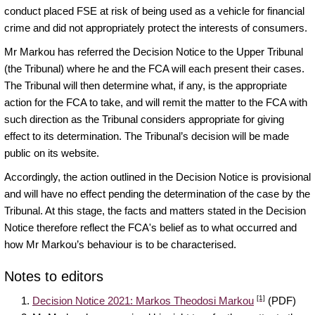
conduct placed FSE at risk of being used as a vehicle for financial
crime and did not appropriately protect the interests of consumers.
Mr Markou has referred the Decision Notice to the Upper Tribunal
(the Tribunal) where he and the FCA will each present their cases.
The Tribunal will then determine what, if any, is the appropriate
action for the FCA to take, and will remit the matter to the FCA with
such direction as the Tribunal considers appropriate for giving
effect to its determination. The Tribunal’s decision will be made
public on its website.
Accordingly, the action outlined in the Decision Notice is provisional
and will have no effect pending the determination of the case by the
Tribunal. At this stage, the facts and matters stated in the Decision
Notice therefore reflect the FCA's belief as to what occurred and
how Mr Markou’s behaviour is to be characterised.
Notes to editors
[1]
Decision Notice 2021: Markos Theodosi Markou
(PDF)