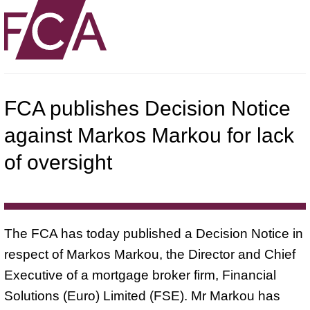
FCA publishes Decision Notice
against Markos Markou for lack
of oversight
The FCA has today published a Decision Notice in
respect of Markos Markou, the Director and Chief
Executive of a mortgage broker firm, Financial
Solutions (Euro) Limited (FSE). Mr Markou has