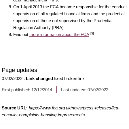
On 1 April 2013 the FCA became responsible for the conduct
supervision of all regulated financial firms and the prudential
supervision of those not supervised by the Prudential
Regulation Authority (PRA)
[5]
Find out
more information about the FCA
Page updates
07/02/2022
:
Link changed
fixed broken link
First published:
12/12/2014
Last updated:
07/02/2022
Source URL:
https://www.fca.org.uk/news/press-releases/fca-
consults-complaints-handling-improvements