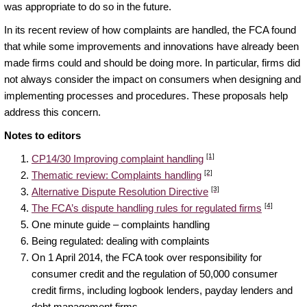
was appropriate to do so in the future.
In its recent review of how complaints are handled, the FCA found
that while some improvements and innovations have already been
made firms could and should be doing more. In particular, firms did
not always consider the impact on consumers when designing and
implementing processes and procedures. These proposals help
address this concern.
Notes to editors
[1]
CP14/30 Improving complaint handling
[2]
Thematic review: Complaints handling
[3]
Alternative Dispute Resolution Directive
[4]
The FCA’s dispute handling rules for regulated firms
One minute guide – complaints handling
Being regulated: dealing with complaints
On 1 April 2014, the FCA took over responsibility for
consumer credit and the regulation of 50,000 consumer
credit firms, including logbook lenders, payday lenders and
debt management firms.