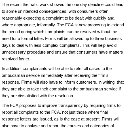
The recent thematic work showed the one day deadline could lead
to some unintended consequences, with consumers often
reasonably expecting a complaint to be dealt with quickly and,
where appropriate, informally. The FCA is now proposing to extend
the period during which complaints can be resolved without the
need for a formal letter. Firms will be allowed up to three business
days to deal with less complex complaints. This will help avoid
unnecessary procedure and ensure that consumers have matters
resolved faster.
In addition, complainants will be able to refer all cases to the
ombudsman service immediately after receiving the firm’s
response. Firms will also have to inform customers, in writing, that
they are able to take their complaint to the ombudsman service if
they are dissatisfied with the resolution.
The FCA proposes to improve transparency by requiring firms to
report all complaints to the FCA, not just those where final
response letters are issued, as is the case at present. Firms will
also have to analyse and report the causes and categories of