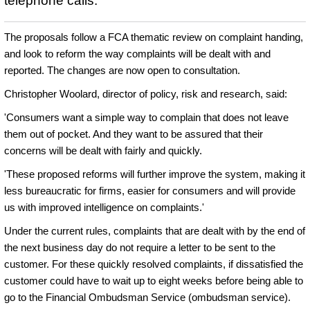
telephone calls.
The proposals follow a FCA thematic review on complaint handing,
and look to reform the way complaints will be dealt with and
reported. The changes are now open to consultation.
Christopher Woolard, director of policy, risk and research, said:
'Consumers want a simple way to complain that does not leave
them out of pocket. And they want to be assured that their
concerns will be dealt with fairly and quickly.
'These proposed reforms will further improve the system, making it
less bureaucratic for firms, easier for consumers and will provide
us with improved intelligence on complaints.'
Under the current rules, complaints that are dealt with by the end of
the next business day do not require a letter to be sent to the
customer. For these quickly resolved complaints, if dissatisfied the
customer could have to wait up to eight weeks before being able to
go to the Financial Ombudsman Service (ombudsman service).