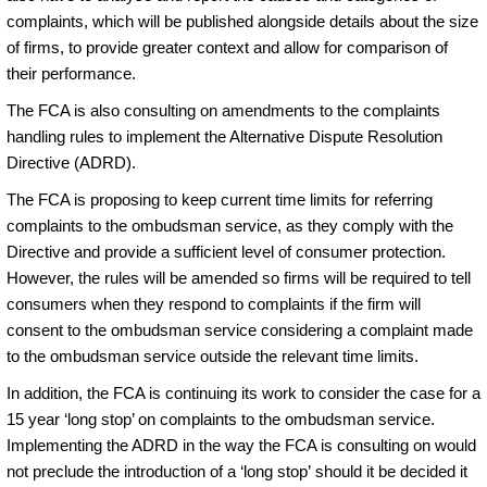
complaints, which will be published alongside details about the size
of firms, to provide greater context and allow for comparison of
their performance.
The FCA is also consulting on amendments to the complaints
handling rules to implement the Alternative Dispute Resolution
Directive (ADRD).
The FCA is proposing to keep current time limits for referring
complaints to the ombudsman service, as they comply with the
Directive and provide a sufficient level of consumer protection.
However, the rules will be amended so firms will be required to tell
consumers when they respond to complaints if the firm will
consent to the ombudsman service considering a complaint made
to the ombudsman service outside the relevant time limits.
In addition, the FCA is continuing its work to consider the case for a
15 year ‘long stop’ on complaints to the ombudsman service.
Implementing the ADRD in the way the FCA is consulting on would
not preclude the introduction of a ‘long stop’ should it be decided it