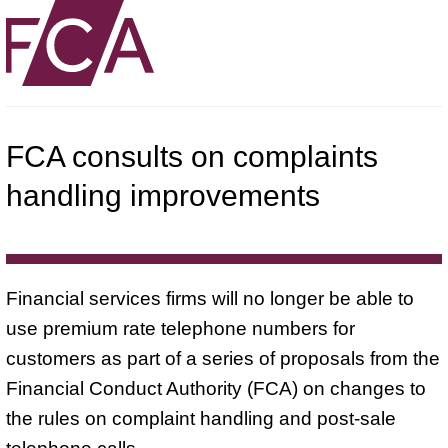
FCA consults on complaints
handling improvements
Financial services firms will no longer be able to
use premium rate telephone numbers for
customers as part of a series of proposals from the
Financial Conduct Authority (FCA) on changes to
the rules on complaint handling and post-sale