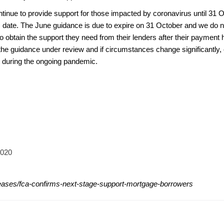
ntinue to provide support for those impacted by coronavirus until 31
is date. The June guidance is due to expire on 31 October and we do n
o obtain the support they need from their lenders after their payment
he guidance under review and if circumstances change significantly, c
during the ongoing pandemic.
2020
leases/fca-confirms-next-stage-support-mortgage-borrowers