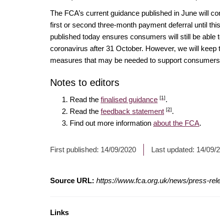
The FCA’s current guidance published in June will co
first or second three-month payment deferral until th
published today ensures consumers will still be able t
coronavirus after 31 October. However, we will keep t
measures that may be needed to support consumers 
Notes to editors
[1]
Read the
finalised guidance
.
[2]
Read the
feedback statement
.
Find out more information
about the FCA
.
First published:
14/09/2020
Last updated:
14/09/
Source URL:
https://www.fca.org.uk/news/press-re
Links