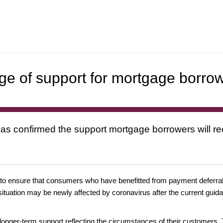
ge of support for mortgage borro
s confirmed the support mortgage borrowers will rece
 to ensure that consumers who have benefitted from payment deferrals
al situation may be newly affected by coronavirus after the current gui
 longer-term support reflecting the circumstances of their customers.