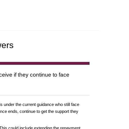
wers
ive if they continue to face
 under the current guidance who still face
dance ends, continue to get the support they
 This could include extending the repayment