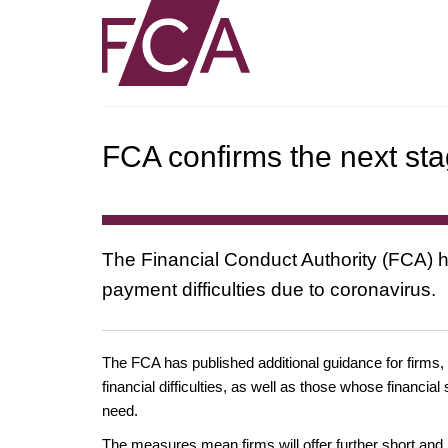
FCA confirms the next sta
The Financial Conduct Authority (FCA) ha
payment difficulties due to coronavirus.
The FCA has published additional guidance for firms,
financial difficulties, as well as those whose financi
need.
The measures mean firms will offer further short and