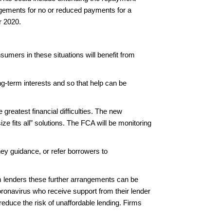
ngements for no or reduced payments for a
r 2020.
umers in these situations will benefit from
g-term interests and so that help can be
greatest financial difficulties. The new
ze fits all” solutions. The FCA will be monitoring
ney guidance, or refer borrowers to
m lenders these further arrangements can be
oronavirus who receive support from their lender
reduce the risk of unaffordable lending. Firms