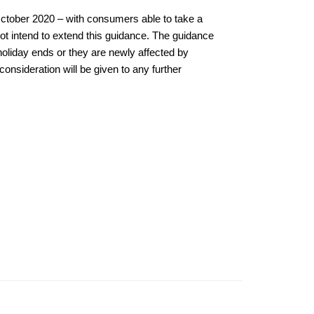
 October 2020 – with consumers able to take a
ot intend to extend this guidance. The guidance
 holiday ends or they are newly affected by
onsideration will be given to any further