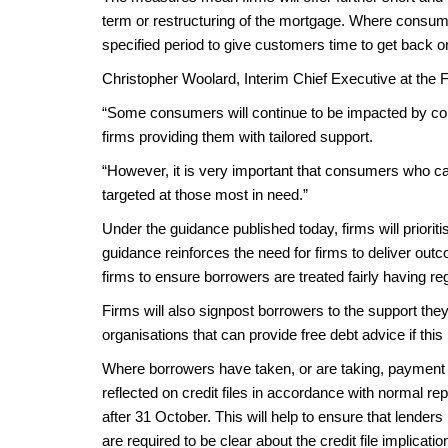
term or restructuring of the mortgage. Where consume
specified period to give customers time to get back o
Christopher Woolard, Interim Chief Executive at the 
“Some consumers will continue to be impacted by coro
firms providing them with tailored support.
“However, it is very important that consumers who ca
targeted at those most in need.”
Under the guidance published today, firms will priorit
guidance reinforces the need for firms to deliver outco
firms to ensure borrowers are treated fairly having re
Firms will also signpost borrowers to the support the
organisations that can provide free debt advice if th
Where borrowers have taken, or are taking, payment d
reflected on credit files in accordance with normal r
after 31 October. This will help to ensure that lende
are required to be clear about the credit file implicat