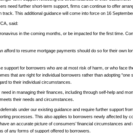
rs need further short-term support, firms can continue to offer arra
n track. This additional guidance will come into force on 16 Septembe
FCA, said:
navirus in the coming months, or be impacted for the first time. Cons
n afford to resume mortgage payments should do so for their own lon
ise support for borrowers who are at most risk of harm, or who face the 
mes that are right for individual borrowers rather than adopting “one si
gard to their individual circumstances.
y need in managing their finances, including through self-help and mo
is meets their needs and circumstances.
eferrals under our existing guidance and require further support fro
eporting processes. This also applies to borrowers newly affected by c
rs have an accurate picture of consumers’ financial circumstances and 
ions of any forms of support offered to borrowers.