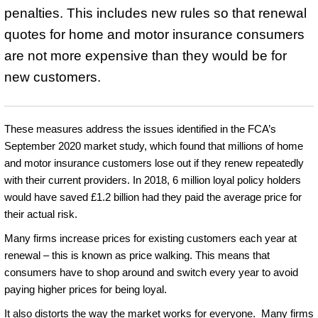
penalties. This includes new rules so that renewal
quotes for home and motor insurance consumers
are not more expensive than they would be for
new customers.
These measures address the issues identified in the FCA’s
September 2020 market study, which found that millions of home
and motor insurance customers lose out if they renew repeatedly
with their current providers. In 2018, 6 million loyal policy holders
would have saved £1.2 billion had they paid the average price for
their actual risk.
Many firms increase prices for existing customers each year at
renewal – this is known as price walking. This means that
consumers have to shop around and switch every year to avoid
paying higher prices for being loyal.
It also distorts the way the market works for everyone. Many firms