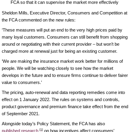
FCA so that it can supervise the market more effectively
Sheldon Mills, Executive Director, Consumers and Competition at
the FCA commented on the new rules:
‘These measures will put an end to the very high prices paid by
many loyal customers. Consumers can still benefit from shopping
around or negotiating with their current provider – but won’t be
charged more at renewal just for being an existing customer.
‘We are making the insurance market work better for millions of
people. We will be watching closely to see how the market
develops in the future and to ensure firms continue to deliver fairer
value to consumers.’
The pricing, auto-renewal and data reporting remedies come into
effect on 1 January 2022. The rules on systems and controls,
product governance and premium finance take effect from the end
of September 2021.
Alongside today’s Policy Statement, the FCA has also
[1]
published research
on how incentives affect consumers’