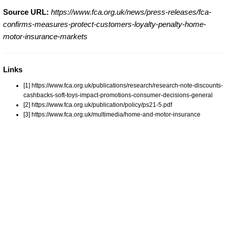
Source URL:
https://www.fca.org.uk/news/press-releases/fca-
confirms-measures-protect-customers-loyalty-penalty-home-
motor-insurance-markets
Links
[1] https://www.fca.org.uk/publications/research/research-note-discounts-
cashbacks-soft-toys-impact-promotions-consumer-decisions-general
[2] https://www.fca.org.uk/publication/policy/ps21-5.pdf
[3] https://www.fca.org.uk/multimedia/home-and-motor-insurance