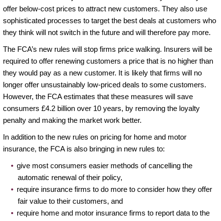
offer below-cost prices to attract new customers. They also use
sophisticated processes to target the best deals at customers who
they think will not switch in the future and will therefore pay more.
The FCA’s new rules will stop firms price walking. Insurers will be
required to offer renewing customers a price that is no higher than
they would pay as a new customer. It is likely that firms will no
longer offer unsustainably low-priced deals to some customers.
However, the FCA estimates that these measures will save
consumers £4.2 billion over 10 years, by removing the loyalty
penalty and making the market work better.
In addition to the new rules on pricing for home and motor
insurance, the FCA is also bringing in new rules to:
give most consumers easier methods of cancelling the
automatic renewal of their policy,
require insurance firms to do more to consider how they offer
fair value to their customers, and
require home and motor insurance firms to report data to the