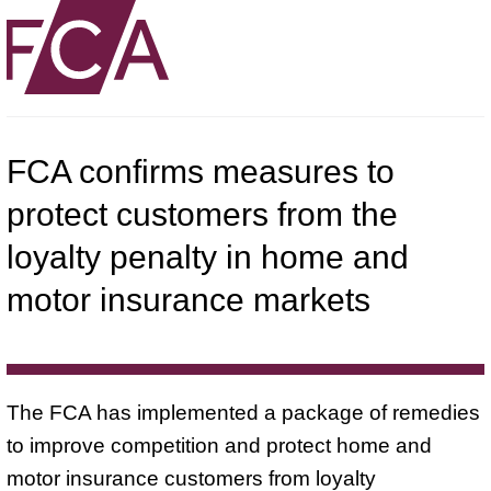
FCA confirms measures to
protect customers from the
loyalty penalty in home and
motor insurance markets
The FCA has implemented a package of remedies
to improve competition and protect home and
motor insurance customers from loyalty