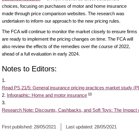
choices, focusing on purchases of motor and home insurance
made through price comparison websites. The research was
undertaken to inform our approach to the new pricing rules.
The FCA will continue to monitor the market closely to ensure firms
are ready to implement the pricing changes on time. The FCA will
also review the effects of the remedies over the course of 2022,
ahead of a full evaluation in early 2024.
Notes to Editors:
1.
Read PS 21/5: General insurance pricing practices market study (
[3]
2.
Infographic: Home and motor insurance
3.
Research Note: Discounts, Cashbacks, and Soft Toys: The Impact 
First published:
28/05/2021
Last updated:
28/05/2021