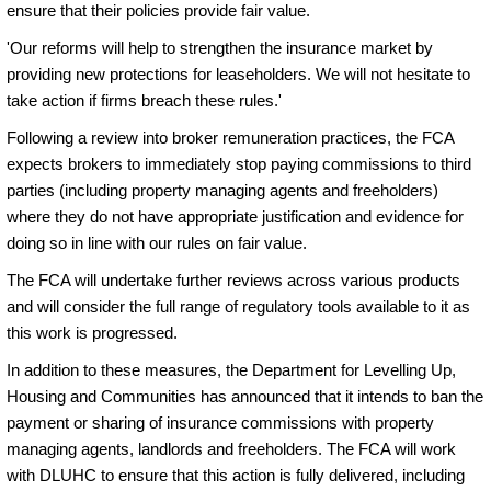
ensure that their policies provide fair value.
'Our reforms will help to strengthen the insurance market by
providing new protections for leaseholders. We will not hesitate to
take action if firms breach these rules.'
Following a review into broker remuneration practices, the FCA
expects brokers to immediately stop paying commissions to third
parties (including property managing agents and freeholders)
where they do not have appropriate justification and evidence for
doing so in line with our rules on fair value.
The FCA will undertake further reviews across various products
and will consider the full range of regulatory tools available to it as
this work is progressed.
In addition to these measures, the Department for Levelling Up,
Housing and Communities has announced that it intends to ban the
payment or sharing of insurance commissions with property
managing agents, landlords and freeholders. The FCA will work
with DLUHC to ensure that this action is fully delivered, including