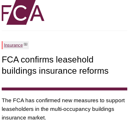
[1]
Insurance
FCA confirms leasehold
buildings insurance reforms
The FCA has confirmed new measures to support
leaseholders in the multi-occupancy buildings
insurance market.