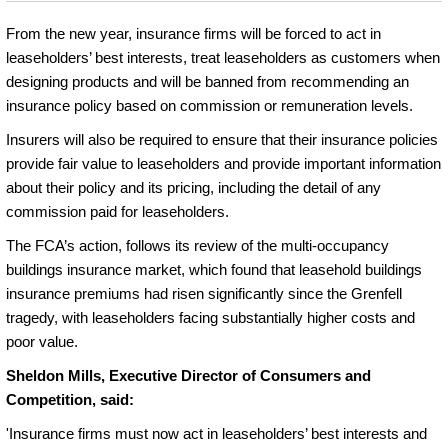
From the new year, insurance firms will be forced to act in
leaseholders’ best interests, treat leaseholders as customers when
designing products and will be banned from recommending an
insurance policy based on commission or remuneration levels.
Insurers will also be required to ensure that their insurance policies
provide fair value to leaseholders and provide important information
about their policy and its pricing, including the detail of any
commission paid for leaseholders.
The FCA’s action, follows its review of the multi-occupancy
buildings insurance market, which found that leasehold buildings
insurance premiums had risen significantly since the Grenfell
tragedy, with leaseholders facing substantially higher costs and
poor value.
Sheldon Mills, Executive Director of Consumers and
Competition, said:
'Insurance firms must now act in leaseholders’ best interests and