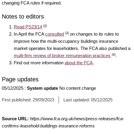
changing FCA rules if required.
Notes to editors
[2]
Read PS23/14
[3]
In April the FCA
consulted
on changes to its rules to
improve how the multi-occupancy buildings insurance
market operates for leaseholders. The FCA also published a
[4]
multi-firm review of broker remuneration practices
.
Find out more information
about the FCA
.
Page updates
05/12/2025
:
System update
No content change
First published:
29/09/2023
Last updated:
05/12/2025
Source URL:
https://www.fca.org.uk/news/press-releases/fca-
confirms-leasehold-buildings-insurance-reforms