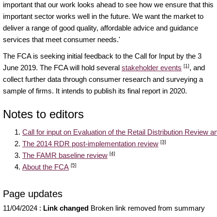
important that our work looks ahead to see how we ensure that this
important sector works well in the future. We want the market to
deliver a range of good quality, affordable advice and guidance
services that meet consumer needs.'
The FCA is seeking initial feedback to the Call for Input by the 3
[1]
June 2019. The FCA will hold several
stakeholder events
, and
collect further data through consumer research and surveying a
sample of firms. It intends to publish its final report in 2020.
Notes to editors
Call for input on Evaluation of the Retail Distribution Review
[3]
The 2014 RDR post-implementation review
[4]
The FAMR baseline review
[5]
About the FCA
Page updates
11/04/2024
:
Link changed
Broken link removed from summary