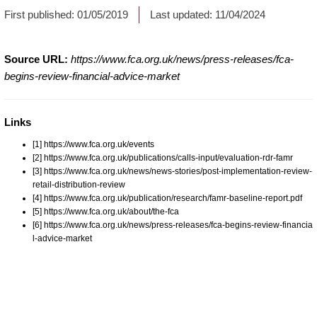
First published:
01/05/2019
Last updated:
11/04/2024
Source URL:
https://www.fca.org.uk/news/press-releases/fca-
begins-review-financial-advice-market
Links
[1] https://www.fca.org.uk/events
[2] https://www.fca.org.uk/publications/calls-input/evaluation-rdr-famr
[3] https://www.fca.org.uk/news/news-stories/post-implementation-review-
retail-distribution-review
[4] https://www.fca.org.uk/publication/research/famr-baseline-report.pdf
[5] https://www.fca.org.uk/about/the-fca
[6] https://www.fca.org.uk/news/press-releases/fca-begins-review-financia
l-advice-market