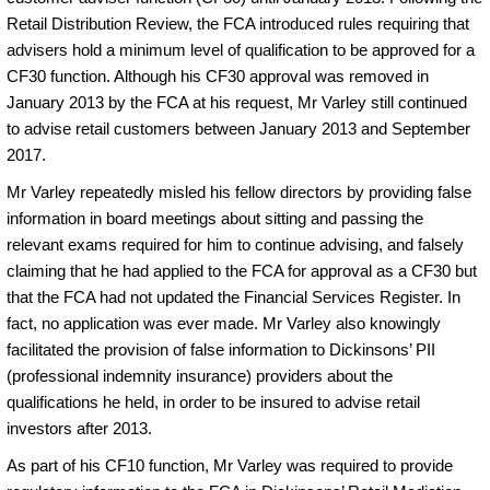
Retail Distribution Review, the FCA introduced rules requiring that
advisers hold a minimum level of qualification to be approved for a
CF30 function. Although his CF30 approval was removed in
January 2013 by the FCA at his request, Mr Varley still continued
to advise retail customers between January 2013 and September
2017.
Mr Varley repeatedly misled his fellow directors by providing false
information in board meetings about sitting and passing the
relevant exams required for him to continue advising, and falsely
claiming that he had applied to the FCA for approval as a CF30 but
that the FCA had not updated the Financial Services Register. In
fact, no application was ever made. Mr Varley also knowingly
facilitated the provision of false information to Dickinsons’ PII
(professional indemnity insurance) providers about the
qualifications he held, in order to be insured to advise retail
investors after 2013.
As part of his CF10 function, Mr Varley was required to provide