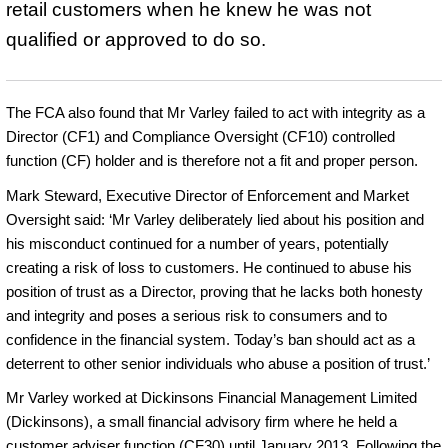
retail customers when he knew he was not
qualified or approved to do so.
The FCA also found that Mr Varley failed to act with integrity as a
Director (CF1) and Compliance Oversight (CF10) controlled
function (CF) holder and is therefore not a fit and proper person.
Mark Steward, Executive Director of Enforcement and Market
Oversight said: ‘Mr Varley deliberately lied about his position and
his misconduct continued for a number of years, potentially
creating a risk of loss to customers. He continued to abuse his
position of trust as a Director, proving that he lacks both honesty
and integrity and poses a serious risk to consumers and to
confidence in the financial system. Today’s ban should act as a
deterrent to other senior individuals who abuse a position of trust.’
Mr Varley worked at Dickinsons Financial Management Limited
(Dickinsons), a small financial advisory firm where he held a
customer adviser function (CF30) until January 2013. Following the