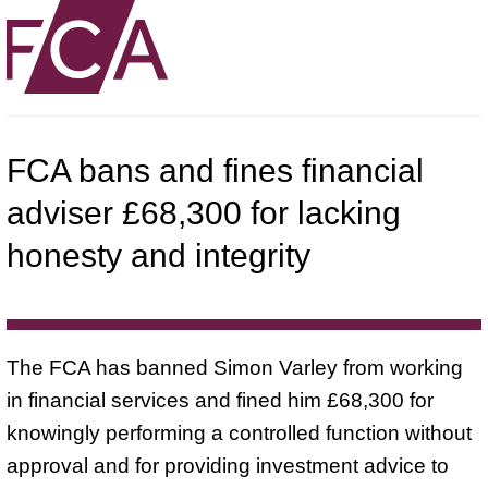
FCA bans and fines financial
adviser £68,300 for lacking
honesty and integrity
The FCA has banned Simon Varley from working
in financial services and fined him £68,300 for
knowingly performing a controlled function without
approval and for providing investment advice to