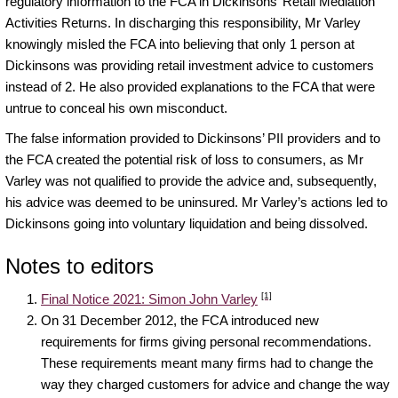
regulatory information to the FCA in Dickinsons’ Retail Mediation
Activities Returns. In discharging this responsibility, Mr Varley
knowingly misled the FCA into believing that only 1 person at
Dickinsons was providing retail investment advice to customers
instead of 2. He also provided explanations to the FCA that were
untrue to conceal his own misconduct.
The false information provided to Dickinsons’ PII providers and to
the FCA created the potential risk of loss to consumers, as Mr
Varley was not qualified to provide the advice and, subsequently,
his advice was deemed to be uninsured. Mr Varley’s actions led to
Dickinsons going into voluntary liquidation and being dissolved.
Notes to editors
[1]
Final Notice 2021: Simon John Varley
On 31 December 2012, the FCA introduced new
requirements for firms giving personal recommendations.
These requirements meant many firms had to change the
way they charged customers for advice and change the way