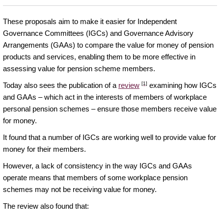
These proposals aim to make it easier for Independent
Governance Committees (IGCs) and Governance Advisory
Arrangements (GAAs) to compare the value for money of pension
products and services, enabling them to be more effective in
assessing value for pension scheme members.
[1]
Today also sees the publication of a
review
examining how IGCs
and GAAs – which act in the interests of members of workplace
personal pension schemes – ensure those members receive value
for money.
It found that a number of IGCs are working well to provide value for
money for their members.
However, a lack of consistency in the way IGCs and GAAs
operate means that members of some workplace pension
schemes may not be receiving value for money.
The review also found that: