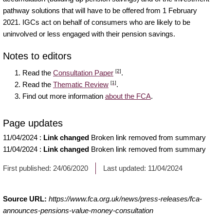
pathway solutions that will have to be offered from 1 February
2021. IGCs act on behalf of consumers who are likely to be
uninvolved or less engaged with their pension savings.
Notes to editors
[2]
Read the
Consultation Paper
.
[1]
Read the
Thematic Review
.
Find out more information
about the FCA
.
Page updates
11/04/2024
:
Link changed
Broken link removed from summary
11/04/2024
:
Link changed
Broken link removed from summary
First published:
24/06/2020
Last updated:
11/04/2024
Source URL:
https://www.fca.org.uk/news/press-releases/fca-
announces-pensions-value-money-consultation