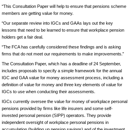
“This Consultation Paper will help to ensure that pensions scheme
members are getting value for money.
“Our separate review into IGCs and GAAs lays out the key
lessons that need to be learned to ensure that workplace pension
holders get a fair deal.
“The FCA has carefully considered these findings and is asking
firms that do not meet our requirements to make improvements.”
The Consultation Paper, which has a deadline of 24 September,
includes proposals to specify a simple framework for the annual
IGC and GAA value for money assessment process, including a
definition of value for money and three key elements of value for
IGCs to use when conducting their assessments.
IGCs currently oversee the value for money of workplace personal
pensions provided by firms like life insurers and some self-
invested personal pension (SIPP) operators. They provide
independent oversight of workplace personal pensions in
accumulation (building up pension savings) and of the investment