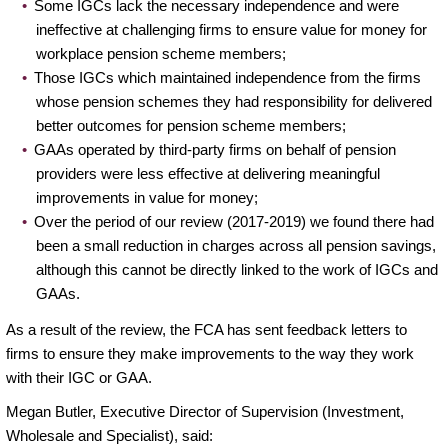
Some IGCs lack the necessary independence and were
ineffective at challenging firms to ensure value for money for
workplace pension scheme members;
Those IGCs which maintained independence from the firms
whose pension schemes they had responsibility for delivered
better outcomes for pension scheme members;
GAAs operated by third-party firms on behalf of pension
providers were less effective at delivering meaningful
improvements in value for money;
Over the period of our review (2017-2019) we found there had
been a small reduction in charges across all pension savings,
although this cannot be directly linked to the work of IGCs and
GAAs.
As a result of the review, the FCA has sent feedback letters to
firms to ensure they make improvements to the way they work
with their IGC or GAA.
Megan Butler, Executive Director of Supervision (Investment,
Wholesale and Specialist), said: