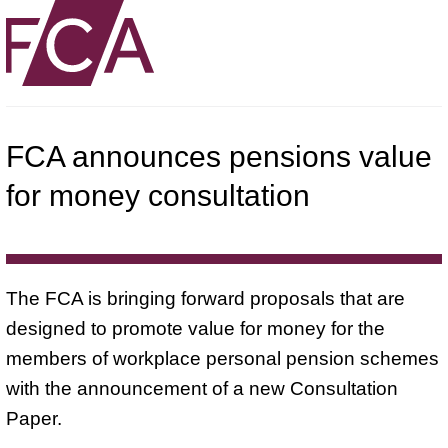
FCA announces pensions value
for money consultation
The FCA is bringing forward proposals that are
designed to promote value for money for the
members of workplace personal pension schemes
with the announcement of a new Consultation
Paper.