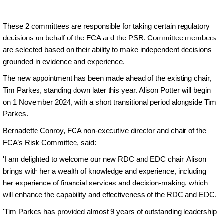
These 2 committees are responsible for taking certain regulatory
decisions on behalf of the FCA and the PSR. Committee members
are selected based on their ability to make independent decisions
grounded in evidence and experience.
The new appointment has been made ahead of the existing chair,
Tim Parkes, standing down later this year. Alison Potter will begin
on 1 November 2024, with a short transitional period alongside Tim
Parkes.
Bernadette Conroy, FCA non-executive director and chair of the
FCA’s Risk Committee, said:
'I am delighted to welcome our new RDC and EDC chair. Alison
brings with her a wealth of knowledge and experience, including
her experience of financial services and decision-making, which
will enhance the capability and effectiveness of the RDC and EDC.
'Tim Parkes has provided almost 9 years of outstanding leadership