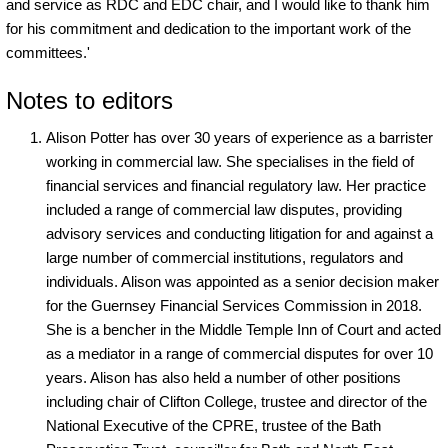
and service as RDC and EDC chair, and I would like to thank him
for his commitment and dedication to the important work of the
committees.'
Notes to editors
Alison Potter has over 30 years of experience as a barrister
working in commercial law. She specialises in the field of
financial services and financial regulatory law. Her practice
included a range of commercial law disputes, providing
advisory services and conducting litigation for and against a
large number of commercial institutions, regulators and
individuals. Alison was appointed as a senior decision maker
for the Guernsey Financial Services Commission in 2018.
She is a bencher in the Middle Temple Inn of Court and acted
as a mediator in a range of commercial disputes for over 10
years. Alison has also held a number of other positions
including chair of Clifton College, trustee and director of the
National Executive of the CPRE, trustee of the Bath