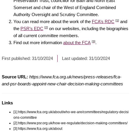
Preservation Trust, councillor for Bath and North East
Somerset and chair of the West of England Combined
Authority Oversight and Scrutiny Committee.
[1]
You can read more about the work of the
FCA’s RDC
and
[2]
the
PSR’s EDC
on our websites, including the biographies
of all current committee members.
[3]
Find out more information
about the FCA
.
First published:
31/10/2024
Last updated:
31/10/2024
Source URL:
https://www.fca.org.uk/news/press-releases/fca-
and-psr-boards-appoint-new-chair-decision-making-committees
Links
[1] https://www.fca.org.uk/about/who-we-are/committees/regulatory-decisi
ons-committee
[2] https://www.psr.org.uk/how-we-regulate/decision-making-committees/
[3] https://www.fca.org.uk/about