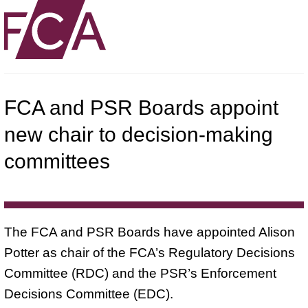
FCA and PSR Boards appoint
new chair to decision-making
committees
The FCA and PSR Boards have appointed Alison
Potter as chair of the FCA’s Regulatory Decisions
Committee (RDC) and the PSR’s Enforcement
Decisions Committee (EDC).