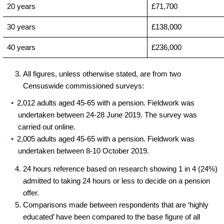
20 years
£71,700
30 years
£138,000
40 years
£236,000
All figures, unless otherwise stated, are from two
Censuswide commissioned surveys:
2,012 adults aged 45-65 with a pension. Fieldwork was
undertaken between 24-28 June 2019. The survey was
carried out online.
2,005 adults aged 45-65 with a pension. Fieldwork was
undertaken between 8-10 October 2019.
24 hours reference based on research showing 1 in 4 (24%)
admitted to taking 24 hours or less to decide on a pension
offer.
Comparisons made between respondents that are ‘highly
educated’ have been compared to the base figure of all