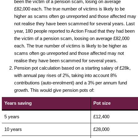
been the victim of a pension scam, losing on average
£82,000 each. The true number of victims is likely to be
higher as scams often go unreported and those affected may
not realise they have been scammed for several years. Last
year, 180 people reported to Action Fraud that they had been
the victim of a pension scam, loosing on average £82,000
each. The true number of victims is likely to be higher as
scams often go unreported and those affected may not
realise they have been scammed for several years.
Pension pot calculation based on a starting salary of £28k,
with annual pay rises of 2%, taking into account 8%
contributions (auto-enrolment) and a 3% per annum fund
growth. This would give pension pots of:
Years saving
Pot size
5 years
£12,400
10 years
£28,000