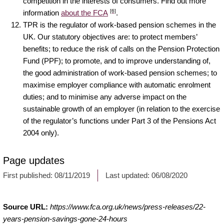
competition in the interests of consumers. Find out more
[6]
information
about the FCA
.
TPR is the regulator of work-based pension schemes in the
UK. Our statutory objectives are: to protect members’
benefits; to reduce the risk of calls on the Pension Protection
Fund (PPF); to promote, and to improve understanding of,
the good administration of work-based pension schemes; to
maximise employer compliance with automatic enrolment
duties; and to minimise any adverse impact on the
sustainable growth of an employer (in relation to the exercise
of the regulator’s functions under Part 3 of the Pensions Act
2004 only).
Page updates
First published:
08/11/2019
Last updated:
06/08/2020
Source URL:
https://www.fca.org.uk/news/press-releases/22-
years-pension-savings-gone-24-hours