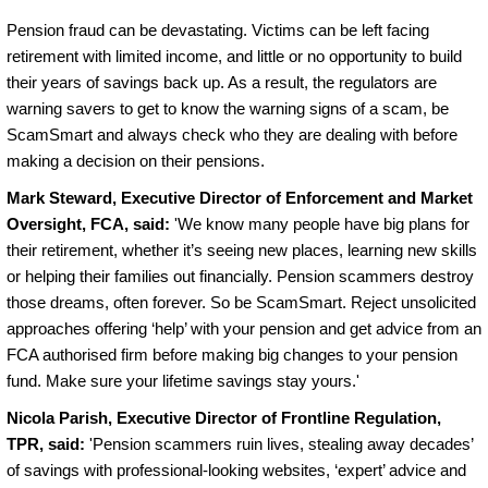
Pension fraud can be devastating. Victims can be left facing
retirement with limited income, and little or no opportunity to build
their years of savings back up. As a result, the regulators are
warning savers to get to know the warning signs of a scam, be
ScamSmart and always check who they are dealing with before
making a decision on their pensions.
Mark Steward, Executive Director of Enforcement and Market
Oversight, FCA, said:
'We know many people have big plans for
their retirement, whether it’s seeing new places, learning new skills
or helping their families out financially. Pension scammers destroy
those dreams, often forever. So be ScamSmart. Reject unsolicited
approaches offering ‘help’ with your pension and get advice from an
FCA authorised firm before making big changes to your pension
fund. Make sure your lifetime savings stay yours.'
Nicola Parish, Executive Director of Frontline Regulation,
TPR, said:
'Pension scammers ruin lives, stealing away decades’
of savings with professional-looking websites, ‘expert’ advice and