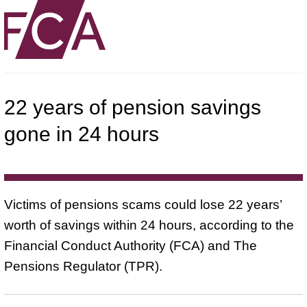
22 years of pension savings
gone in 24 hours
Victims of pensions scams could lose 22 years’
worth of savings within 24 hours, according to the
Financial Conduct Authority (FCA) and The
Pensions Regulator (TPR).