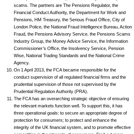
scams. The partners are The Pensions Regulator, the
Financial Conduct Authority, the Department for Work and
Pensions, HM Treasury, the Serious Fraud Office, City of
London Police, the National Fraud Intelligence Bureau, Action
Fraud, the Pensions Advisory Service, the Pensions Scams
Industry Group, the Money Advice Service, the Information
Commissioner’s Office, the Insolvency Service, Pension
Wise, National Trading Standards and the National Crime
Agency.
On 1 April 2013, the FCA became responsible for the
conduct supervision of all regulated financial firms and the
prudential supervision of those not supervised by the
Prudential Regulation Authority (PRA).
The FCA has an overarching strategic objective of ensuring
the relevant markets function well. To support this, it has
three operational goals: to secure an appropriate degree of
protection for consumers; to protect and enhance the
integrity of the UK financial system, and to promote effective