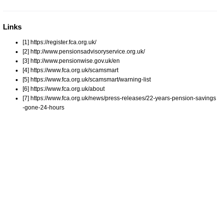
Links
[1] https://register.fca.org.uk/
[2] http://www.pensionsadvisoryservice.org.uk/
[3] http://www.pensionwise.gov.uk/en
[4] https://www.fca.org.uk/scamsmart
[5] https://www.fca.org.uk/scamsmart/warning-list
[6] https://www.fca.org.uk/about
[7] https://www.fca.org.uk/news/press-releases/22-years-pension-savings
-gone-24-hours