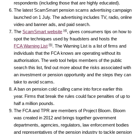
respondents (including those that are highly educated).
The latest ScamSmart pension scams advertising campaign
launched on 1 July. The advertising includes TV, radio, online
video and banner ads, and paid search.
[4]
The
ScamSmart website
, gives consumers tips on how to
spot the techniques used by fraudsters and hosts the
[5]
FCA Warning List
. The Warning List is a list of firms and
individuals that the FCA knows are operating without its
authorisation. The web tool helps members of the public
search this list, find out more about the risks associated with
an investment or pension opportunity and the steps they can
take to avoid scams.
A ban on pension cold calling came into force earlier this
year. Firms that break the rules could face penalties of up to
half a million pounds.
The FCA and TPR are members of Project Bloom. Bloom
was created in 2012 and brings together government
departments, agencies, regulators, law enforcement bodies
and representatives of the pension industry to tackle pension