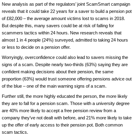
New analysis as part of the regulators’ joint ScamSmart campaign
reveals that it could take 22 years for a saver to build a pension pot
of £82,000 – the average amount victims lost to scams in 2018.
But despite this, many savers could be at risk of falling for
scammers tactics within 24 hours. New research reveals that
almost 1 in 4 people (24%) surveyed, admitted to taking 24 hours
or less to decide on a pension offer.
Worryingly, overconfidence could also lead to savers missing the
signs of a scam. Despite nearly two-thirds (63%) saying they are
confident making decisions about their pension, the same
proportion (63%) would trust someone offering pensions advice out
of the blue – one of the main warning signs of a scam.
Further still, the more highly educated the person, the more likely
they are to fall for a pension scam. Those with a university degree
are 40% more likely to accept a free pension review from a
company they’ve not dealt with before, and 21% more likely to take
up the offer of early access to their pension pot. Both common
scam tactics.