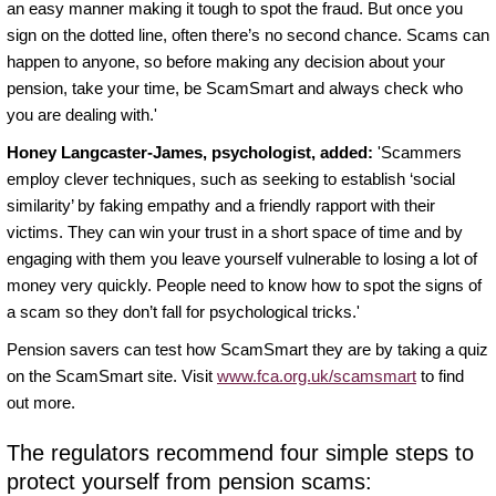
an easy manner making it tough to spot the fraud. But once you
sign on the dotted line, often there’s no second chance. Scams can
happen to anyone, so before making any decision about your
pension, take your time, be ScamSmart and always check who
you are dealing with.'
Honey Langcaster-James, psychologist, added:
'Scammers
employ clever techniques, such as seeking to establish ‘social
similarity’ by faking empathy and a friendly rapport with their
victims. They can win your trust in a short space of time and by
engaging with them you leave yourself vulnerable to losing a lot of
money very quickly. People need to know how to spot the signs of
a scam so they don’t fall for psychological tricks.'
Pension savers can test how ScamSmart they are by taking a quiz
on the ScamSmart site. Visit
www.fca.org.uk/scamsmart
to find
out more.
The regulators recommend four simple steps to
protect yourself from pension scams: