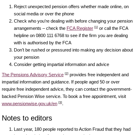
Reject unexpected pension offers whether made online, on
social media or over the phone
Check who you’re dealing with before changing your pension
[1]
arrangements – check the
FCA Register
or call the FCA
helpline on 0800 111 6768 to see if the firm you are dealing
with is authorised by the FCA
Don’t be rushed or pressured into making any decision about
your pension
Consider getting impartial information and advice
[2]
The Pensions Advisory Service
provides free independent and
impartial information and guidance. If people aged 50 or over
require free independent advice, they can contact the government-
backed Pension Wise service. To book a free appointment, visit
[3]
www.pensionwise.gov.uk/en
.
Notes to editors
Last year, 180 people reported to Action Fraud that they had