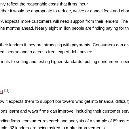
nly reflect the reasonable costs that firms incur.
her it would be appropriate to reduce, waive or cancel fees and cha
CA expects more customers will need support from their lenders. Th
he months ahead. Nearly eight million people are finding paying for t
heir lenders if they are struggling with payments. Consumers can a
zed income and to access free, expert debt advice.
nts to setting and testing higher standards, putting consumers’ nee
[1]
rt
.
w it expects them to support borrowers who get into financial difficult
essons learnt and ways firms can improve, including their customer se
lending firms, consumer research and analysis of a sample of 69 asse
e sample, 32 lenders are being asked to make improvements.