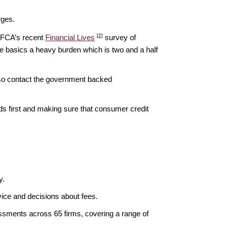
rges.
[2]
e FCA’s recent
Financial Lives
survey of
he basics a heavy burden which is two and a half
lso contact the government backed
ds first and making sure that consumer credit
y.
rvice and decisions about fees.
ssments across 65 firms, covering a range of