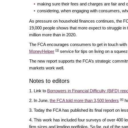
making sure their fees and charges are fair and o
considering, when engaging with consumers, whet
As pressure on household finances continues, the F
19,000 people shows that more expect to struggle in t
million more than in 2020.
The FCA encourages consumers to get in touch with t
[3]
MoneyHelper
service for tips on living on a squee
The new report supports the FCA’s strategic commitme
markets work well.
Notes to editors
1. Link to
Borrowers in Financial Difficulty (BiFD) repo
[4]
2. In June,
the FCA told more than 3,500 lenders
ho
3. Today the FCA has published its final report on l
4. This work has included four surveys of over 400 
firm sizes and lending portfolios. So far, out of th