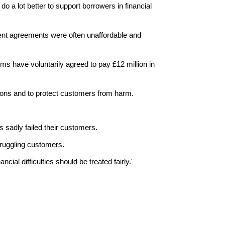
 a lot better to support borrowers in financial
ment agreements were often unaffordable and
s have voluntarily agreed to pay £12 million in
ations and to protect customers from harm.
s sadly failed their customers.
struggling customers.
cial difficulties should be treated fairly.'