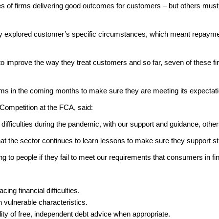
of firms delivering good outcomes for customers – but others must do
ently explored customer’s specific circumstances, which meant repay
 improve the way they treat customers and so far, seven of these firm
firms in the coming months to make sure they are meeting its expect
Competition at the FCA, said:
difficulties during the pandemic, with our support and guidance, other
al that the sector continues to learn lessons to make sure they support 
ng to people if they fail to meet our requirements that consumers in finan
ing financial difficulties.
th vulnerable characteristics.
ability of free, independent debt advice when appropriate.