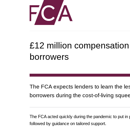
£12 million compensation 
borrowers
The FCA expects lenders to learn the le
borrowers during the cost-of-living sque
The FCA acted quickly during the pandemic to put in 
followed by guidance on tailored support.