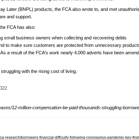
ay Later (BNPL) products, the FCA also wrote to, and met unauthori
 care and support.
, the FCA has also:
ling small business owners when collecting and recovering debts
and to make sure customers are protected from unnecessary products
. As a result of the FCA’s work nearly 4,000 adverts have been amen
struggling with the rising cost of living.
2022
eases/12-million-compensation-be-paid-thousands-struggling-borrow
-fca-research/borrowers-financial-difficulty-following-coronavirus-pandemic-key-fin