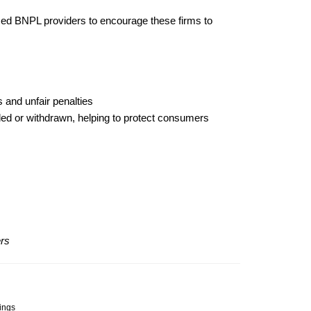
sed BNPL providers to encourage these firms to
 and unfair penalties
ded or withdrawn, helping to protect consumers
ers
dings