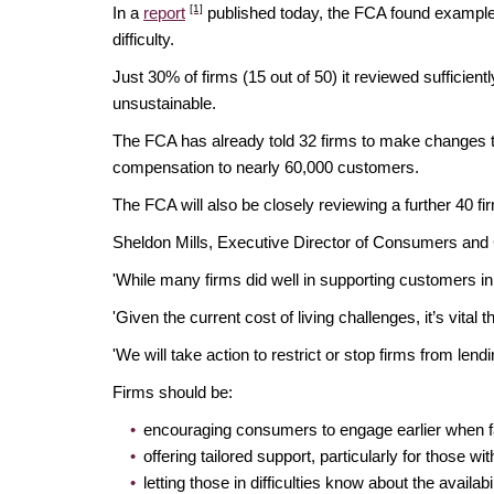
[1]
In a
report
published today, the FCA found examples 
difficulty.
Just 30% of firms (15 out of 50) it reviewed suffici
unsustainable.
The FCA has already told 32 firms to make changes to
compensation to nearly 60,000 customers.
The FCA will also be closely reviewing a further 40 
Sheldon Mills, Executive Director of Consumers and 
'While many firms did well in supporting customers in 
'Given the current cost of living challenges, it’s vit
'We will take action to restrict or stop firms from lendi
Firms should be:
encouraging consumers to engage earlier when fac
offering tailored support, particularly for those wi
letting those in difficulties know about the avail