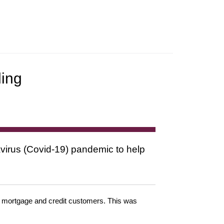
ling
virus (Covid-19) pandemic to help
or mortgage and credit customers. This was