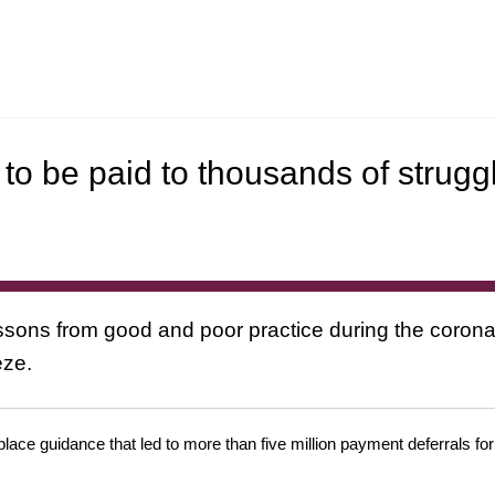
to be paid to thousands of strugg
ssons from good and poor practice during the corona
eze.
place guidance that led to more than five million payment deferrals f