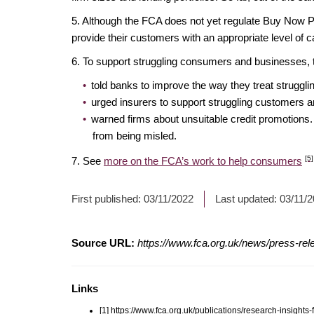
5. Although the FCA does not yet regulate Buy Now P
provide their customers with an appropriate level of
6. To support struggling consumers and businesses
told banks to improve the way they treat strugg
urged insurers to support struggling customers 
warned firms about unsuitable credit promotions
from being misled.
[5]
7. See
more on the FCA’s work to help consumers
First published:
03/11/2022
Last updated:
03/11/
Source URL:
https://www.fca.org.uk/news/press-rel
Links
[1] https://www.fca.org.uk/publications/research-insights