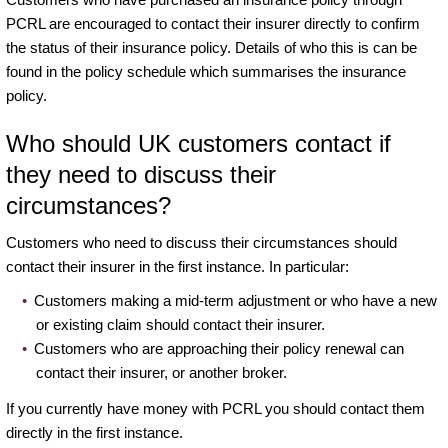
PCRL are encouraged to contact their insurer directly to confirm
the status of their insurance policy. Details of who this is can be
found in the policy schedule which summarises the insurance
policy.
Who should UK customers contact if
they need to discuss their
circumstances?
Customers who need to discuss their circumstances should
contact their insurer in the first instance. In particular:
Customers making a mid-term adjustment or who have a new
or existing claim should contact their insurer.
Customers who are approaching their policy renewal can
contact their insurer, or another broker.
If you currently have money with PCRL you should contact them
directly in the first instance.