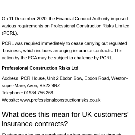
On 11 December 2020, the Financial Conduct Authority imposed
various requirements on Professional Construction Risks Limited
(PCRL).
PCRL was required immediately to cease carrying out regulated
business, which includes arranging insurance contracts. This
action by the FCA may be subject to challenge by PCRL.
Professional Construction Risks Ltd
Address: PCR House, Unit 2 Ebdon Bow, Ebdon Road, Weston-
super-Mare, Avon, BS22 9NZ
Telephone: 01934 756 268
Website: www.professionalconstructionrisks.co.uk
What does this mean for UK customers’
insurance contracts?
Customers who have purchased an insurance policy through