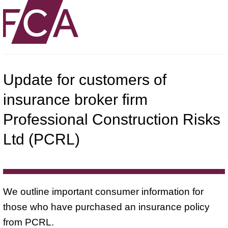
Update for customers of
insurance broker firm
Professional Construction Risks
Ltd (PCRL)
We outline important consumer information for
those who have purchased an insurance policy
from PCRL.