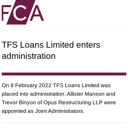
TFS Loans Limited enters
administration
On 8 February 2022 TFS Loans Limited was
placed into administration. Allister Manson and
Trevor Binyon of Opus Restructuring LLP were
appointed as Joint Administrators.