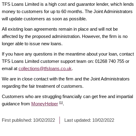
TFS Loans Limited is a high cost and guarantor lender, which lends
money to customers for up to 60 months. The Joint Administrators
will update customers as soon as possible.
All existing loan agreements remain in place and will not be
affected by the proposed administration. However, the firm is no
longer able to issue new loans.
If you have any questions in the meantime about your loan, contact
TFS Loans Limited customer support team on: 01268 740 755 or
email at
collections@tfsloans.co.uk
.
We are in close contact with the firm and the Joint Administrators
regarding the fair treatment of customers.
Customers who are struggling financially can get free and impartial
[1]
guidance from
MoneyHelper
.
First published:
10/02/2022
Last updated:
10/02/2022