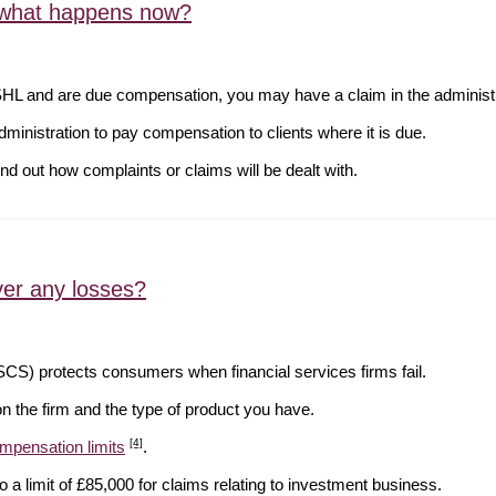
, what happens now?
SHL and are due compensation, you may have a claim in the administr
inistration to pay compensation to clients where it is due.
ind out how complaints or claims will be dealt with.
ver any losses?
S) protects consumers when financial services firms fail.
n the firm and the type of product you have.
[4]
mpensation limits
.
 a limit of £85,000 for claims relating to investment business.