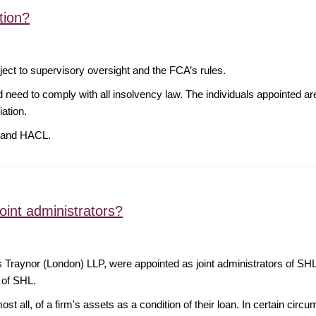
tion?
ject to supervisory oversight and the FCA’s rules.
nd need to comply with all insolvency law. The individuals appointed a
ciation.
ors and HACL.
int administrators?
Traynor (London) LLP, were appointed as joint administrators of SHL
) of SHL.
ost all, of a firm's assets as a condition of their loan. In certain ci