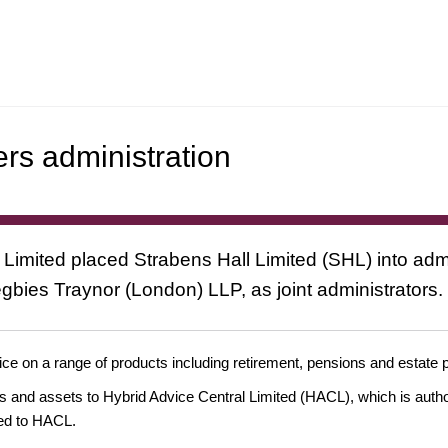
ers administration
mited placed Strabens Hall Limited (SHL) into admi
bies Traynor (London) LLP, as joint administrators.
dvice on a range of products including retirement, pensions and estate
ss and assets to Hybrid Advice Central Limited (HACL), which is aut
rred to HACL.