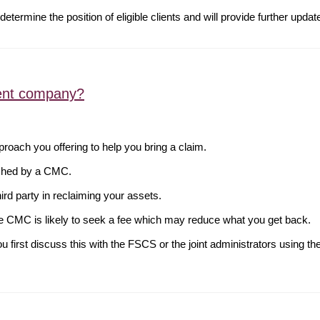
determine the position of eligible clients and will provide further upda
ent company?
oach you offering to help you bring a claim.
oached by a CMC.
third party in reclaiming your assets.
he CMC is likely to seek a fee which may reduce what you get back.
 first discuss this with the FSCS or the joint administrators using th