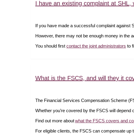
I have an existing complaint at SHL
If you have made a successful complaint against 
However, there may not be enough money in the adm
You should first
contact the joint administrators
to f
What is the FSCS, and will they it co
The Financial Services Compensation Scheme (FSC
Whether you’re covered by the FSCS will depend o
Find out more about
what the FSCS covers and co
For eligible clients, the FSCS can compensate up to