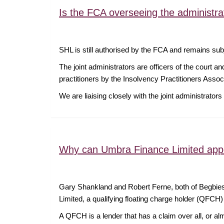
Is the FCA overseeing the administra
SHL is still authorised by the FCA and remains sub
The joint administrators are officers of the court a
practitioners by the Insolvency Practitioners Asso
We are liaising closely with the joint administrat
Why can Umbra Finance Limited appo
Gary Shankland and Robert Ferne, both of Begbies 
Limited, a qualifying floating charge holder (QFCH
A QFCH is a lender that has a claim over all, or alm