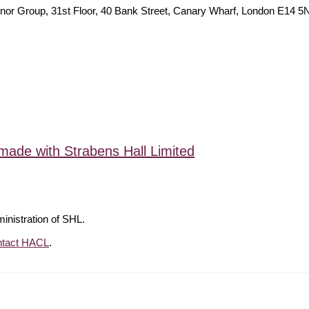
ies Traynor Group, 31st Floor, 40 Bank Street, Canary Wha
made with Strabens Hall Limited
ministration of SHL.
ntact HACL
.