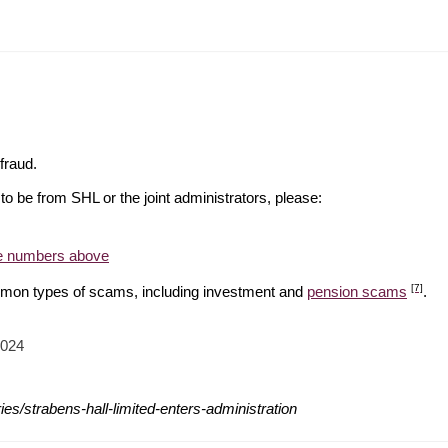
f fraud.
o be from SHL or the joint administrators, please:
he numbers above
[7]
mon types of scams, including investment and
pension scams
.
2024
es/strabens-hall-limited-enters-administration