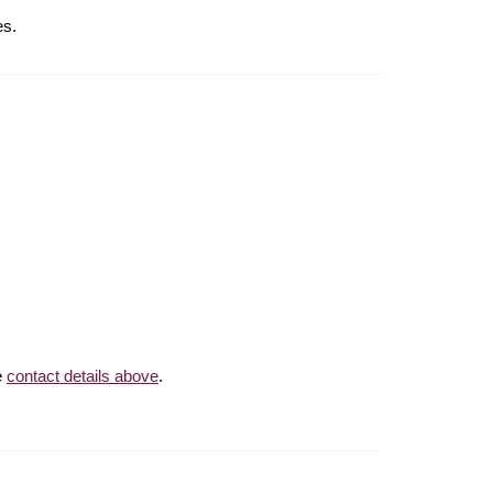
tes.
e
contact details above
.