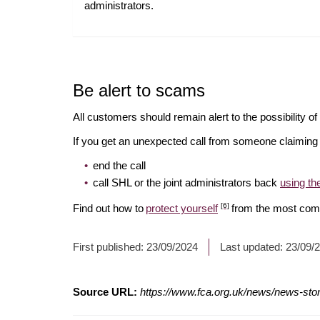
administrators.
Be alert to scams
All customers should remain alert to the possibility o
If you get an unexpected call from someone claiming t
end the call
call SHL or the joint administrators back
using t
[6]
Find out how to
protect yourself
from the most com
First published:
23/09/2024
Last updated:
23/09/
Source URL:
https://www.fca.org.uk/news/news-stori