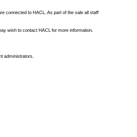
e connected to HACL. As part of the sale all staff
 may wish to contact HACL for more information.
nt administrators.