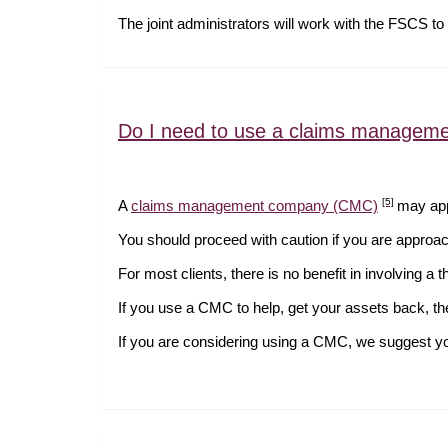
The joint administrators will work with the FSCS to 
Do I need to use a claims managem
[5]
A
claims management company (CMC)
may appr
You should proceed with caution if you are appr
For most clients, there is no benefit in involving a 
If you use a CMC to help, get your assets back, t
If you are considering using a CMC, we suggest you