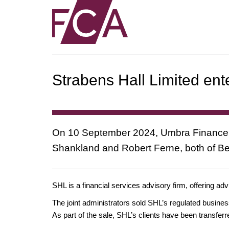
Strabens Hall Limited ent
On 10 September 2024, Umbra Finance Li
Shankland and Robert Ferne, both of Beg
SHL is a financial services advisory firm, offering a
The joint administrators sold SHL’s regulated busine
As part of the sale, SHL’s clients have been transfe