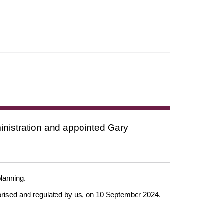
nistration and appointed Gary
 planning.
horised and regulated by us, on 10 September 2024.