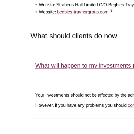
Write to: Strabens Hall Limited C/O Begb
[3]
Website:
begbies-traynorgroup.com
What should clients do now
What will happen to my investments 
Your investments should not be affected by the ad
However, if you have any problems you should
co