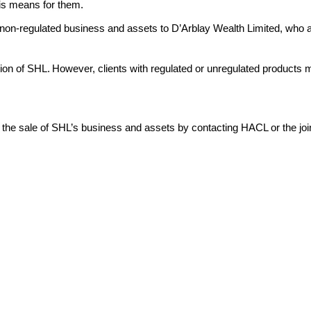
this means for them.
non-regulated business and assets to D’Arblay Wealth Limited, who ar
ation of SHL. However, clients with regulated or unregulated products
by the sale of SHL’s business and assets by contacting HACL or the joi
1 1PR