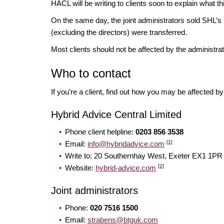
HACL will be writing to clients soon to explain what 
On the same day, the joint administrators sold SHL’s 
(excluding the directors) were transferred.
Most clients should not be affected by the administr
Who to contact
If you’re a client, find out how you may be affected 
Hybrid Advice Central Limited
Phone client helpline:
0203 856 3538
[1]
Email:
info@hybridadvice.com
Write to: 20 Southernhay West, Exeter EX
[2]
Website:
hybrid-advice.com
Joint administrators
Phone:
020 7516 1500
Email:
strabens@btguk.com