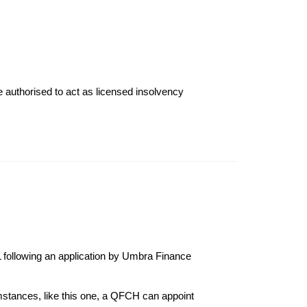
re authorised to act as licensed insolvency
 following an application by Umbra Finance
rcumstances, like this one, a QFCH can appoint