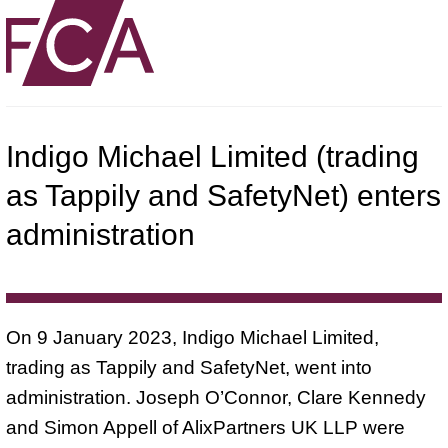
Indigo Michael Limited (trading
as Tappily and SafetyNet) enters
administration
On 9 January 2023, Indigo Michael Limited,
trading as Tappily and SafetyNet, went into
administration. Joseph O’Connor, Clare Kennedy
and Simon Appell of AlixPartners UK LLP were