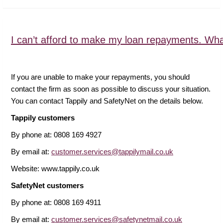
I can’t afford to make my loan repayments. Wha
If you are unable to make your repayments, you should
contact the firm as soon as possible to discuss your situation.
You can contact Tappily and SafetyNet on the details below.
Tappily customers
By phone at: 0808 169 4927
By email at:
customer.services@tappilymail.co.uk
Website: www.tappily.co.uk
SafetyNet customers
By phone at: 0808 169 4911
By email at:
customer.services@safetynetmail.co.uk