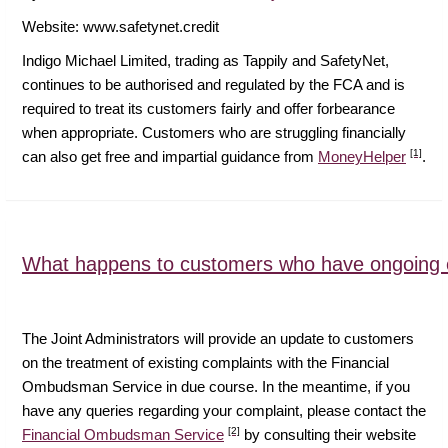
Website: www.safetynet.credit
Indigo Michael Limited, trading as Tappily and SafetyNet,
continues to be authorised and regulated by the FCA and is
required to treat its customers fairly and offer forbearance
when appropriate. Customers who are struggling financially
[1]
can also get free and impartial guidance from
MoneyHelper
.
What happens to customers who have ongoing 
The Joint Administrators will provide an update to customers
on the treatment of existing complaints with the Financial
Ombudsman Service in due course. In the meantime, if you
have any queries regarding your complaint, please contact the
[2]
Financial Ombudsman Service
by consulting their website