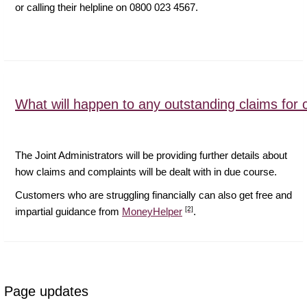
or calling their helpline on 0800 023 4567.
What will happen to any outstanding claims for 
The Joint Administrators will be providing further details about
how claims and complaints will be dealt with in due course.
Customers who are struggling financially can also get free and
[2]
impartial guidance from
MoneyHelper
.
Page updates