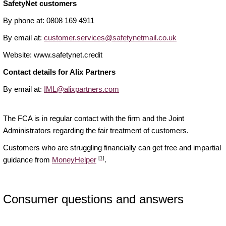
SafetyNet customers
By phone at: 0808 169 4911
By email at:
customer.services@safetynetmail.co.uk
Website: www.safetynet.credit
Contact details for Alix Partners
By email at:
IML@alixpartners.com
The FCA is in regular contact with the firm and the Joint
Administrators regarding the fair treatment of customers.
Customers who are struggling financially can get free and impartial
[1]
guidance from
MoneyHelper
.
Consumer questions and answers