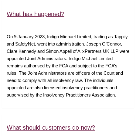
What has happened?
On 9 January 2023, Indigo Michael Limited, trading as Tappily
and SafetyNet, went into administration. Joseph O’Connor,
Clare Kennedy and Simon Appell of AlixPartners UK LLP were
appointed Joint Administrators. Indigo Michael Limited
remains authorised by the FCA and subject to the FCA’s
rules. The Joint Administrators are officers of the Court and
need to comply with all insolvency law. The individuals
appointed are also licensed insolvency practitioners and
supervised by the Insolvency Practitioners Association.
What should customers do now?