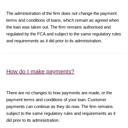
The administration of the firm does not change the payment
terms and conditions of loans, which remain as agreed when
the loan was taken out. The firm remains authorised and
regulated by the FCA and subject to the same regulatory rules
and requirements as it did prior to its administration.
How do I make payments?
There are no changes to how payments are made, or the
payment terms and conditions of your loan. Customer
payments can continue as they do now. The firm remains
subject to the same regulatory rules and requirements as it
did prior to its administration.