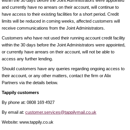
within the 30 days before the Joint Administrators were appointed
and currently have no arrears on their account, will continue to
have access to their existing facilities for a short period. Credit
limits will be reduced in coming weeks, affected customers will
receive communications from the Joint Administrators.
Customers who have not used their running account credit facility
within the 30 days before the Joint Administrators were appointed,
or currently have arrears on their account, will not be able to
access any further lending.
Should customers have any queries regarding ongoing access to
their account, or any other matters, contact the firm or Alix
Partners via the details below.
Tappily customers
By phone at: 0808 169 4927
By email at:
customer.services@tappilymail.co.uk
Website: www.tappily.co.uk