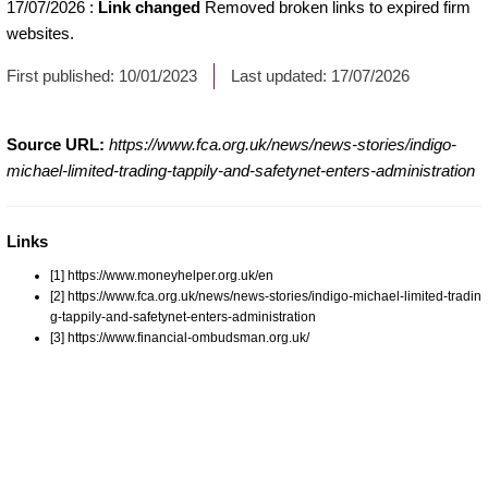
17/07/2026
:
Link changed
Removed broken links to expired firm
websites.
First published:
10/01/2023
Last updated:
17/07/2026
Source URL:
https://www.fca.org.uk/news/news-stories/indigo-
michael-limited-trading-tappily-and-safetynet-enters-administration
Links
[1] https://www.moneyhelper.org.uk/en
[2] https://www.fca.org.uk/news/news-stories/indigo-michael-limited-tradin
g-tappily-and-safetynet-enters-administration
[3] https://www.financial-ombudsman.org.uk/