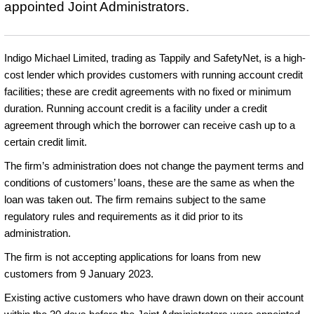
appointed Joint Administrators.
Indigo Michael Limited, trading as Tappily and SafetyNet, is a high-
cost lender which provides customers with running account credit
facilities; these are credit agreements with no fixed or minimum
duration. Running account credit is a facility under a credit
agreement through which the borrower can receive cash up to a
certain credit limit.
The firm’s administration does not change the payment terms and
conditions of customers’ loans, these are the same as when the
loan was taken out. The firm remains subject to the same
regulatory rules and requirements as it did prior to its
administration.
The firm is not accepting applications for loans from new
customers from 9 January 2023.
Existing active customers who have drawn down on their account