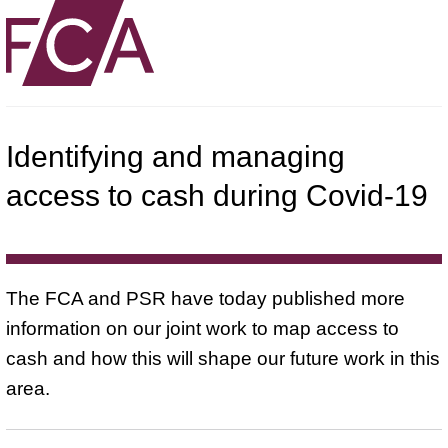
Identifying and managing
access to cash during Covid-19
The FCA and PSR have today published more
information on our joint work to map access to
cash and how this will shape our future work in this
area.