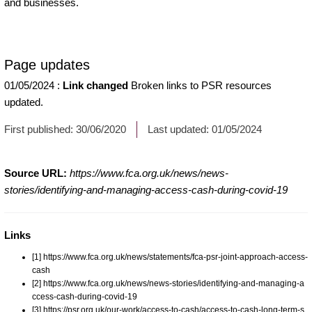
and businesses.
Page updates
01/05/2024
:
Link changed
Broken links to PSR resources
updated.
First published:
30/06/2020
Last updated:
01/05/2024
Source URL:
https://www.fca.org.uk/news/news-
stories/identifying-and-managing-access-cash-during-covid-19
Links
[1] https://www.fca.org.uk/news/statements/fca-psr-joint-approach-access-
cash
[2] https://www.fca.org.uk/news/news-stories/identifying-and-managing-a
ccess-cash-during-covid-19
[3] https://psr.org.uk/our-work/access-to-cash/access-to-cash-long-term-s