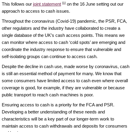
[1]
This follows our
joint statement
on the 16 June setting out our
approach to access to cash issues.
Throughout the coronavirus (Covid-19) pandemic, the PSR, FCA,
other regulators and the industry have collaborated to create a
single database of the UK’s cash access points. This means we
can monitor where access to cash ‘cold spots’ are emerging and
coordinate the industry response to ensure that vulnerable and
self-isolating groups can continue to access cash.
Despite the decline in cash use, made worse by coronavirus, cash
is still an essential method of payment for many. We know that
some consumers have limited access to cash even where overall
coverage is good, for example, if they are vulnerable or because
public transport to reach cash machines is poor.
Ensuring access to cash is a priority for the FCA and PSR.
Developing a better understanding of these needs and
characteristics will be a key part of our longer-term work to
maintain access to cash withdrawals and deposits for consumers