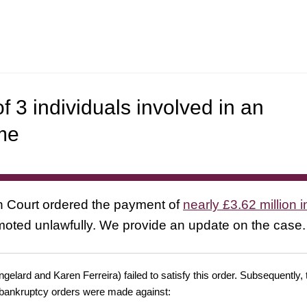
 3 individuals involved in an
me
gh Court ordered the payment of
nearly £3.62 million in
moted unlawfully. We provide an update on the case.
gelard and Karen Ferreira) failed to satisfy this order. Subsequently,
nd bankruptcy orders were made against: