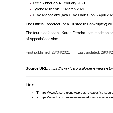
Lee Skinner on 4 February 2021
Tyrone Miller on 23 March 2021
Clive Mongelard (aka Clive Harris) on 6 April 20
The Official Receiver (or a Trustee in Bankruptcy) will
The fourth defendant, Karen Ferreira, has made an a
of Appeals’ decision.
First published:
28/04/2021
Last updated:
28/04/
Source URL:
https://www.fca.org.uk/news/news-sto
Links
[1] https://www.fca.org.uk/news/press-releases/fca-sec
[2] https://www.fca.org.uk/news/news-stories/fca-secur