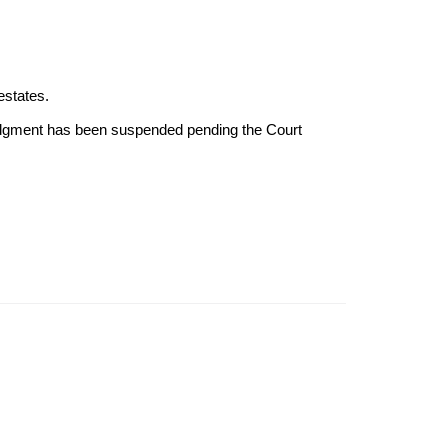
estates.
Judgment has been suspended pending the Court