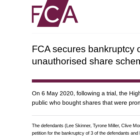
FCA secures bankruptcy of
unauthorised share sche
On 6 May 2020, following a trial, the Hi
public who bought shares that were pro
The defendants (Lee Skinner, Tyrone Miller, Clive Mon
petition for the bankruptcy of 3 of the defendants a