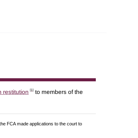
[1]
 restitution
to members of the
 the FCA made applications to the court to