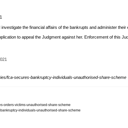
21
 investigate the financial affairs of the bankrupts and administer their 
pplication to appeal the Judgment against her. Enforcement of this 
2021
ries/fca-secures-bankruptcy-individuals-unauthorised-share-scheme
ures-orders-victims-unauthorised-share-scheme
es-bankruptcy-individuals-unauthorised-share-scheme