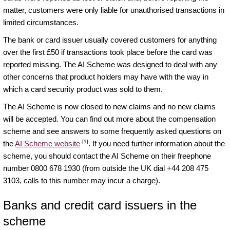
matter, customers were only liable for unauthorised transactions in
limited circumstances.
The bank or card issuer usually covered customers for anything
over the first £50 if transactions took place before the card was
reported missing. The AI Scheme was designed to deal with any
other concerns that product holders may have with the way in
which a card security product was sold to them.
The AI Scheme is now closed to new claims and no new claims
will be accepted. You can find out more about the compensation
scheme and see answers to some frequently asked questions on
[1]
the
AI Scheme website
. If you need further information about the
scheme, you should contact the AI Scheme on their freephone
number 0800 678 1930 (from outside the UK dial +44 208 475
3103, calls to this number may incur a charge).
Banks and credit card issuers in the
scheme