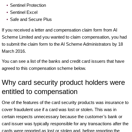
Sentinel Protection
Sentinel Excel
Safe and Secure Plus
If you received a letter and compensation claim form from AI
Scheme Limited and you wanted to claim compensation, you had
to submit the claim form to the AI Scheme Administrators by 18
March 2016.
You can see a list of the banks and credit card issuers that have
agreed to this compensation scheme below.
Why card security product holders were
entitled to compensation
One of the features of the card security products was insurance to
cover fraudulent use if a card was lost or stolen. This was in
certain respects unnecessary because the customer’s bank or
card issuer was typically responsible for any transactions after the
cards were reported as lost or stolen and, before reporting the