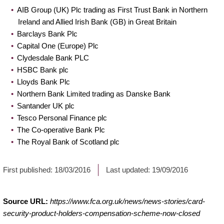
AIB Group (UK) Plc trading as First Trust Bank in Northern
Ireland and Allied Irish Bank (GB) in Great Britain
Barclays Bank Plc
Capital One (Europe) Plc
Clydesdale Bank PLC
HSBC Bank plc
Lloyds Bank Plc
Northern Bank Limited trading as Danske Bank
Santander UK plc
Tesco Personal Finance plc
The Co-operative Bank Plc
The Royal Bank of Scotland plc
First published:
18/03/2016
Last updated:
19/09/2016
Source URL:
https://www.fca.org.uk/news/news-stories/card-
security-product-holders-compensation-scheme-now-closed