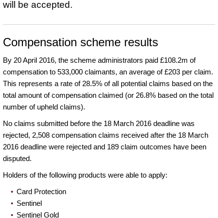
will be accepted.
Compensation scheme results
By 20 April 2016, the scheme administrators paid £108.2m of
compensation to 533,000 claimants, an average of £203 per claim.
This represents a rate of 28.5% of all potential claims based on the
total amount of compensation claimed (or 26.8% based on the total
number of upheld claims).
No claims submitted before the 18 March 2016 deadline was
rejected, 2,508 compensation claims received after the 18 March
2016 deadline were rejected and 189 claim outcomes have been
disputed.
Holders of the following products were able to apply:
Card Protection
Sentinel
Sentinel Gold