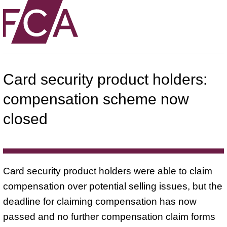
Card security product holders:
compensation scheme now
closed
Card security product holders were able to claim
compensation over potential selling issues, but the
deadline for claiming compensation has now
passed and no further compensation claim forms