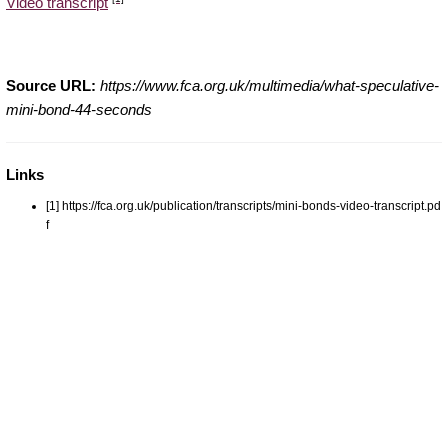
Video transcript
Source URL:
https://www.fca.org.uk/multimedia/what-speculative-
mini-bond-44-seconds
Links
[1] https://fca.org.uk/publication/transcripts/mini-bonds-video-transcript.pd
f