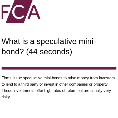
What is a speculative mini-
bond? (44 seconds)
Firms issue speculative mini-bonds to raise money from investors
to lend to a third party or invest in other companies or property.
These investments offer high rates of return but are usually very
risky.