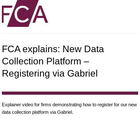
FCA explains: New Data
Collection Platform –
Registering via Gabriel
Explainer video for firms demonstrating how to register for our new
data collection platform via Gabriel.