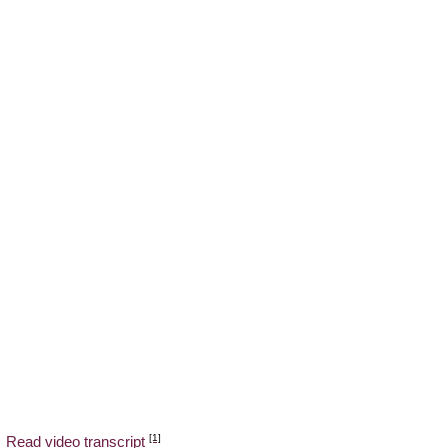
[1]
Read video transcript