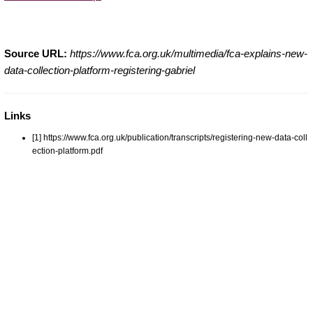
Source URL:
https://www.fca.org.uk/multimedia/fca-explains-new-
data-collection-platform-registering-gabriel
Links
[1] https://www.fca.org.uk/publication/transcripts/registering-new-data-coll
ection-platform.pdf